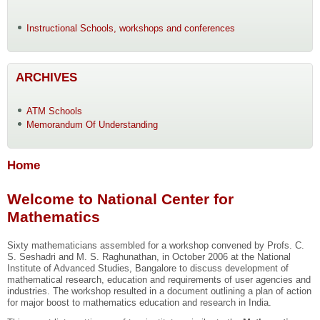
Instructional Schools, workshops and conferences
ARCHIVES
ATM Schools
Memorandum Of Understanding
Home
Welcome to National Center for
Mathematics
Sixty mathematicians assembled for a workshop convened by Profs. C.
S. Seshadri and M. S. Raghunathan, in October 2006 at the National
Institute of Advanced Studies, Bangalore to discuss development of
mathematical research, education and requirements of user agencies and
industries. The workshop resulted in a document outlining a plan of action
for major boost to mathematics education and research in India.