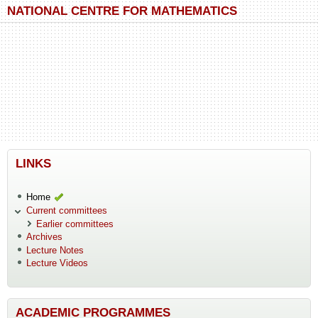
Skip to main content
Skip to search
NATIONAL CENTRE FOR MATHEMATICS
LINKS
Home
Current committees
Earlier committees
Archives
Lecture Notes
Lecture Videos
ACADEMIC PROGRAMMES