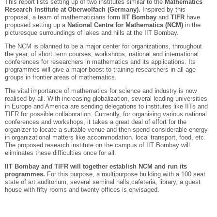
This report lists setting up of two institutes similar to the
Mathematics
Research Institute at Oberwolfach (Germany).
Inspired by this
proposal, a team of mathematicians form
IIT Bombay
and
TIFR
have
proposed setting up a
National Centre for Mathematics (NCM)
in the
picturesque surroundings of lakes and hills at the IIT Bombay.
The NCM is planned to be a major center for organizations, throughout
the year, of short term courses, workshops, national and international
conferences for researchers in mathematics and its applications. Its
programmes will give a major boost to training researchers in all age
groups in frontier areas of mathematics.
The vital importance of mathematics for science and industry is now
realised by all. With increasing globalization, several leading universities
in Europe and America are sending delegations to institutes like IITs and
TIFR for possible collaboration. Currently, for organising various national
conferences and workshops, it takes a great deal of effort for the
organizer to locate a suitable venue and then spend considerable energy
in organizational matters like accommodation. local transport, food, etc.
The proposed research institute on the campus of IIT Bombay will
eliminates these difficulties once for all.
IIT Bombay and TIFR will together establish NCM and run its
programmes.
For this purpose, a multipurpose building with a 100 seat
state of art auditorium, several seminal halls,cafeteria, library, a guest
house with fifty rooms and twenty offices is envisaged.