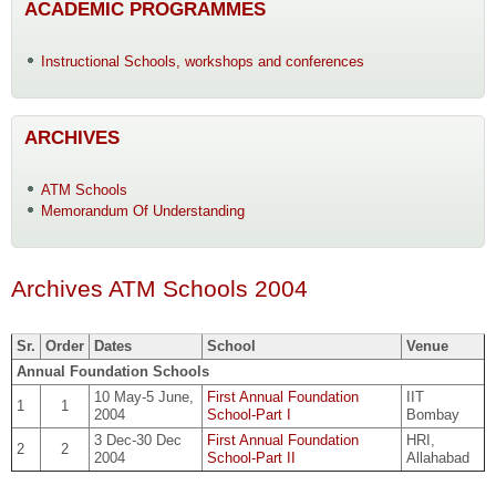
ACADEMIC PROGRAMMES
Instructional Schools, workshops and conferences
ARCHIVES
ATM Schools
Memorandum Of Understanding
Archives ATM Schools 2004
Sr.
Order
Dates
School
Venue
Annual Foundation Schools
10 May-5 June,
First Annual Foundation
IIT
1
1
2004
School-Part I
Bombay
3 Dec-30 Dec
First Annual Foundation
HRI,
2
2
2004
School-Part II
Allahabad