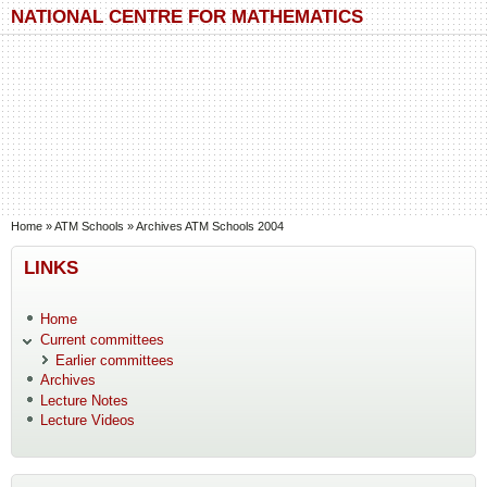
Skip to main content
Skip to search
NATIONAL CENTRE FOR MATHEMATICS
You are here
Home
»
ATM Schools
»
Archives ATM Schools 2004
LINKS
Home
Current committees
Earlier committees
Archives
Lecture Notes
Lecture Videos