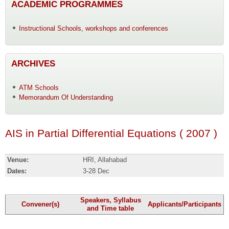
ACADEMIC PROGRAMMES
Instructional Schools, workshops and conferences
ARCHIVES
ATM Schools
Memorandum Of Understanding
AIS in Partial Differential Equations ( 2007 )
Venue:
HRI, Allahabad
Dates:
3-28 Dec
Speakers, Syllabus
Convener(s)
Applicants/Participants
and Time table