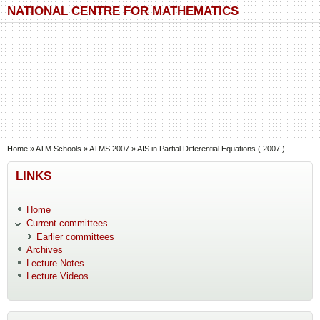
Skip to main content
Skip to search
NATIONAL CENTRE FOR MATHEMATICS
You are here
Home
»
ATM Schools
»
ATMS 2007
»
AIS in Partial Differential Equations ( 2007 )
LINKS
Home
Current committees
Earlier committees
Archives
Lecture Notes
Lecture Videos