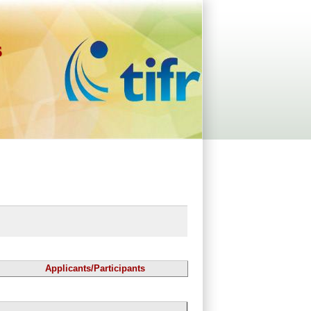
s
Applicants/Participants