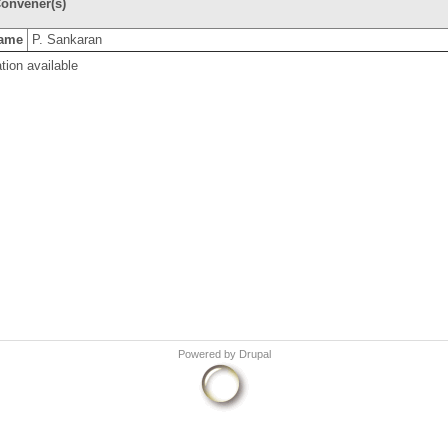
onvener(s)
ame
P. Sankaran
tion available
Powered by
Drupal