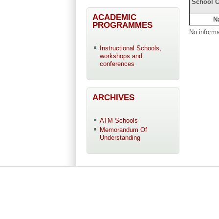
School C
ACADEMIC
N
PROGRAMMES
No informa
Instructional Schools,
workshops and
conferences
ARCHIVES
ATM Schools
Memorandum Of
Understanding