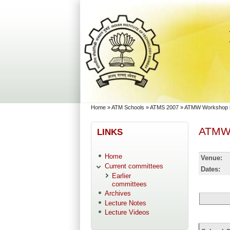
Skip to main content
Skip to search
You are here
Home
»
ATM Schools
»
ATMS 2007
»
ATMW Workshop in
ATMW 
LINKS
Home
Venue:
Current committees
Dates:
Earlier
committees
Archives
Lecture Notes
Lecture Videos