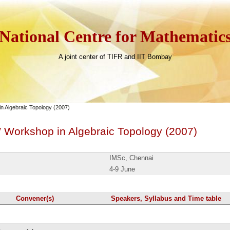
National Centre for Mathematic
A joint center of TIFR and IIT Bombay
 Algebraic Topology (2007)
Workshop in Algebraic Topology (2007)
IMSc, Chennai
4-9 June
Convener(s)
Speakers, Syllabus and Time table