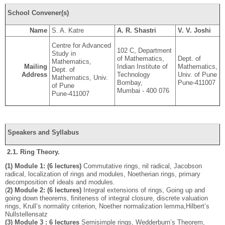
School Convener(s)
Name
S. A. Katre
A. R. Shastri
V. V. Joshi
Centre for Advanced
102 C, Department
Study in
of Mathematics,
Dept. of
Mathematics,
Mailing
Indian Institute of
Mathematics,
Dept. of
Address
Technology
Univ. of Pune
Mathematics, Univ.
Bombay,
Pune-411007
of Pune
Mumbai - 400 076
Pune-411007
Speakers and Syllabus
2.1. Ring Theory.
(1) Module 1: (6 lectures)
Commutative rings, nil radical, Jacobson
radical, localization of rings and modules, Noetherian rings, primary
decomposition of ideals and modules.
(
2) Module 2: (6 lectures)
Integral extensions of rings, Going up and
going down theorems, ﬁniteness of integral closure, discrete valuation
rings, Krull’s normality criterion, Noether normalization lemma,Hilbert’s
Nullstellensatz
(3) Module 3 : 6 lectures
Semisimple rings, Wedderburn’s Theorem,