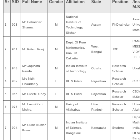
Sr
SID
Full Name
Gender
Affiliation
State
Position
/Ins
M.S
National
Ass
Mr. Debashish
Institute of
1
923
M
Assam
PhD scholar
Unive
Sharma
Technology,
Math
Silchar
RAM
Dept. Of Pure
West
MIS
Mathematics.
2
941
Mr. Pritam Rooj
M
JRF
Bengal
VID
Univ. Of
, B
Calcutta
Mr Gopinath
Indian Institute
Research
3
948
M
Odisha
Utkal
Panda
of Technology
Scholar
Mrs Nidhi
Research
4
962
F
BITS Pilani
Rajasthan
C C S
Chaudhary
Scholar
Research
CSJM
5
965
Ms Preeti Dubey
F
BITS Pilani
Rajasthan
Scholar
M.Sc
Mr. Laxmi Kant
Univ.y of
Uttar
Research
Unive
6
975
M
Mishra
Allahabad
Pradesh
Scholar
Alla
Depa
Indian Institute
Math
Mr. Sumit Kumar
7
994
M
of Science,
Karnataka
Student
India
Kumar
Bangalore
Of Sc
Bang