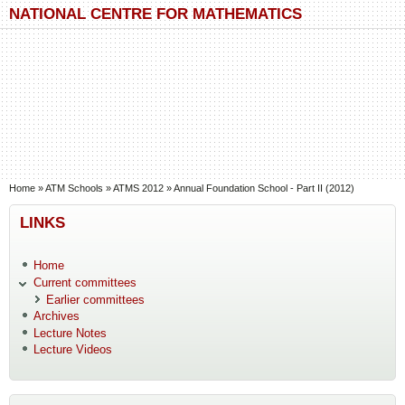
Skip to main content
Skip to search
NATIONAL CENTRE FOR MATHEMATICS
You are here
Home
»
ATM Schools
»
ATMS 2012
»
Annual Foundation School - Part II (2012)
LINKS
Home
Current committees
Earlier committees
Archives
Lecture Notes
Lecture Videos