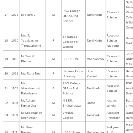
Sri 
Miss
PSG College
Research
Vidy
17
1073
Mr Palraj J
M
Tamil Nadu
Of Arts And
Scholar
Colle
Science
& Sc
Coim
Mrs. T.
Research
Sri Sarada
Unive
18
1079
Yogalakshmi
F
Tamil Nadu
Scholar
College For
Madr
T.Yogalakshmi
(student)
Women
JAD
Mr Sushil
Research
19
1090
M
IISER PUNE
Maharashtra
UNIV
Bhunia
Scholar
M.Sc
Banaras Hindu
Uttar
Research
Bana
20
1091
Ms. Rana Noor
F
University
Pradesh
Scholar
Unive
Ms
PSG College
PSG 
Research
21
1102
Vijayalakshmi
F
Of Arts And
Tamilnadu
Arts
Scholar
Palanisamy
Science
Scie
Mr. Abhash
NISER,
research
Bana
22
1106
M
Orissa
Kumar Jha
Bhubaneswar
scholar
unive
Mr Loganathan
VHNSN
Assistant
Gand
23
1109
M
Tamilnadu
Seenivasan
College
Professor
Rural
M.Sc
Mr. Hitesh
2nd year
Unive
24
1111
Ramesh
M
IISER, Pune.
Maharashtra
Ph.D.