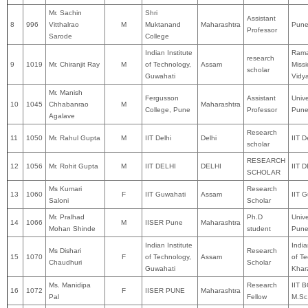
Mr. Sachin
Shri
Assistant
8
996
Vitthalrao
M
Muktanand
Maharashtra
Pune 
Professor
Sarode
College
Indian Institute
Rama
research
9
1019
Mr. Chiranjit Ray
M
of Technology,
Assam
Miss
scholar
Guwahati
Vidy
Mr. Manish
Fergusson
Assistant
Unive
10
1045
Chhabanrao
M
Maharashtra
College, Pune
Professor
Pun
Agalave
Research
11
1050
Mr. Rahul Gupta
M
IIT Delhi
Delhi
IIT D
scholar
RESEARCH
12
1056
Mr. Rohit Gupta
M
IIT DELHI
DELHI
IIT 
SCHOLAR
Ms Kumari
Research
13
1060
F
IIT Guwahati
Assam
IIT 
Saloni
Scholar
Mr. Pralhad
Ph.D
Unive
14
1066
M
IISER Pune
Maharashtra
Mohan Shinde
student
Pune
Indian Institute
India
Ms Dishari
Research
15
1070
F
of Technology,
Assam
of Te
Chaudhuri
Scholar
Guwahati
Khar
Ms. Manidipa
Research
IIT 
16
1072
F
IISER PUNE
Maharashtra
Pal
Fellow
M.Sc