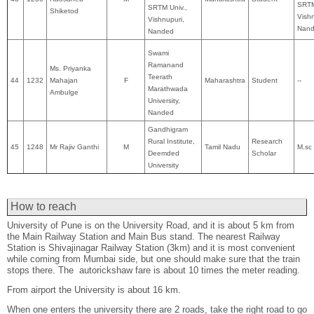
SRTM
SRTM Univ.,
Shiketod
Vishn
Vishnupuri,
Nan
Nanded
Swami
Ramanand
Ms. Priyanka
Teerath
44
1232
Mahajan
F
Maharashtra
Student
--
Marathwada
Ambulge
University,
Nanded
Gandhigram
Rural Institute,
Research
45
1248
Mr Rajiv Ganthi
M
Tamil Nadu
M.sc
Deemded
Scholar
University
How to reach
University of Pune is on the University Road, and it is about 5 km from
the Main Railway Station and Main Bus stand. The nearest Railway
Station is Shivajinagar Railway Station (3km) and it is most convenient
while coming from Mumbai side, but one should make sure that the train
stops there. The autorickshaw fare is about 10 times the meter reading.
From airport the University is about 16 km.
When one enters the university there are 2 roads, take the right road to go