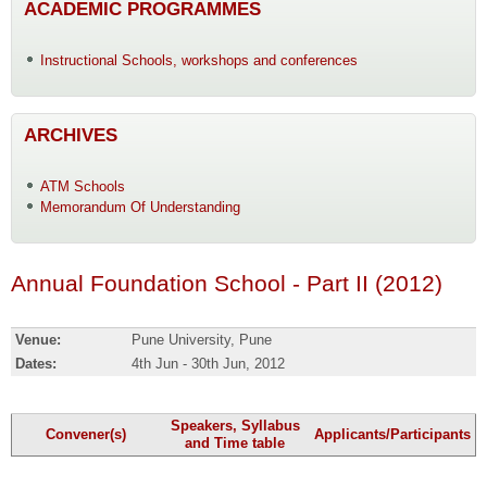
ACADEMIC PROGRAMMES
Instructional Schools, workshops and conferences
ARCHIVES
ATM Schools
Memorandum Of Understanding
Annual Foundation School - Part II (2012)
Venue:
Pune University, Pune
Dates:
4th Jun - 30th Jun, 2012
Speakers, Syllabus
Convener(s)
Applicants/Participants
and Time table