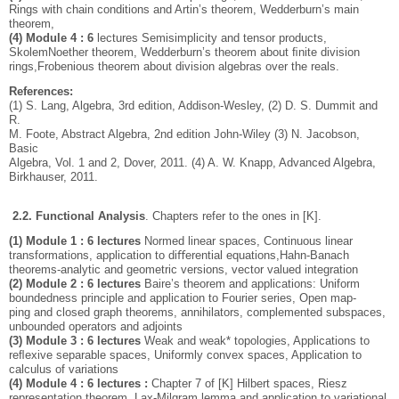
Rings with chain conditions and Artin’s theorem, Wedderburn’s main
theorem,
(4) Module 4 : 6
lectures Semisimplicity and tensor products,
SkolemNoether theorem, Wedderburn’s theorem about ﬁnite division
rings,Frobenious theorem about division algebras over the reals.
References:
(1) S. Lang, Algebra, 3rd edition, Addison-Wesley, (2) D. S. Dummit and
R.
M. Foote, Abstract Algebra, 2nd edition John-Wiley (3) N. Jacobson,
Basic
Algebra, Vol. 1 and 2, Dover, 2011. (4) A. W. Knapp, Advanced Algebra,
Birkhauser, 2011.
2.2. Functional Analysis
.
Chapters refer to the ones in [K].
(1) Module 1 : 6 lectures
Normed linear spaces, Continuous linear
transformations, application to diﬀerential equations,Hahn-Banach
theorems-analytic and geometric versions, vector valued integration
(2) Module 2 : 6 lectures
Baire’s theorem and applications: Uniform
boundedness principle and application to Fourier series, Open map-
ping and closed graph theorems, annihilators, complemented subspaces,
unbounded operators and adjoints
(3) Module 3 : 6 lectures
Weak and weak* topologies, Applications to
reﬂexive separable spaces, Uniformly convex spaces, Application to
calculus of variations
(4) Module 4 : 6 lectures :
Chapter 7 of [K] Hilbert spaces, Riesz
representation theorem, Lax-Milgram lemma and application to variational