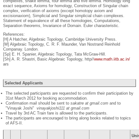
complexes, snake lemma, four lemma and ﬁve lemma. Homology long
exact sequence, Axioms for homology, Construction of Singular chain
complex, veriﬁcation of axioms (except homotopy axiom and
excisionaxiom), Simplicial and Singular simplicial chain complexes.
Statement of equivalence of all these homologies, Computations,
Separation theorems, Invariance of Domain. Euler charasteristic.
References:
[H] A Hatcher, Algebraic Topology, Cambridge University Press.
[M] Algebraic Topology, C. R. F. Maunder, Van Nostrand Reinhold
Companay. London.
[Sp] E. H. Spanier, Algebraic Topology, Tata McGraw-Hill.
[Sh] A. R. Shastri, Basic Algebraic Topology, http//
www.math.iitb.ac.in/
ars
Selected Applicants
The selected participants are requested to confirm their participation by
31st March 2012 for booking accommodation.
Confirmation mail should be sent to
sakatre at gmail.com
and to
"Vinayak Joshi"
vinayakjoshi111 at gmail.com
Travel by 3rd AC Train fare is allowed to the participants.
The participants are encouraged to bring along books related to topics
of AFS-II.
Uni