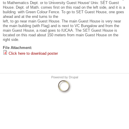
to Mathematics Dept. or to University Guest House/ Univ. SET Guest
House. Dept. of Math. comes first on this road on the left side, and it is a
building with Green Colour Fence. To go to SET Guest House, one goes
ahead and at the end turns to the
left, to go near main Guest House. The main Guest House is very near
the main building (with Flag) and is next to VC Bungalow and from the
main Guest House, a road goes to IUCAA. The SET Guest House is
located on this road about 150 meters from main Guest House on the
right side.
File Attachment:
Click here to download poster
Powered by
Drupal