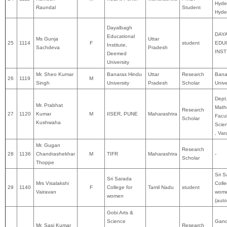
Hyde
Raundal
Student
Hyde
Dayalbagh
DAY
Educational
Ms Gunja
Uttar
25
1114
F
student
EDU
Institute,
Sachdeva
Pradesh
INST
Deemed
University
Mr. Sheo Kumar
Banaras Hindu
Uttar
Research
Bana
26
1119
M
Singh
University
Pradesh
Scholar
Unive
Dept
Mr. Prabhat
Math
Research
27
1120
Kumar
M
IISER, PUNE
Maharashtra
Facul
Scholar
Kushwaha
Scie
, Var
Mr. Gugan
Research
28
1136
Chandrashekhar
M
TIFR
Maharashtra
-
Scholar
Thoppe
Sri 
Sri Sarada
Mrs Visalakshi
Colle
29
1140
F
College for
Tamil Nadu
student
Vairavan
wom
women
(aut
Gobi Arts &
Science
Gand
Mr. Sasi Kumar
Research