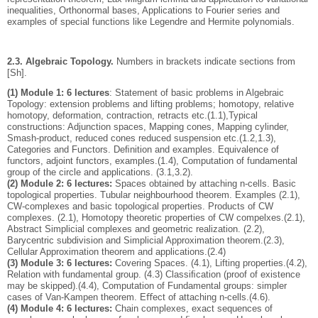
inequalities, Orthonormal bases, Applications to Fourier series and
examples of special functions like Legendre and Hermite polynomials.
2.3. Algebraic Topology.
Numbers in brackets indicate sections from
[Sh].
(1) Module 1: 6 lectures
: Statement of basic problems in Algebraic
Topology: extension problems and lifting problems; homotopy, relative
homotopy, deformation, contraction, retracts etc.(1.1),Typical
constructions: Adjunction spaces, Mapping cones, Mapping cylinder,
Smash-product, reduced cones reduced suspension etc.(1.2,1.3),
Categories and Functors. Deﬁnition and examples. Equivalence of
functors, adjoint functors, examples.(1.4), Computation of fundamental
group of the circle and applications. (3.1,3.2).
(2) Module 2: 6 lectures:
Spaces obtained by attaching n-cells. Basic
topological properties. Tubular neighbourhood theorem. Examples (2.1),
CW-complexes and basic topological properties. Products of CW
complexes. (2.1), Homotopy theoretic properties of CW compelxes.(2.1),
Abstract Simplicial complexes and geometric realization. (2.2),
Barycentric subdivision and Simplicial Approximation theorem.(2.3),
Cellular Approximation theorem and applications.(2.4)
(3) Module 3: 6 lectures:
Covering Spaces. (4.1), Lifting properties.(4.2),
Relation with fundamental group. (4.3) Classiﬁcation (proof of existence
may be skipped).(4.4), Computation of Fundamental groups: simpler
cases of Van-Kampen theorem. Eﬀect of attaching n-cells.(4.6).
(4) Module 4: 6 lectures:
Chain complexes, exact sequences of