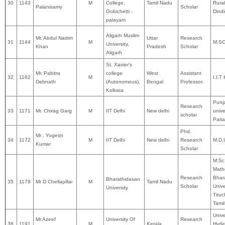
30
1143
M
College,
Tamil Nadu
Rural
Palanisamy
Scholar
Gobichetti -
Dindi
palayam
Aligarh Muslim
Mr. Abdul Nadim
Uttar
Research
31
1144
M
M.S
University,
Khan
Pradesh
Scholar
Aligarh
St. Xavier's
Mr. Pabitra
college
West
Assistant
32
1162
M
I.I.
Debnath
(Autonomous),
Bengal
Professor.
Kolkata
Punj
Research
33
1171
Mr. Chirag Garg
M
IIT Delhi
New delhi
unive
scholar
Patia
Phd.
Mr . Yogesh
34
1172
M
IIT Delhi
New delhi
Research
M.D.
Kumar
Scholar
M.Sc
Math
Research
Bhar
Bharathidasan
35
1179
Mr D Chellapillai
M
Tamil Nadu
Scholar
Unive
University
Tiruc
Tami
Unive
Mr Azeef
University Of
Research
36
1191
M
Kerala
Hyde