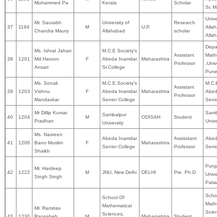
Muhammed Pa
Kerala
Scholar
Sc M
Unive
Mr. Saurabh
University of
Research
37
1194
M
U.P.
Alla
Chandra Maury
Allahabad
scholar
Alla
Depa
Ms. Ishrat Jahan
M.C.E Society's
Assistant
Math
38
1201
Md.Haroon
F
Abeda Inamdar
Maharashtra
Professor
,Univ
Ansari
Sr.College
Pun
Ms. Sonali
M.C.E.Society's
M.C.E
Assistant
39
1203
Vishnu
F
Abeda Inamdar
Maharashtra
Abed
Professor
Mandavkar
Senior College
Seni
Mr Dillip Kumar
Samb
Sambalpur
40
1204
M
ODISAH
Student
Pradhan
Unive
University
Ms. Nasreen
Abeda Inamdar
Assisstant
Abed
41
1206
Bano Muslim
F
Maharashtra
Senior College
Professor
Seni
Shaikh
Punj
Mr. Hardeep
42
1222
M
JNU, New Delhi
DELHI
Pre. Ph.D.
Unive
Singh Singh
Patia
Scho
School Of
Math
Mathematical
Mr. Ramdas
Scie
Sciences,
43
1230
Raosaheb
M
Maharashtra
Student