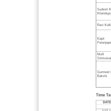
Sudesh K
Khanduja
Ravi Kulk
Kapil
Paranjap
Murli
Srinivasa
Gurmeet 
Bakshi
Time Ta
DAT
3.07.1