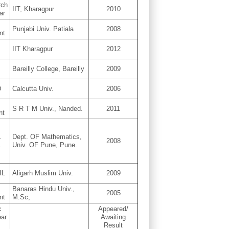
rch
IIT, Kharagpur
2010
ar
D
Punjabi Univ. Patiala
2008
nt
IIT Kharagpur
2012
D
Bareilly College, Bareilly
2009
D
Calcutta Univ.
2006
D
S R T M Univ., Nanded.
2011
nt
.
Dept. OF Mathematics,
2008
.
Univ. OF Pune, Pune.
IL
Aligarh Muslim Univ.
2009
D
Banaras Hindu Univ.,
2005
nt
M.Sc,
c
Appeared/
ear
Awaiting
Result