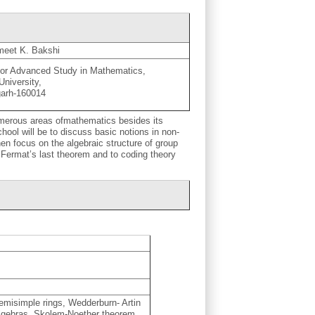
meet K. Bakshi
for Advanced Study in Mathematics,
University,
garh-160014
umerous areas ofmathematics besides its
hool will be to discuss basic notions in non-
en focus on the algebraic structure of group
o Fermat’s last theorem and to coding theory
emisimple rings, Wedderburn- Artin
algebras, Skolem-Noether theorem,