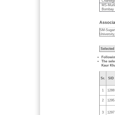
Chandig
MS-Murli
Bombay
Associat
SM-Sugan
University
Selected
Followin
The sele
Kaur Kh
Sr.
SID
1
1288
2
1295
3
1297