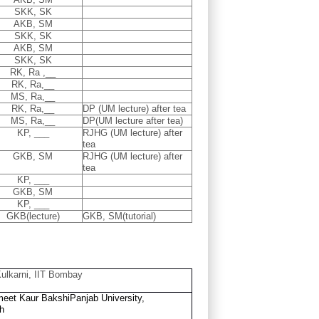
SKK, SK
AKB, SM
SKK, SK
AKB, SM
SKK, SK
RK, Ra ,__
RK, Ra,__
MS, Ra,__
RK, Ra,__
DP (UM lecture) after tea
MS, Ra,__
DP(UM lecture after tea)
KP, ___
RJHG (UM lecture) after
tea
GKB, SM
RJHG (UM lecture) after
tea
KP, ___
GKB, SM
KP, ___
GKB(lecture)
GKB, SM(tutorial)
ulkarni, IIT Bombay
eet Kaur Bakshi
Panjab University,
h