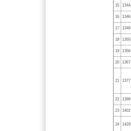
15
1344
16
1346
17
1348
18
1355
19
1356
20
1367
21
1377
22
1399
23
1402
24
1429