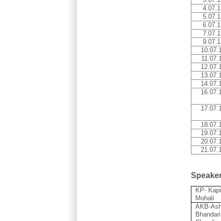
4.07.1
5.07.1
6.07.1
7.07.1
9.07.1
10.07.
11.07.
12.07.
13.07.
14.07.
16.07.
17.07.
18.07.
19.07.
20.07.
21.07.
Speake
KP- Kapi
Mohali
AKB-Ash
Bhandari