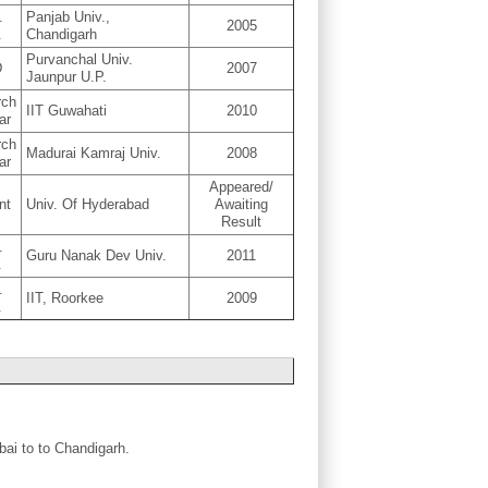
.
Panjab Univ.,
2005
.
Chandigarh
Purvanchal Univ.
D
2007
Jaunpur U.P.
rch
IIT Guwahati
2010
ar
rch
Madurai Kamraj Univ.
2008
ar
Appeared/
nt
Univ. Of Hyderabad
Awaiting
Result
.
Guru Nanak Dev Univ.
2011
.
.
IIT, Roorkee
2009
.
bai to to Chandigarh.