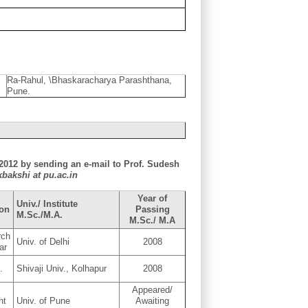
Ra-Rahul, \Bhaskaracharya Parashthana,
Pune.
y 2012 by sending an e-mail to Prof. Sudesh
kbakshi at pu.ac.in
Year of
Univ./ Institute
ion
Passing
M.Sc./M.A.
M.Sc./ M.A
rch
Univ. of Delhi
2008
ar
.
Shivaji Univ., Kolhapur
2008
Appeared/
nt
Univ. of Pune
Awaiting