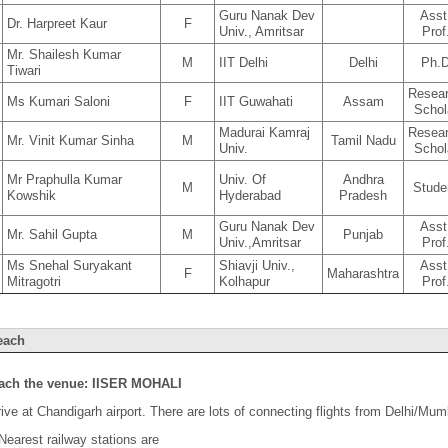
Guru Nanak Dev
Asst
Dr. Harpreet Kaur
F
Univ., Amritsar
Prof
Mr. Shailesh Kumar
M
IIT Delhi
Delhi
Ph.
Tiwari
Resea
Ms Kumari Saloni
F
IIT Guwahati
Assam
Schol
Madurai Kamraj
Resea
Mr. Vinit Kumar Sinha
M
Tamil Nadu
Univ.
Schol
Mr Praphulla Kumar
Univ. Of
Andhra
M
Stude
Kowshik
Hyderabad
Pradesh
Guru Nanak Dev
Asst
Mr. Sahil Gupta
M
Punjab
Univ.,Amritsar
Prof
Ms Snehal Suryakant
Shiavji Univ.,
Asst
F
Maharashtra
Mitragotri
Kolhapur
Prof
each
each the venue: IISER MOHALI
ive at Chandigarh airport. There are lots of connecting flights from Delhi/Mum
Nearest railway stations are