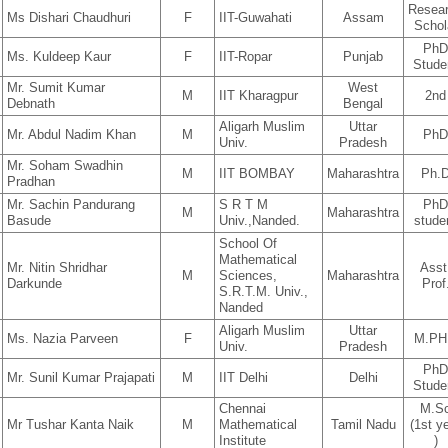
Resea
Ms Dishari Chaudhuri
F
IIT-Guwahati
Assam
Schol
Ph
Ms. Kuldeep Kaur
F
IIT-Ropar
Punjab
Stude
Mr. Sumit Kumar
West
M
IIT Kharagpur
2nd
Debnath
Bengal
Aligarh Muslim
Uttar
Mr. Abdul Nadim Khan
M
Ph
Univ.
Pradesh
Mr. Soham Swadhin
M
IIT BOMBAY
Maharashtra
Ph.
Pradhan
Mr. Sachin Pandurang
S R T M
Ph
M
Maharashtra
Basude
Univ.,Nanded.
stude
School Of
Mathematical
Mr. Nitin Shridhar
Asst
M
Sciences,
Maharashtra
Darkunde
Prof
S.R.T.M. Univ.,
Nanded
Aligarh Muslim
Uttar
Ms. Nazia Parveen
F
M.PH
Univ.
Pradesh
Ph
Mr. Sunil Kumar Prajapati
M
IIT Delhi
Delhi
Stude
Chennai
M.S
Mr Tushar Kanta Naik
M
Mathematical
Tamil Nadu
(1st y
Institute
)