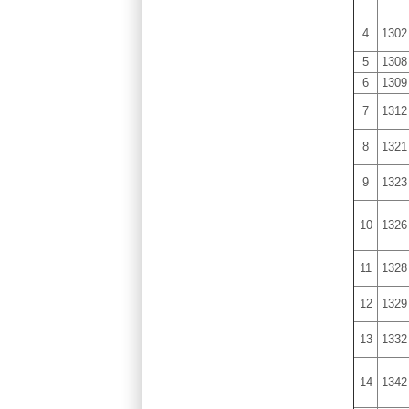
4
1302
5
1308
6
1309
7
1312
8
1321
9
1323
10
1326
11
1328
12
1329
13
1332
14
1342