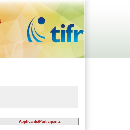
s
Applicants/Participants