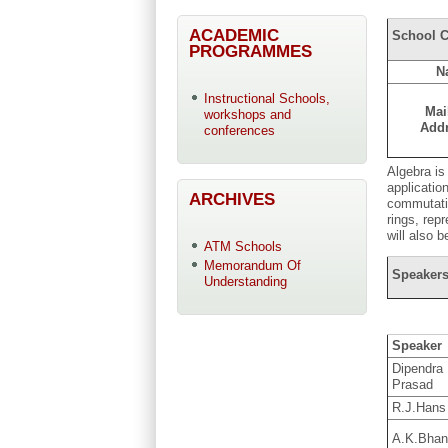
ACADEMIC
School C
PROGRAMMES
N
Instructional Schools,
Mai
workshops and
Add
conferences
Algebra is
applicatio
ARCHIVES
commutativ
rings, rep
will also 
ATM Schools
Memorandum Of
Speakers
Understanding
Speaker
Dipendra
Prasad
R.J.Hans 
A.K.Bhan