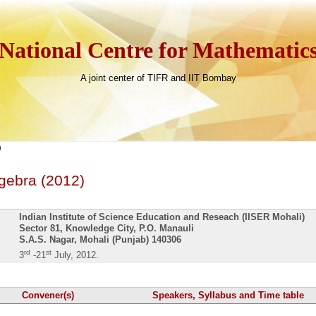
National Centre for Mathematic
A joint center of TIFR and IIT Bombay
)
gebra (2012)
Indian Institute of Science Education and Reseach (IISER Mohali)
Sector 81, Knowledge City, P.O. Manauli
S.A.S. Nagar, Mohali (Punjab) 140306
rd
st
3
-21
July, 2012.
Convener(s)
Speakers, Syllabus and Time table