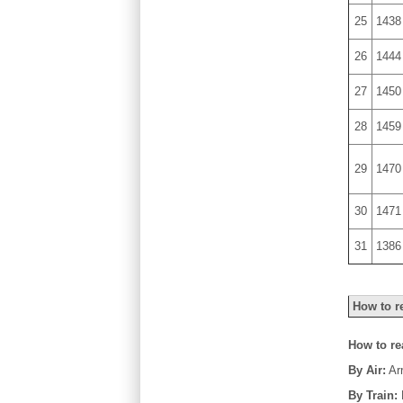
25
1438
26
1444
27
1450
28
1459
29
1470
30
1471
31
1386
How to r
How to r
By Air:
Arr
By Train: