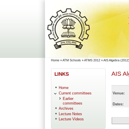
Skip to main content
Skip to search
You are here
Home
»
ATM Schools
»
ATMS 2012
»
AIS Algebra (2012
AIS Al
LINKS
Home
Venue:
Current committees
Earlier
committees
Dates:
Archives
Lecture Notes
Lecture Videos