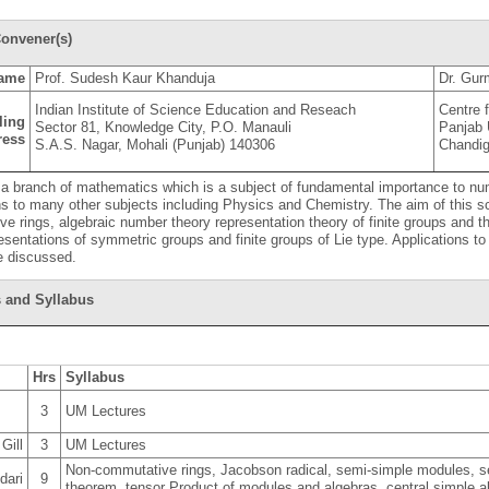
onvener(s)
ame
Prof. Sudesh Kaur Khanduja
Dr. Gur
Indian Institute of Science Education and Reseach
Centre 
ling
Sector 81, Knowledge City, P.O. Manauli
Panjab 
ress
S.A.S. Nagar, Mohali (Punjab) 140306
Chandi
 a branch of mathematics which is a subject of fundamental importance to n
ns to many other subjects including Physics and Chemistry. The aim of this sc
e rings, algebraic number theory representation theory of finite groups and th
resentations of symmetric groups and finite groups of Lie type. Applications t
be discussed.
 and Syllabus
Hrs
Syllabus
3
UM Lectures
Gill
3
UM Lectures
Non-commutative rings, Jacobson radical, semi-simple modules, s
dari
9
theorem, tensor Product of modules and algebras, central simple 