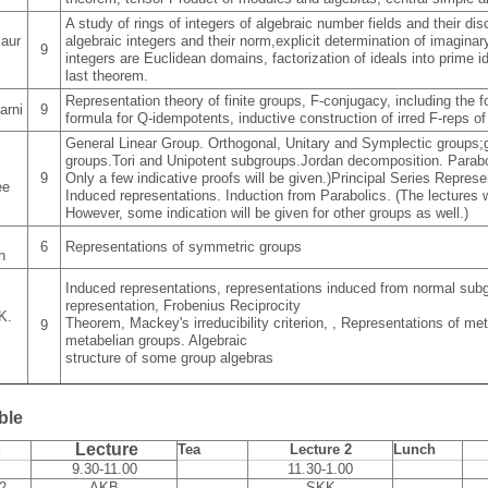
A study of rings of integers of algebraic number fields and their disc
aur
algebraic integers and their norm,explicit determination of imaginar
9
integers are Euclidean domains, factorization of ideals into prime 
last theorem.
Representation theory of finite groups, F-conjugacy, including the 
arni
9
formula for Q-idempotents, inductive construction of irred F-reps of
General Linear Group. Orthogonal, Unitary and Symplectic groups;g
groups.Tori and Unipotent subgroups.Jordan decomposition. Parabo
9
Only a few indicative proofs will be given.)Principal Series Represe
ee
Induced representations. Induction from Parabolics. (The lectures w
However, some indication will be given for other groups as well.)
6
Representations of symmetric groups
n
Induced representations, representations induced from normal subg
representation, Frobenius Reciprocity
K.
Theorem, Mackey's irreducibility criterion, , Representations of me
9
metabelian groups. Algebraic
structure of some group algebras
ble
Lecture
E
Tea
Lecture 2
Lunch
9.30-11.00
11.30-1.00
2
AKB
SKK