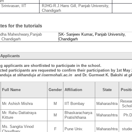
arh
 Srinivasan, IIT
RJHG-R.J.Hans Gill, Panjab University,
Chandigarh
es for the tutorials
dha Maheshwary,Panjab
SK- Sanjeev Kumar
,
Panjab University,
, Chandigarh
Chandigarh
 Applicants
g applicants are shortlisted to participate in the school.
cted participants are requested to confirm their participation by 1st Ma
anduja at
skhanduja at iisermohali.ac.in
and Dr. Gurmeet K. Bakshi at
g
Full Name
Gender
Affiliation
State
Posit
Resea
Mr. Ashish Mishra
M
IIT Bombay
Maharashtra
Schol
Mr. Rahu Dattatraya
Bhaskaracharya
M
Maharashtra
Ph.D
Kitture
Pratishthana
Ms. Sangita Vinod
F
Pune Univ.
Maharashtra
stude
Choudhary