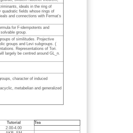
riminants, ideals in the ring of
y quadratic fields whose rings of
ideals and connections with Fermat’s
formula for F-idempotents and
 solvable group.
roups of similitudes. Projective
lic groups and Levi subgroups. (
ntations. Representations of Tori.
ill largely be centred around GL_n.
roups, character of induced
tacyclic, metabelian and generalized
Tutorial
Tea
2.00-4.00
AKB, SM