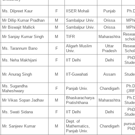
Ms. Dilpreet Kaur
F
IISER Mohali
Punjab
Ph.
Mr Dillip Kumar Pradhan
M
Sambalpur Univ.
Orissa
MPhi
Mr Biswajit Mallick
M
Sambalpur Univ.
Orissa
MPhi
Resea
Mr Sanjay Kumar Singh
M
TIFR
Maharashtra
schol
Aligarh Muslim
Uttar
Resea
Ms. Tarannum Bano
F
Univ.
Pradesh
Schol
Ph
Ms. Neha Makhijani
F
IIT Delhi
Delhi
Stude
Mr. Anurag Singh
M
IIT-Guwahati
Assam
Stude
Ms. Sugandha
Ph.D
F
Panjab Univ.
Chandigarh
Maheshwary
(JRF
Bhaskaracharya
Ph.
Mr Vikas Sopan Jadhav
M
Maharashtra
Pratishthana
Stude
Ph
Ms. Swati Sidana
F
IIT Delhi
Delhi
Stude
Dept. of
pursu
Mr. Sanjeev Kumar
M
Mathematics,
Chandigarh
Ph
Panjab Univ.