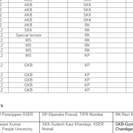
2
AKB
SKK
2
AKB
SKK
2
AKB
SKK
2
AKB
SKK
2
AKB
RK
12
SKK
RK
12
Special lecture
RK
12
MS
RK
12
MS
RK
12
MS
RK
12
MS
KP
12
GKB
KP
12
GKB
KP
12
GKB
KP
12
GKB
KP
12
GKB
KP
rs
l Paranjapee IISER
DP-Dipendra Prasad, TIFR Mumbai
RK-Ravi K
wani Kumar
SKK-Sudesh Kaur Khanduja, IISER
GKB-Gurm
, Panjab University,
Mohali
Chandigar