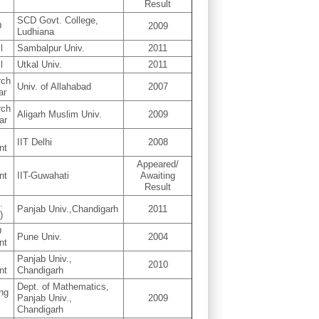
Result
SCD Govt. College,
D
2009
Ludhiana
l
Sambalpur Univ.
2011
l
Utkal Univ.
2011
rch
Univ. of Allahabad
2007
ar
rch
Aligarh Muslim Univ.
2009
ar
D
IIT Delhi
2008
nt
Appeared/
nt
IIT-Guwahati
Awaiting
Result
.
Panjab Univ.,Chandigarh
2011
)
D
Pune Univ.
2004
nt
D
Panjab Univ.,
2010
nt
Chandigarh
Dept. of Mathematics,
ing
Panjab Univ.,
2009
D
Chandigarh