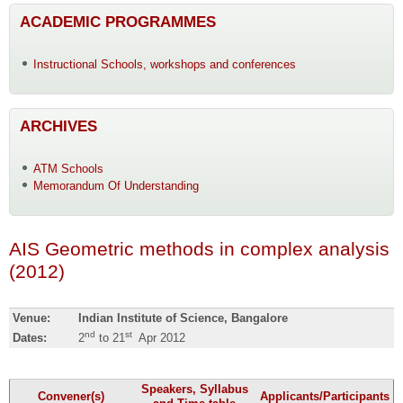
ACADEMIC PROGRAMMES
Instructional Schools, workshops and conferences
ARCHIVES
ATM Schools
Memorandum Of Understanding
AIS Geometric methods in complex analysis
(2012)
Venue:
Indian Institute of Science, Bangalore
nd
st
Dates:
2
to 21
Apr 2012
Speakers, Syllabus
Convener(s)
Applicants/Participants