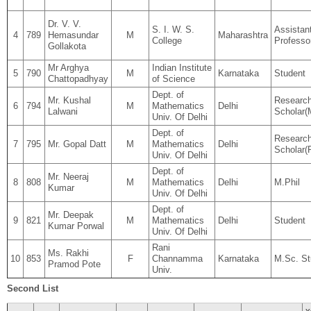
Dr. V. V.
S. I. W. S.
Assistan
4
789
Hemasundar
M
Maharashtra
College
Professo
Gollakota
Mr Arghya
Indian Institute
5
790
M
Karnataka
Student
Chattopadhyay
of Science
Dept. of
Mr. Kushal
Researc
6
794
M
Mathematics
Delhi
Lalwani
Scholar(M
Univ. Of Delhi
Dept. of
Researc
7
795
Mr. Gopal Datt
M
Mathematics
Delhi
Scholar(
Univ. Of Delhi
Dept. of
Mr. Neeraj
8
808
M
Mathematics
Delhi
M.Phil
Kumar
Univ. Of Delhi
Dept. of
Mr. Deepak
9
821
M
Mathematics
Delhi
Student
Kumar Porwal
Univ. Of Delhi
Rani
Ms. Rakhi
10
853
F
Channamma
Karnataka
M.Sc. St
Pramod Pote
Univ.
Second List