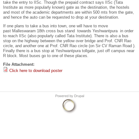
take the entry to IISc. Though the prepaid contract says IISc (Tata
Institute as more popularly known) gate as the destination, the hostels
and most of the academic departments are within 500 mts from the gate,
and hence the auto can be requested to drop at your destination.
If one plans to take a bus into town, one will have to move
past Malleswaram 18th cross bus stand towards Yeshwantpura in order
to reach IISc (also popularly called Tata Institute). There is also a bus
stop on the highway between the yellow over bridge and Prof. CNR Rao
circle, and another one at Prof. CNR Rao circle (on Sir CV Raman Road ).
Finally there is a bus stop at Yeshwantpura tollgate, just off campus near
R block. Most buses go to one of these places.
File Attachment:
Click here to download poster
Powered by
Drupal