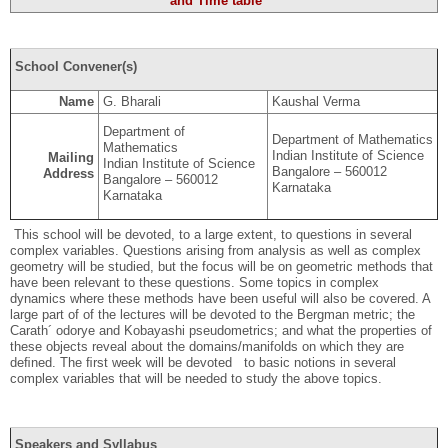
and Time table
School Convener(s)
Name
G. Bharali
Kaushal Verma
Department of
Department of Mathematics
Mathematics
Indian Institute of Science
Mailing
Indian Institute of Science
Bangalore – 560012
Address
Bangalore – 560012
Karnataka
Karnataka
This school will be devoted, to a large extent, to questions in several
complex variables. Questions arising from analysis as well as complex
geometry will be studied, but the focus will be on geometric methods that
have been relevant to these questions. Some topics in complex
dynamics where these methods have been useful will also be covered. A
large part of of the lectures will be devoted to the Bergman metric; the
Carath´ odorye and Kobayashi pseudometrics; and what the properties of
these objects reveal about the domains/manifolds on which they are
deﬁned. The ﬁrst week will be devoted to basic notions in several
complex variables that will be needed to study the above topics.
Speakers and Syllabus