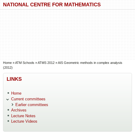
Skip to main content
Skip to search
NATIONAL CENTRE FOR MATHEMATICS
You are here
Home
»
ATM Schools
»
ATMS 2012
»
AIS Geometric methods in complex analysis
(2012)
LINKS
Home
Current committees
Earlier committees
Archives
Lecture Notes
Lecture Videos