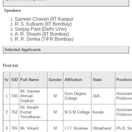
Speakers
Sameer Chavan (IIT Kanpur
R. S. Kulkarni (IIT Bombay)
Sanjay Pant (Delhi Univ)
A. R. Shastri (IIT Bombay)
R. R. Simha (TIFR Bombay)
Selected Applicants
First list
Sr
SID
Full Name
Gender
Affiliation
State
Position
Mr. Sameer
Govt Degree
Assistan
1
746
Ahmad
M
J&K
College
Professo
Gupkari
Mr. Renjith
Assistan
2
762
Kumar
M
M.S.M.College
Kerala
Professo
Yesodharan
3
765
Mr. Vikash
M
I.I.T. Roorkee
Uttrakhand
Ph.D. St