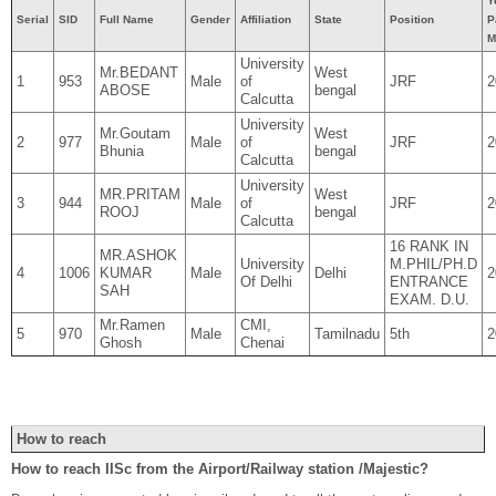
Y
Serial
SID
Full Name
Gender
Affiliation
State
Position
P
M
University
Mr.BEDANT
West
1
953
Male
of
JRF
2
ABOSE
bengal
Calcutta
University
Mr.Goutam
West
2
977
Male
of
JRF
2
Bhunia
bengal
Calcutta
University
MR.PRITAM
West
3
944
Male
of
JRF
2
ROOJ
bengal
Calcutta
16 RANK IN
MR.ASHOK
University
M.PHIL/PH.D
4
1006
KUMAR
Male
Delhi
2
Of Delhi
ENTRANCE
SAH
EXAM. D.U.
Mr.Ramen
CMI,
5
970
Male
Tamilnadu
5th
2
Ghosh
Chenai
How to reach
How to reach IISc from the Airport/Railway station /Majestic?