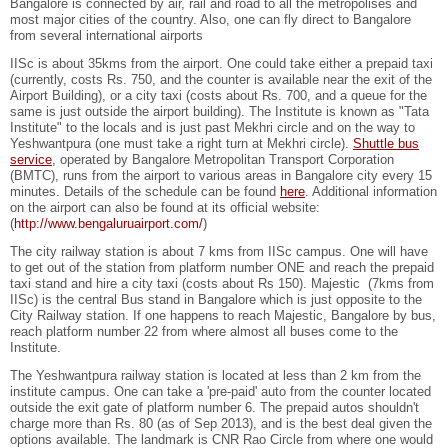
Bangalore is connected by air, rail and road to all the metropolises and
most major cities of the country. Also, one can fly direct to Bangalore
from several international airports
IISc is about 35kms from the airport. One could take either a prepaid taxi
(currently, costs Rs. 750, and the counter is available near the exit of the
Airport Building), or a city taxi (costs about Rs. 700, and a queue for the
same is just outside the airport building). The Institute is known as "Tata
Institute" to the locals and is just past Mekhri circle and on the way to
Yeshwantpura (one must take a right turn at Mekhri circle).
Shuttle bus
service
, operated by Bangalore Metropolitan Transport Corporation
(BMTC), runs from the airport to various areas in Bangalore city every 15
minutes. Details of the schedule can be found
here
. Additional information
on the airport can also be found at its official website:
(
http://www.bengaluruairport.com/
)
The city railway station is about 7 kms from IISc campus. One will have
to get out of the station from platform number ONE and reach the prepaid
taxi stand and hire a city taxi (costs about Rs 150). Majestic (7kms from
IISc) is the central Bus stand in Bangalore which is just opposite to the
City Railway station. If one happens to reach Majestic, Bangalore by bus,
reach platform number 22 from where almost all buses come to the
Institute.
The Yeshwantpura railway station is located at less than 2 km from the
institute campus. One can take a 'pre-paid' auto from the counter located
outside the exit gate of platform number 6. The prepaid autos shouldn't
charge more than Rs. 80 (as of Sep 2013), and is the best deal given the
options available. The landmark is CNR Rao Circle from where one would