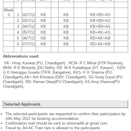
Week
3
1
02/7/12
KB
KB
KB+RD+AS
2
03/7/12
KB
KB
KB+RD+AS
3
04/7/12
KB
KB
KB+RD+AS
4
05/7/12
KB
KB
KB+AK+AS
5
06/7/12
KB
KB
RD+AK+KB
6
07/7/12
KB
KB
RD+AK+KB
Abbreviations used:
VK- Vinay Kanwar (PU, Chandigarh) , RCM- R C Mittal (IITR Roorkee),
RKM- R K Mohanty (DU Delhi), KB- M K Kadalbajoo (IIT, Kanpur) , GDV-
G D Veerappa Gowda (TIFR, Bangalore), KKS- K K Sharma (PU,
Chandigarh),AK= Arti Khurana (DAV, Chandigarh), SG-Suraj Goyel (PU
Chandigarh), RD- Raman Deep(PU Chandigarh), AS-Anuj Sharma(PU
Chandigarh).
Selected Applicants
The selected participants are requested to confirm their participation by
10th May 2012 for booking accommodation.
Confirmation mail should be sent to sktomar66 at gmail.com
Travel by 3rd AC Train fare is allowed to the participants