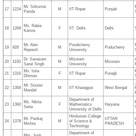
Mr. Srikumar
17
1224
M
IIT Ropar
Punjab
Panda
Ms. Rabia
18
1268
F
IIT Delhi.
Delhi
Kamra
Mr. Abin
Pondicherry
19
928
M
Puducherry
Rejeesh
University
Dr. Sanasam
Mizoram
20
1150
M
Mizoram
Sarat Singh
University
Ms. Isha
21
1316
F
IIT Ropar
Punajb
Dhiman
Mr. Sourav
22
1358
M
IIT Kharagpur.
West Bengal
Mandal
Department of
Ms. Nikita
23
1360
F
Mathematics
Haryana
Setia
University of Delhi
Hindustan College
Mr. Pankaj
UTTAR
24
1378
M
of Science &
Mishra
PRADESH
Technology
Department of
Mrs. Jyoti