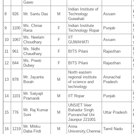
Gawo
Indian Institute of
8
926
Mr. Santu Das
M
Technology
Assam
Guwahati
Ms. Chinar
Indian Institute
9
1100
F
Punjab
Rana
Technology Ropar
Ms. Neelam
IIT
10
1067
F
Assam
Choudhary
GUWAHATI
Ms. Nidhi
11
961
F
BITS Pilani
Rajasthan
Chaudhary
Ms. Preeti
12
844
F
BITS Pilani
Rajasthan
Dubey
North eastern
Mr. Jayanta
regional institute
Arunachal
13
878
M
Borah
of science and
Pradesh
technology
Mr. Satyajit
14
1101
M
IIT Ropar
Punjab
Pramanik
UNSIET Veer
Mr. Raj Kumar
Bahadur Singh
15
776
M
Uttar Pradesh
Soni
Purvanchal Uni
Jaunpur 221001
Mr. Mitiku
Anna
16
1219
M
Tamil Nadu
Daba Firdi
University,Chennai