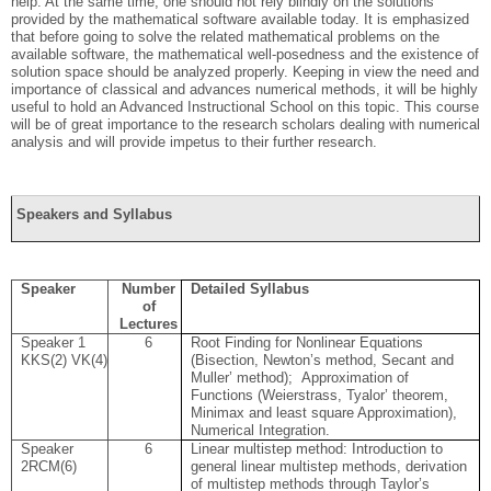
help. At the same time, one should not rely blindly on the solutions
provided by the mathematical software available today. It is emphasized
that before going to solve the related mathematical problems on the
available software, the mathematical well-posedness and the existence of
solution space should be analyzed properly. Keeping in view the need and
importance of classical and advances numerical methods, it will be highly
useful to hold an Advanced Instructional School on this topic. This course
will be of great importance to the research scholars dealing with numerical
analysis and will provide impetus to their further research.
Speakers and Syllabus
Speaker
Number
Detailed Syllabus
of
Lectures
Speaker 1
6
Root Finding for Nonlinear Equations
KKS(2)
VK(4)
(Bisection, Newton’s method, Secant and
Muller’ method);
Approximation of
Functions (Weierstrass, Tyalor’ theorem,
Minimax and least square Approximation),
Numerical Integration
.
Speaker
6
Linear multistep method: Introduction to
2
RCM(6)
general linear multistep methods, derivation
of multistep methods through Taylor’s