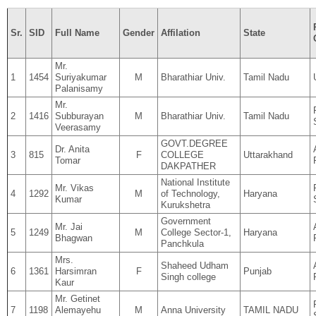
Sr.
SID
Full Name
Gender
Affilation
State
Mr.
1
1454
Suriyakumar
M
Bharathiar Univ.
Tamil Nadu
Palanisamy
Mr.
2
1416
Subburayan
M
Bharathiar Univ.
Tamil Nadu
Veerasamy
GOVT.DEGREE
Dr. Anita
3
815
F
COLLEGE
Uttarakhand
Tomar
DAKPATHER
National Institute
Mr. Vikas
4
1292
M
of Technology,
Haryana
Kumar
Kurukshetra
Government
Mr. Jai
5
1249
M
College Sector-1,
Haryana
Bhagwan
Panchkula
Mrs.
Shaheed Udham
6
1361
Harsimran
F
Punjab
Singh college
Kaur
Mr. Getinet
7
1198
Alemayehu
M
Anna University
TAMIL NADU