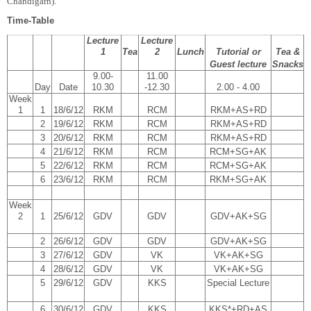
Chandigarh).
Time-Table
Lecture
Lecture
1
Tea
2
Lunch
Tutorial or
Tea &
Guest lecture
Snacks
9.00-
11.00
Day
Date
10.30
-12.30
2.00 - 4.00
Week
1
1
18/6/12
RKM
RCM
RKM+AS+RD
2
19/6/12
RKM
RCM
RKM+AS+RD
3
20/6/12
RKM
RCM
RKM+AS+RD
4
21/6/12
RKM
RCM
RCM+SG+AK
5
22/6/12
RKM
RCM
RCM+SG+AK
6
23/6/12
RKM
RCM
RKM+SG+AK
Week
2
1
25/6/12
GDV
GDV
GDV+AK+SG
2
26/6/12
GDV
GDV
GDV+AK+SG
3
27/6/12
GDV
VK
VK+AK+SG
4
28/6/12
GDV
VK
VK+AK+SG
5
29/6/12
GDV
KKS
Special Lecture
6
30/6/12
GDV
KKS
KKS*+RD+AS