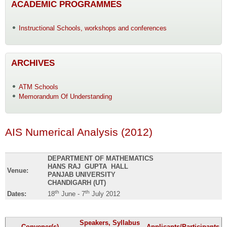
ACADEMIC PROGRAMMES
Instructional Schools, workshops and conferences
ARCHIVES
ATM Schools
Memorandum Of Understanding
AIS Numerical Analysis (2012)
DEPARTMENT OF MATHEMATICS
HANS RAJ GUPTA HALL
Venue:
PANJAB UNIVERSITY
CHANDIGARH (UT)
th
th
Dates:
18
June - 7
July 2012
Speakers, Syllabus
Convener(s)
Applicants/Participants