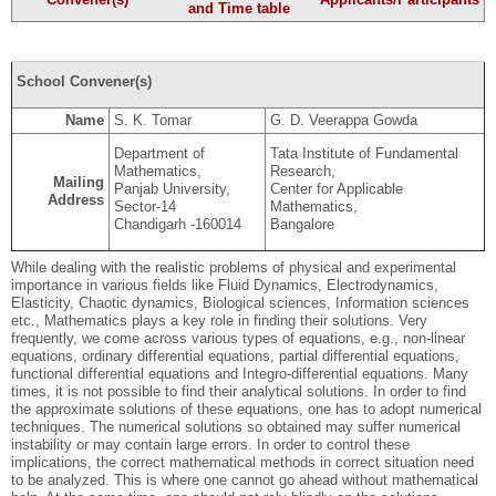
and Time table
School Convener(s)
Name
S. K. Tomar
G. D. Veerappa Gowda
Department of
Tata Institute of Fundamental
Mathematics,
Research,
Mailing
Panjab University,
Center for Applicable
Address
Sector-14
Mathematics,
Chandigarh -160014
Bangalore
While dealing with the realistic problems of physical and experimental
importance in various fields like Fluid Dynamics, Electrodynamics,
Elasticity, Chaotic dynamics, Biological sciences, Information sciences
etc., Mathematics plays a key role in finding their solutions. Very
frequently, we come across various types of equations, e.g., non-linear
equations, ordinary differential equations, partial differential equations,
functional differential equations and Integro-differential equations. Many
times, it is not possible to find their analytical solutions. In order to find
the approximate solutions of these equations, one has to adopt numerical
techniques. The numerical solutions so obtained may suffer numerical
instability or may contain large errors. In order to control these
implications, the correct mathematical methods in correct situation need
to be analyzed. This is where one cannot go ahead without mathematical