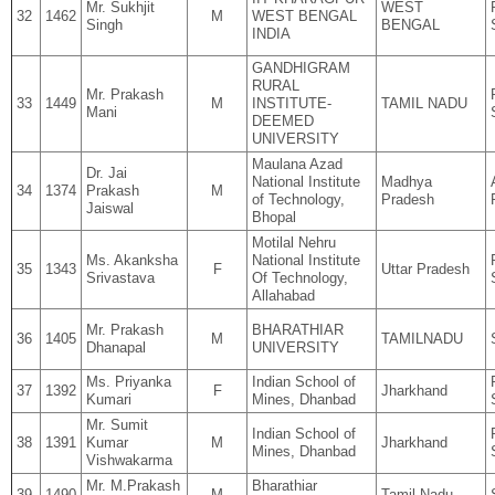
Mr. Sukhjit
WEST
32
1462
M
WEST BENGAL
Singh
BENGAL
INDIA
GANDHIGRAM
RURAL
Mr. Prakash
33
1449
M
INSTITUTE-
TAMIL NADU
Mani
DEEMED
UNIVERSITY
Maulana Azad
Dr. Jai
National Institute
Madhya
34
1374
Prakash
M
of Technology,
Pradesh
Jaiswal
Bhopal
Motilal Nehru
Ms. Akanksha
National Institute
35
1343
F
Uttar Pradesh
Srivastava
Of Technology,
Allahabad
Mr. Prakash
BHARATHIAR
36
1405
M
TAMILNADU
Dhanapal
UNIVERSITY
Ms. Priyanka
Indian School of
37
1392
F
Jharkhand
Kumari
Mines, Dhanbad
Mr. Sumit
Indian School of
38
1391
Kumar
M
Jharkhand
Mines, Dhanbad
Vishwakarma
Mr. M.Prakash
Bharathiar
39
1490
M
Tamil Nadu