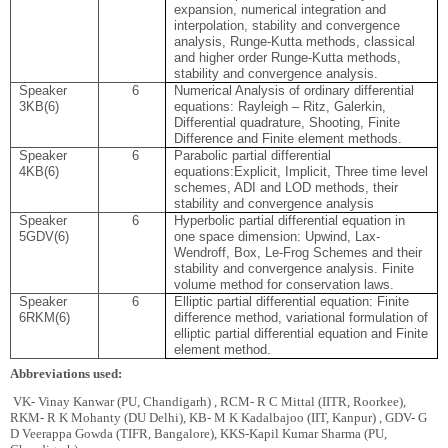
expansion, numerical integration and
inte
rpolation, stability and convergence
analysis, Runge-Kutta methods, classical
and higher order Runge-Kutta methods,
stability and convergence analysis.
Speaker
6
Numerical Analysis of ordinary differential
3
KB(6)
equations: Rayleigh – Ritz, Galerkin,
Differential quadrature, Shooting, Finite
Difference and Finite element methods
.
Speaker
6
Parabolic partial differential
4
KB(6)
equations:Explicit, Implicit, Three time level
schemes, ADI and LOD methods, their
stability and convergence analysis
Speaker
6
Hyperbolic partial different
ial equation in
5
GDV(6)
one space dimension: Upwind, Lax-
Wendroff, Box, Le-Frog Schemes and their
stability and convergence analysis. Finite
volume method for conservation laws.
Speaker
6
Elliptic partial differential equation: Finite
6
RKM(6)
difference method, variational formulation of
elliptic partial differential equation and Finite
element method.
Abbreviations used:
VK- Vinay Kanwar (PU, Chandigarh) , RCM- R C Mittal (IITR, Roorkee),
RKM- R K Mohanty (DU Delhi), KB- M K Kadalbajoo (IIT, Kanpur) , GDV- G
D Veerappa Gowda (TIFR, Bangalore), KKS-Kapil Kumar Sharma (PU,