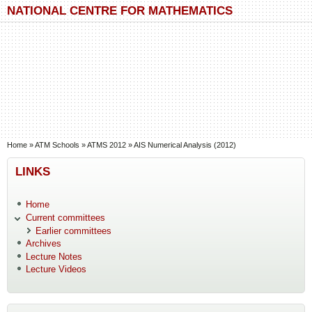
Skip to main content
Skip to search
NATIONAL CENTRE FOR MATHEMATICS
You are here
Home
»
ATM Schools
»
ATMS 2012
»
AIS Numerical Analysis (2012)
LINKS
Home
Current committees
Earlier committees
Archives
Lecture Notes
Lecture Videos