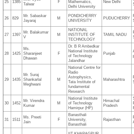
25
1385
F
Mathematics,
New Delhi
Talwar
Delhi University
Mr. Sabaskar
PONDICHERRY
26
829
M
PUDUCHERRY
Jayaraj
UNIVERSITY
NATIONAL
Mr. Balakumar
27
1397
M
INSTITUTE OF
TAMIL NADU
V
TECHNOLOGY
Dr. B R Ambedkar
Ms.
National Institute
28
1425
Sharanjeet
F
Punjab
of Technology
Dhawan
Jalandhar
National Centre for
Radio
Mr. Suraj
Astrophysics,
29
1435
Shankarlal
M
Maharashtra
Tata Institute of
Meghwani
fundamental
Research
National Institute
Mr. Virendra
Himachal
30
1452
M
of Technology
Kumar
Pradesh
Hamirpur (HP)
Banasthali
Ms. Preeti
31
1511
F
University,
Rajasthan
Jain
Banasthali
IIT KHARAGPUR