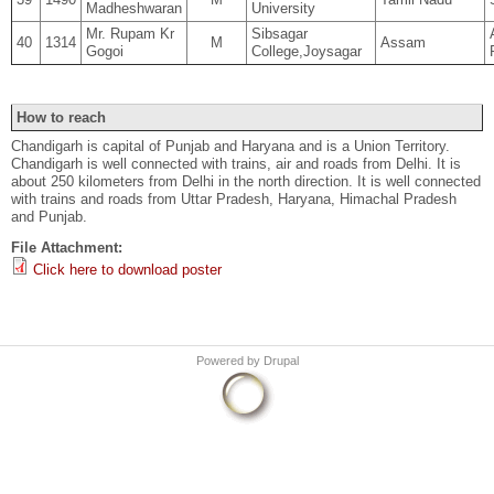
Madheshwaran
University
Mr. Rupam Kr
Sibsagar
40
1314
M
Assam
Gogoi
College,Joysagar
How to reach
Chandigarh is capital of Punjab and Haryana and is a Union Territory.
Chandigarh is well connected with trains, air and roads from Delhi. It is
about 250 kilometers from Delhi in the north direction. It is well connected
with trains and roads from Uttar Pradesh, Haryana, Himachal Pradesh
and Punjab.
File Attachment:
Click here to download poster
Powered by
Drupal