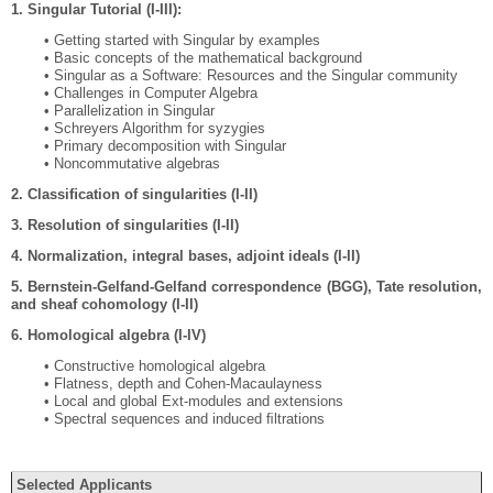
1. Singular Tutorial (I-III):
• Getting started with Singular by examples
• Basic concepts of the mathematical background
• Singular as a Software: Resources and the Singular community
• Challenges in Computer Algebra
• Parallelization in Singular
• Schreyers Algorithm for syzygies
• Primary decomposition with Singular
• Noncommutative algebras
2. Classiﬁcation of singularities (I-II)
3. Resolution of singularities (I-II)
4. Normalization, integral bases, adjoint ideals (I-II)
5. Bernstein-Gelfand-Gelfand correspondence (BGG), Tate resolution,
and sheaf cohomology (I-II)
6. Homological algebra (I-IV)
• Constructive homological algebra
• Flatness, depth and Cohen-Macaulayness
• Local and global Ext-modules and extensions
• Spectral sequences and induced ﬁltrations
Selected Applicants