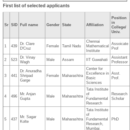
First list of selected applicants
Position
in
Sr
SID
Full name
Gender
State
Affiliation
College/
Univ.
Chennai
Dr. Clare
Assoicate
1
439
Female
Tamil Nadu
Mathematical
D'Cruz
Prof
Institute
Dr. Vinay
Assistant
2
523
Male
Assam
IIT Guwahati
Wagh
Professor
Center for
Dr. Anuradha
Excellence in
Asst.
3
441
Shripad
Female
Maharashtra
Basic
Prof.
Garge
Sciences
Tata Institute
Mr. Anjan
of
Research
4
496
Male
Maharashtra
Gupta
Fundamental
Scholar
Research
Tata Institute
of
Mr. Sagar
5
437
Male
Maharashtra
Fundamental
PhD
Kolte
Research,
Mumbai.