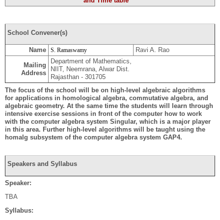
and Time table
School Convener(s)
Name
Ravi A. Rao
S. Ramaswamy
Department of Mathematics,
Mailing
NIIT, Neemrana, Alwar Dist.
Address
Rajasthan - 301705
The focus of the school will be on high-level algebraic algorithms
for applications in homological algebra, commutative algebra, and
algebraic geometry. At the same time the students will learn through
intensive exercise sessions in front of the computer how to work
with the computer algebra system Singular, which is a major player
in this area. Further high-level algorithms will be taught using the
homalg subsystem of the computer algebra system GAP4.
Speakers and Syllabus
Speaker:
TBA
Syllabus: