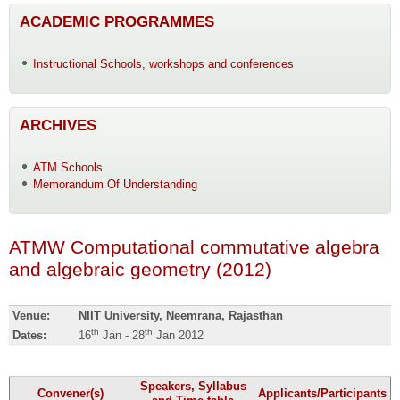
ACADEMIC PROGRAMMES
Instructional Schools, workshops and conferences
ARCHIVES
ATM Schools
Memorandum Of Understanding
ATMW Computational commutative algebra
and algebraic geometry (2012)
Venue:
NIIT University, Neemrana, Rajasthan
th
th
Dates:
16
Jan - 28
Jan 2012
Speakers, Syllabus
Convener(s)
Applicants/Participants