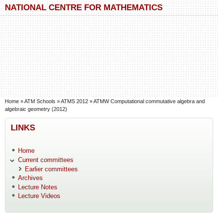
Skip to main content
Skip to search
NATIONAL CENTRE FOR MATHEMATICS
You are here
Home
»
ATM Schools
»
ATMS 2012
»
ATMW Computational commutative algebra and
algebraic geometry (2012)
LINKS
Home
Current committees
Earlier committees
Archives
Lecture Notes
Lecture Videos