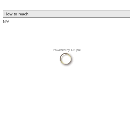
How to reach
N/A
Powered by
Drupal