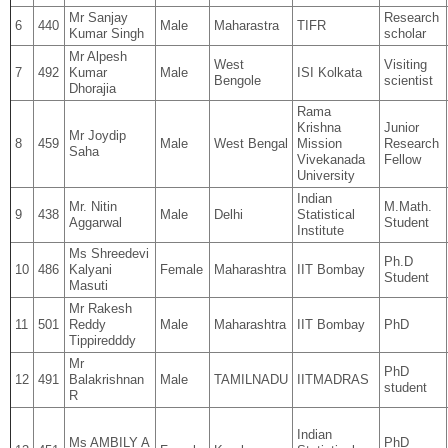
Mr Sanjay
Research
6
440
Male
Maharastra
TIFR
Kumar Singh
scholar
Mr Alpesh
West
Visiting
7
492
Kumar
Male
ISI Kolkata
Bengole
scientist
Dhorajia
Rama
Krishna
Junior
Mr Joydip
8
459
Male
West Bengal
Mission
Research
Saha
Vivekanada
Fellow
University
Indian
Mr. Nitin
M.Math.
9
438
Male
Delhi
Statistical
Aggarwal
Student
Institute
Ms Shreedevi
Ph.D
10
486
Kalyani
Female
Maharashtra
IIT Bombay
Student
Masuti
Mr Rakesh
11
501
Reddy
Male
Maharashtra
IIT Bombay
PhD
Tippiredddy
Mr
PhD
12
491
Balakrishnan
Male
TAMILNADU
IITMADRAS
student
R
Indian
Ms AMBILY A
PhD