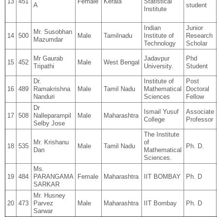
13
451
Female
Kerala
Statistical
A
student
Institute
Indian
Junior
Mr. Susobhan
14
500
Male
Tamilnadu
Institute of
Research
Mazumdar
Technology
Scholar
Mr Gaurab
Jadavpur
Phd
15
452
Male
West Bengal
Tripathi
University.
Student
Dr.
Institute of
Post
16
489
Ramakrishna
Male
Tamil Nadu
Mathematical
Doctoral
Nanduri
Sciences
Fellow
Dr
Ismail Yusuf
Associate
17
508
Nalleparampil
Male
Maharashtra
College
Professor
Selby Jose
The Institute
Mr. Krishanu
of
18
535
Male
Tamil Nadu
Ph. D.
Dan
Mathematical
Sciences.
Ms.
19
484
PARANGAMA
Female
Maharashtra
IIT BOMBAY
Ph. D
SARKAR
Mr. Husney
20
473
Parvez
Male
Maharashtra
IIT Bombay
Ph. D
Sarwar