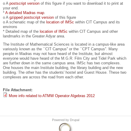
o A
postscript version
of this figure if you want to download it to print at
your end.
*
A detailed Madras map
.
o A
gzipped postscript version
of this figure
o A schenatic map of the
location of IMSc
within CIT Campus and its
environs
* Detailed map of the
location of IMSc
within CIT Campus and other
landmarks in the Greater Adyar area.
The Institute of Mathematical Sciences is located in a campus-like area
variously known as the ``CIT Campus'' or the ``CPT Campus''. Many
people in Madras may not have heard of the Institute, but almost
everyone would have heard of the M.G.R. Film City and Tidel Park which
are further down in the same campus area. IMSc has two complexes.
One houses the main Institute building, the library building and the new
building. The other has the students' hostel and Guest House. These two
complexes are across the road from each other.
File Attachment:
More info related to ATMW Operator Algebras 2012
Powered by
Drupal