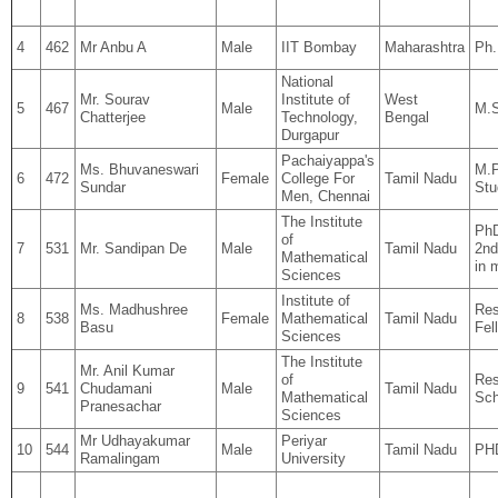
4
462
Mr Anbu A
Male
IIT Bombay
Maharashtra
Ph
National
Mr. Sourav
Institute of
West
5
467
Male
M.S
Chatterjee
Technology,
Bengal
Durgapur
Pachaiyappa's
Ms. Bhuvaneswari
M.P
6
472
Female
College For
Tamil Nadu
Sundar
Stu
Men, Chennai
The Institute
PhD
of
7
531
Mr. Sandipan De
Male
Tamil Nadu
2nd
Mathematical
in 
Sciences
Institute of
Ms. Madhushree
Res
8
538
Female
Mathematical
Tamil Nadu
Basu
Fel
Sciences
The Institute
Mr. Anil Kumar
of
Res
9
541
Chudamani
Male
Tamil Nadu
Mathematical
Sch
Pranesachar
Sciences
Mr Udhayakumar
Periyar
10
544
Male
Tamil Nadu
PH
Ramalingam
University