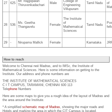
Mr. Rajgopalan
College of
27
625
Male
Tamil Nadu
of
Thiruvenkadachari
Engineering
Mat
Villupuram
The Institute
Ms. Geetha
of
Pos
28
536
Female
Tamil Nadu
Thangavelu
Mathematical
fel
Sciences
29
-
Nirupama Mallick
Female
Karnataka
JR
How to reach
Welcome to Chennai neé Madras, and to IMSc, the Institute of
Mathematical Sciences. Here is some information on getting to the
Institute. Our address and phone numbers are
THE INSTITUTE OF MATHEMATICAL SCIENCES
C I T CAMPUS, TARAMANI, CHENNAI 600 113
Tele
phone
Numbers
Here are some maps to give you a rough idea of the layout of Madras and
the area around the Institute.
* A simplified
schematic map of Madras
, showing the major roads and
Hotels and marking the area in which the CIT Campus is located.