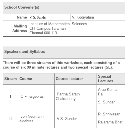
School Convener(s)
Name
V. Kodiyalam
V. S. Sunder
Institute of Mathematical Sciences
Mailing
CIT Campus,Taramani
Address
Chennai 600 113
Speakers and Syllabus
There will be three streams of this workshop, each consisting of a
course of six 90 minute lectures and two special lectures (SL).
Special
Stream
Course
Course lecturer
Lectures
Arup Kumar
Pal
Partha Sarathi
I
C ∗ -algebras
Chakraborty
S. Sundar
R. Srinivasan
von Neumann
II
V.S. Sunder
algebras
Rajarama Bhat