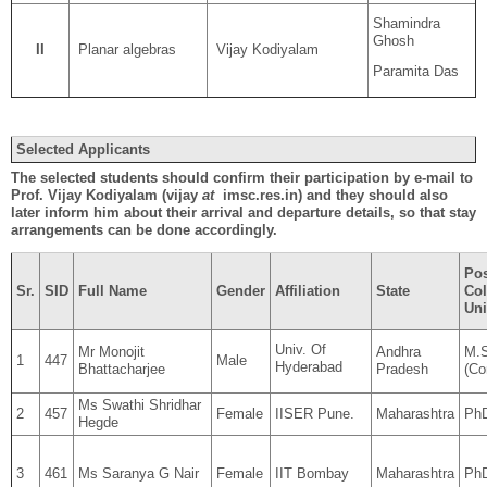
Shamindra
Ghosh
II
Planar algebras
Vijay Kodiyalam
Paramita Das
Selected Applicants
The selected students should confirm their participation by e-mail to
Prof. Vijay Kodiyalam (vijay
at
imsc.res.in) and they should also
later inform him about their arrival and departure details, so that stay
arrangements can be done accordingly.
Pos
Sr.
SID
Full Name
Gender
Affiliation
State
Col
Uni
Univ. Of
Mr Monojit
Andhra
M.S
1
447
Male
Hyderabad
Bhattacharjee
Pradesh
(Co
Ms Swathi Shridhar
2
457
Female
IISER Pune.
Maharashtra
Ph
Hegde
3
461
Ms Saranya G Nair
Female
IIT Bombay
Maharashtra
PhD