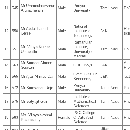
Mr.Umamaheswaran
Periyar
11
545
Male
Tamil Nadu
Ph
Arunachalam
University
National
Mr Abdul Hamid
Res
12
550
Male
Institute of
J&K
Ganie
sch
Technology
Ramanujan
Mr. Vijaya Kumar
Institute,
13
551
Male
Tamil Nadu
Ph
Umapathi
University of
Madras
Mr Sameer Ahmad
Ass
14
563
Male
GDC, Boys
J&K
Gupkari
Pro
Govt. Girls Hr,
15
565
Mr Ajaz Ahmad Dar
Male
J&K
lec
Secondary
Periyar
16
572
Mr Saravanan Raja
Male
Tamil Nadu
Ph
University
Institute of
17
575
Mr Satyajit Guin
Male
Mathematical
Tamil Nadu
Ph
Sciences
PSG College
Ms. Vijayalakshmi
18
583
Female
Of Arts And
Tamil Nadu
PhD
Palanisamy
Science
Uttar