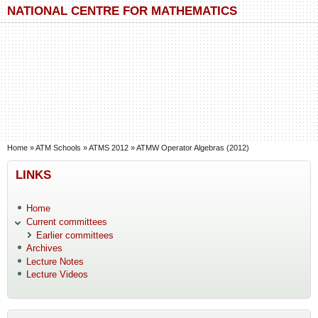
Skip to main content
Skip to search
NATIONAL CENTRE FOR MATHEMATICS
You are here
Home
»
ATM Schools
»
ATMS 2012
»
ATMW Operator Algebras (2012)
LINKS
Home
Current committees
Earlier committees
Archives
Lecture Notes
Lecture Videos