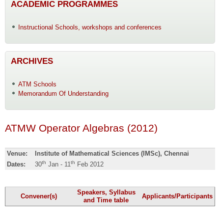
ACADEMIC PROGRAMMES
Instructional Schools, workshops and conferences
ARCHIVES
ATM Schools
Memorandum Of Understanding
ATMW Operator Algebras (2012)
Venue:
Institute of Mathematical Sciences (IMSc), Chennai
th
th
Dates:
30
Jan - 11
Feb 2012
Speakers, Syllabus
Convener(s)
Applicants/Participants
and Time table