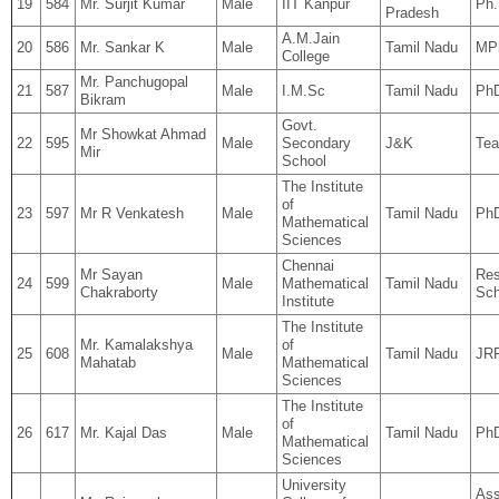
19
584
Mr. Surjit Kumar
Male
IIT Kanpur
Ph.
Pradesh
A.M.Jain
20
586
Mr. Sankar K
Male
Tamil Nadu
MPh
College
Mr. Panchugopal
21
587
Male
I.M.Sc
Tamil Nadu
Ph
Bikram
Govt.
Mr Showkat Ahmad
22
595
Male
Secondary
J&K
Tea
Mir
School
The Institute
of
23
597
Mr R Venkatesh
Male
Tamil Nadu
Ph
Mathematical
Sciences
Chennai
Mr Sayan
Res
24
599
Male
Mathematical
Tamil Nadu
Chakraborty
Sch
Institute
The Institute
Mr. Kamalakshya
of
25
608
Male
Tamil Nadu
JR
Mahatab
Mathematical
Sciences
The Institute
of
26
617
Mr. Kajal Das
Male
Tamil Nadu
Ph
Mathematical
Sciences
University
Ass