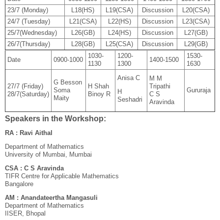
23/7 (Monday)
L18(HS)
L19(CSA)
Discussion
L20(CSA)
24/7 (Tuesday)
L21(CSA)
L22(HS)
Discussion
L23(CSA)
25/7(Wednesday)
L26(GB)
L24(HS)
Discussion
L27(GB)
26/7(Thursday)
L28(GB)
L25(CSA)
Discussion
L29(GB)
1030-
1200-
1530-
Date
0900-1000
1400-1500
1130
1300
1630
Anisa C
M M
G Besson
27/7 (Friday)
H Shah
Tripathi
Soma
Gururaja
H
28/7(Saturday)
Binoy R
C S
Maity
Seshadri
Aravinda
Speakers in the Workshop:
RA : Ravi Aithal
Department of Mathematics
University of Mumbai, Mumbai
CSA : C S Aravinda
TIFR Centre for Applicable Mathematics
Bangalore
AM : Anandateertha Mangasuli
Department of Mathematics
IISER, Bhopal