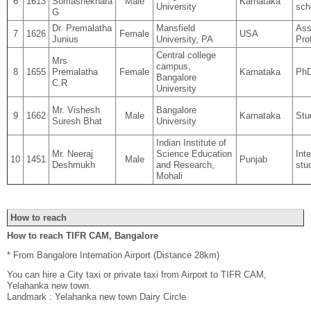
6
1613
Somashekhara
Male
Karnataka
University
sch
G
Dr. Premalatha
Mansfield
Ass
7
1626
Female
USA
Junius
University, PA
Pro
Central college
Mrs
campus,
8
1655
Premalatha
Female
Karnataka
PhD
Bangalore
C.R
University
Mr. Vishesh
Bangalore
9
1662
Male
Karnataka
Stu
Suresh Bhat
University
Indian Institute of
Mr. Neeraj
Science Education
Int
10
1451
Male
Punjab
Deshmukh
and Research,
stu
Mohali
How to reach
How to reach TIFR CAM, Bangalore
* From Bangalore Internation Airport (Distance 28km)
You can hire a City taxi or private taxi from Airport to TIFR CAM,
Yelahanka new town.
Landmark : Yelahanka new town Dairy Circle