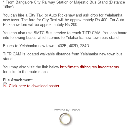
* From Bangalore City Railway Station or Majestic Bus Stand (Distance
16km)
You can hire a City Taxi or Auto Rickshaw and ask drop for Yelahanka
new town. The fare for City Taxi will be approximately Rs.400. For Auto
Rickshaw fare will be approximately Rs.200.
You can also use BMTC Bus service to reach TIFR CAM. You can board
into following buses which comes to Yelahanka new town bus stand.
Buses to Yelahanka new town : 402B, 402D, 284D
TIFR CAM is located walkable distance from Yelahanka new town bus
stand.
You may also visit the link below
http://math.tifrbng.res.in/contactus
for links to the route maps.
File Attachment:
Click here to download poster
Powered by
Drupal