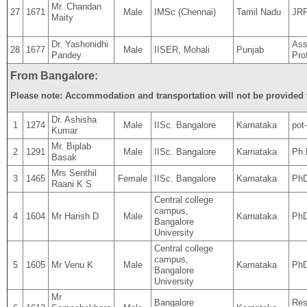
Mr. Chandan
27
1671
Male
IMSc (Chennai)
Tamil Nadu
JR
Maity
Dr. Yashonidhi
Ass
28
1677
Male
IISER, Mohali
Punjab
Pandey
Pro
From Bangalore:
Please note: Accommodation and transportation will not be provided f
Dr. Ashisha
1
1274
Male
IISc. Bangalore
Karnataka
pot
Kumar
Mr. Biplab
2
1291
Male
IISc. Bangalore
Karnataka
Ph.
Basak
Mrs Senthil
3
1465
Female
IISc. Bangalore
Karnataka
Ph
Raani K S
Central college
campus,
4
1604
Mr Harish D
Male
Karnataka
PhD
Bangalore
University
Central college
campus,
5
1605
Mr Venu K
Male
Karnataka
PhD
Bangalore
University
Mr
Bangalore
Res