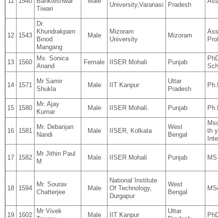
11
1540
Bankteshwar
Male
Ass
University,Varanasi
Pradesh
Tiwari
Dr.
Khundrakpam
Mizoram
Ass
12
1543
Male
Mizoram
Binod
University
Pro
Mangang
Ms. Sonica
PhD
13
1560
Female
IISER Mohali
Punjab
Anand
Sch
Mr Samir
Uttar
14
1571
Male
IIT Kanpur
Ph.
Shukla
Pradesh
Mr. Ajay
15
1580
Male
IISER Mohali.
Punjab
Ph.
Kumar
Msc
Mr. Debanjan
West
16
1581
Male
IISER, Kolkata
th 
Nandi
Bengal
Int
Mr Jithin Paul
17
1582
Male
IISER Mohali
Punjab
MS 
M
National Institute
Mr. Sourav
West
18
1594
Male
Of Technology,
MSc
Chatterjee
Bengal
Durgapur
Mr Vivek
Uttar
19
1602
Male
IIT Kanpur
Ph