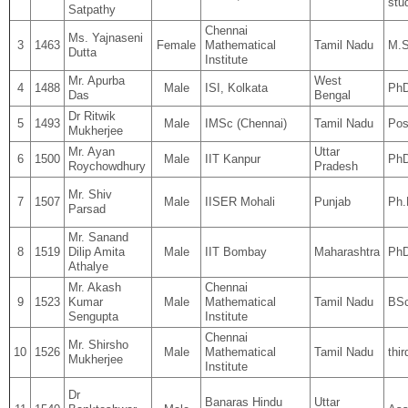
stu
Satpathy
Chennai
Ms. Yajnaseni
3
1463
Female
Mathematical
Tamil Nadu
M.S
Dutta
Institute
Mr. Apurba
West
4
1488
Male
ISI, Kolkata
PhD
Das
Bengal
Dr Ritwik
5
1493
Male
IMSc (Chennai)
Tamil Nadu
Pos
Mukherjee
Mr. Ayan
Uttar
6
1500
Male
IIT Kanpur
Ph
Roychowdhury
Pradesh
Mr. Shiv
7
1507
Male
IISER Mohali
Punjab
Ph.
Parsad
Mr. Sanand
8
1519
Dilip Amita
Male
IIT Bombay
Maharashtra
PhD
Athalye
Mr. Akash
Chennai
9
1523
Kumar
Male
Mathematical
Tamil Nadu
BSc
Sengupta
Institute
Chennai
Mr. Shirsho
10
1526
Male
Mathematical
Tamil Nadu
thi
Mukherjee
Institute
Dr
Banaras Hindu
Uttar