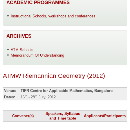
ACADEMIC PROGRAMMES
Instructional Schools, workshops and conferences
ARCHIVES
ATM Schools
Memorandum Of Understanding
ATMW Riemannian Geometry (2012)
Venue:
TIFR Centre for Applicable Mathematics, Bangalore
th
th
Dates:
16
- 28
July, 2012
Speakers, Syllabus
Convener(s)
Applicants/Participants
and Time table