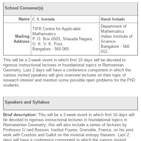
School Convener(s)
Name
C. S. Aravinda
Harish Seshadri
Department of
TIFR Centre for Applicable
Mathematics
Mathematics
Mailing
Indian Institute of
P. O. Box 6503, Sharada Nagara,
Address
Science
G. K. V. K. Post,
Bangalore - 560
Bangalore - 560 065
012.
This will be a 2-week event in which ﬁrst 10 days will be devoted to
rigorous instructional lectures in foundational topics in Rieman
nian
Geometry. Last 2 days will have a conference component in which the
various invited speakers will give overview lectures on their topic of
research interest and mention some possible open problems for the PhD
students.
Speakers and Syllabus
:
Brief description
This will be a 2-week event in which ﬁrst 10 days will
be devoted to rigorous instructional lectures in foundational topics in
Riemanenian Geometry; this will also include a series of lectures by
Professor G´rard Besson, Institut Fourier, Grenoble, France, on his joint
work with Courtois and Gallot on the minimal entropy theorem. Last 2
days will have a conference component in which the various invited