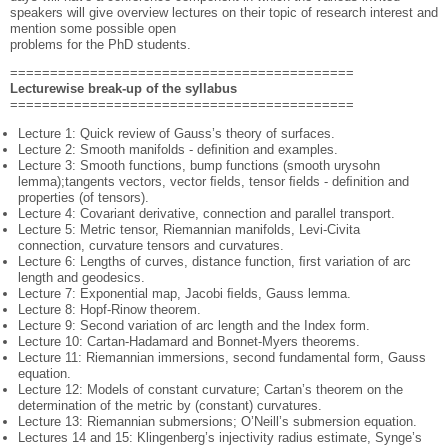
speakers will give overview lectures on their topic of research interest and
mention some possible open
problems for the PhD students.
===========================================
Lecturewise break-up of the syllabus
===========================================
Lecture 1: Quick review of Gauss’s theory of surfaces.
Lecture 2: Smooth manifolds - deﬁnition and examples.
Lecture 3: Smooth functions, bump functions (smooth urysohn
lemma);tangents vectors, vector ﬁelds, tensor ﬁelds - deﬁnition and
properties (of tensors).
Lecture 4: Covariant derivative, connection and parallel transport.
Lecture 5: Metric tensor, Riemannian manifolds, Levi-Civita
connection, curvature tensors and curvatures.
Lecture 6: Lengths of curves, distance function, ﬁrst variation of arc
length and geodesics.
Lecture 7: Exponential map, Jacobi ﬁelds, Gauss lemma.
Lecture 8: Hopf-Rinow theorem.
Lecture 9: Second variation of arc length and the Index form.
Lecture 10: Cartan-Hadamard and Bonnet-Myers theorems.
Lecture 11: Riemannian immersions, second fundamental form, Gauss
equation.
Lecture 12: Models of constant curvature; Cartan’s theorem on the
determination of the metric by (constant) curvatures.
Lecture 13: Riemannian submersions; O’Neill’s submersion equation.
Lectures 14 and 15: Klingenberg’s injectivity radius estimate, Synge’s