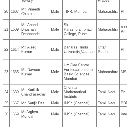
Tewary
Pradesh
Mr. Vineeth
20
1607
Male
TIFR, Mumbai
Maharashtra
Ph.
Chintala
Mr. Anand
Sir
Ass
21
1609
Bhushan
Male
Parashurambhau
Maharashtra
Pro
Deshpande
College, Pune
Mr. Ajeet
Banaras Hindu
Uttar
22
1614
Male
Ph.
Kumar
University,Varanasi
Pradesh
Um-Dae Centre
Mr. Naveen
For Excellence In
23
1635
Male
Maharashtra
MSc
Kumar
Basic Sciences.
Mumbai
Chennai
Mr. Karthik
24
1639
Male
Mathematical
Tamil Nadu
Ph.
Chandrasekhar
Institute
25
1667
Mr. Sanjit Das
Male
IMSc (Chennai)
Tamil Nadu
PD
Mr Arghya
26
1669
Male
IMSc (Chennai)
Tamil Nadu
Int
Mondal