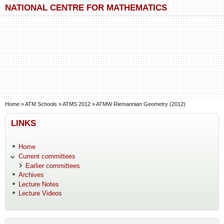
Skip to main content
Skip to search
NATIONAL CENTRE FOR MATHEMATICS
You are here
Home
»
ATM Schools
»
ATMS 2012
»
ATMW Riemannian Geometry (2012)
LINKS
Home
Current committees
Earlier committees
Archives
Lecture Notes
Lecture Videos