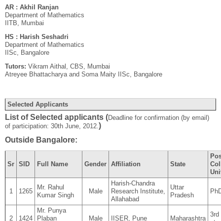
AR : Akhil Ranjan
Department of Mathematics
IITB, Mumbai
HS : Harish Seshadri
Department of Mathematics
IISc, Bangalore
Tutors:
Vikram Aithal, CBS, Mumbai
Atreyee Bhattacharya and Soma Maity IISc, Bangalore
Selected Applicants
List of Selected applicants (
Deadline for confirmation (by email)
)
of participation: 30th June, 2012.
Outside Bangalore:
Pos
Sr
SID
Full Name
Gender
Affiliation
State
Col
Uni
Harish-Chandra
Mr. Rahul
Uttar
1
1265
Male
Research Institute,
Ph
Kumar Singh
Pradesh
Allahabad
Mr. Punya
3rd
2
1424
Plaban
Male
IISER, Pune
Maharashtra