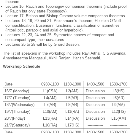
theorem.
Lecture 16: Rauch and Toponogov comparison theorems (include proof
of Rauch but only state Toponogov).
Lecture 17: Bishop and Bishop-Gromov volume comparison theorems.
Lectures 18, 19, 20 and 21: Preissmann’s theorem, Eberlein-O’Neill
compactiﬁcation, Busemann functions, classiﬁcation of isometries
(intoelliptic, parabolic and axial or hyperbolic).
Lectures 22, 23, 24 and 25: Symmetric spaces of compact and
noncompact type; their curvatures.
Lectures 26 to 29 will be by G´rard Besson.
The list of speakers in the workshop includes Ravi Aithal, C S Aravinda,
Anandateertha Mangasuli, Akhil Ranjan, Harish Seshadri.
Workshop Schedule
Date
0930-1100
1130-1300
1400-1500
1530-1700
16/7 (Monday)
L1(CSA)
L2(AM)
Discussion
L3(HS)
17/7 (Tuesday)
L4(AM)
L5(AR)
Discussion
L6(AR)
18/7(Wednesday)
L7(AR)
L8(AR)
Discussion
L9(AM)
19/7(Thursday)
L10(AM)
L11(RA)
Discussion
L12(HS)
20/7(Friday)
L13(RA)
L14(RA)
Discussion
L15(AM)
21/7(Saturday)
L16(RA)
L17(HS)
-------------
--------------
Date
0930-1100
1130-1300
1400-1500
1530-1700