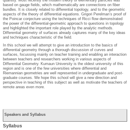
quantity. Most recently the modern theory of elementary particles was
based on gauge fields, which mathematically are connections on fiber
bundles. It is closely related to differential topology, and to the geometric
aspects of the theory of differential equations. Grigori Perelman’s proof of
the Poincar conjecture using the techniques of Ricci flow demonstrated
the power of the differential-geometric approach to questions in topology
and highlighted the important role played by the analytic methods.
Differential geometry of surfaces already captures many of the key ideas
and techniques characteristic of the field.
In this school we will attempt to give an introduction to the basics of
differential geometry through a thorough discussion of curves and
surfaces, focussing mainly on teacher training and enabling an interaction
between teachers and researchers working in various aspects of
Differential Geometry. Kumaun University is the oldest university of this
region and is one of the few universities where differential and
Riemannian geometries are well represented in undergraduate and post-
graduate courses. We hope this school will give a new direction and
perspective in teaching of this subject as well as motivate the teachers of
remote areas even more.
Speakers and Syllabus
Syllabus