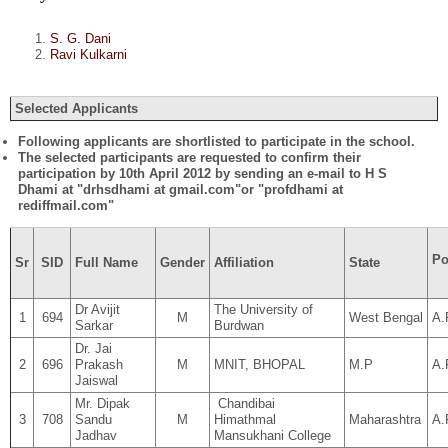
S. G. Dani
Ravi Kulkarni
Selected Applicants
Following applicants are shortlisted to participate in the school.
The selected participants are requested to confirm their
participation by 10th April 2012 by sending an e-mail to H S
Dhami at "drhsdhami at gmail.com"or "profdhami at
rediffmail.com"
Po
Sr
SID
Full Name
Gender
Affiliation
State
Dr Avijit
The University of
1
694
M
West Bengal
A.
Sarkar
Burdwan
Dr. Jai
2
696
Prakash
M
MNIT, BHOPAL
M.P
A.
Jaiswal
Mr. Dipak
Chandibai
3
708
Sandu
M
Himathmal
Maharashtra
A.
Jadhav
Mansukhani College