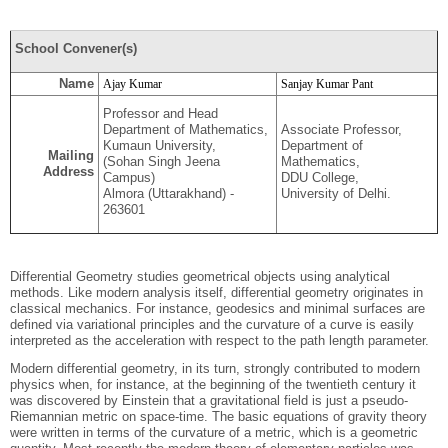
School Convener(s)
Name
Ajay Kumar
Sanjay Kumar Pant
Professor and Head
Department of Mathematics,
Associate Professor,
Kumaun University,
Department of
Mailing
(Sohan Singh Jeena
Mathematics,
Address
Campus)
DDU College,
Almora (Uttarakhand) -
University of Delhi.
263601
Differential Geometry studies geometrical objects using analytical
methods. Like modern analysis itself, differential geometry originates in
classical mechanics. For instance, geodesics and minimal surfaces are
defined via variational principles and the curvature of a curve is easily
interpreted as the acceleration with respect to the path length parameter.
Modern differential geometry, in its turn, strongly contributed to modern
physics when, for instance, at the beginning of the twentieth century it
was discovered by Einstein that a gravitational field is just a pseudo-
Riemannian metric on space-time. The basic equations of gravity theory
were written in terms of the curvature of a metric, which is a geometric