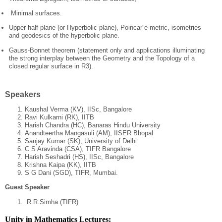
Minimal surfaces.
Upper half-plane (or Hyperbolic plane), Poincar´e metric, isometries
and geodesics of the hyperbolic plane.
Gauss-Bonnet theorem (statement only and applications illuminating
the strong interplay between the Geometry and the Topology of a
closed regular surface in R3).
Speakers
Kaushal Verma (KV), IISc, Bangalore
Ravi Kulkarni (RK), IITB
Harish Chandra (HC), Banaras Hindu University
Anandteertha Mangasuli (AM), IISER Bhopal
Sanjay Kumar (SK), University of Delhi
C S Aravinda (CSA), TIFR Bangalore
Harish Seshadri (HS), IISc, Bangalore
Krishna Kaipa (KK), IITB
S G Dani (SGD), TIFR, Mumbai.
Guest Speaker
R.R.Simha (TIFR)
Unity in Mathematics Lectures: