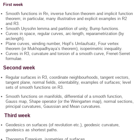
First week
Smooth functions in Rn, inverse function theorem and implicit function
theorem; in particular, many illustrative and explicit examples in R2
and R3.
Smooth Urysohn lemma and partition of unity, Bump functions.
Curves in space, regular curves, arc-length, reparametrization (by
arclength).
Plane curves, winding number, Hopf’s Umlaufsatz, Four vertex
theorem (or Mukhopadhyaya’s theorem), isoperimetric inequality.
Curves in R3, curvature and torsion of a smooth curve, Frenet-Serret
formulae.
Second week
Regular surfaces in R3, coordinate neighbourhoods, tangent vectors,
tangent plane, normal fields, orientability, examples of surfaces; level
sets of smooth functions on R3.
Smooth functions on manifolds, differential of a smooth function,
Gauss map, Shape operator (or the Weingarten map), normal sections,
principal curvatures, Gaussian and Mean curvatures.
Third week
Geodesics on surfaces (of revolution etc.), geodesic curvature,
geodesics as shortest paths.
Theorema Egregium, isometries of surfaces,