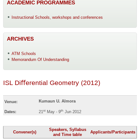
ACADEMIC PROGRAMMES
Instructional Schools, workshops and conferences
ARCHIVES
ATM Schools
Memorandum Of Understanding
ISL Diﬀerential Geometry (2012)
Kumaun U. Almora
Venue:
st
th
Dates:
21
May - 9
Jun 2012
Speakers, Syllabus
Convener(s)
Applicants/Participants
and Time table