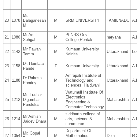
Mr.
20
1078
Balaganesan
M
SRM UNIVERSITY
TAMILNADU
A.
M
Mr Amit
Pt NRS Govt
21
1080
M
haryana
A.
Sehgal
College,Rohtak
Mr Pawan
Kumaun University
22
1142
M
Uttarakhand
Le
Tamta
Nainital
Dr. Hemlata
23
1158
F
Kumaun University
Uttarakhand
A.
Pande
Amrapali Institute of
Dr Rakesh
24
1188
M
Technology and
Uttarakhand
A.
Pandey
sciences, Haldwani
Watumull Institute Of
Mr. Tushar
Electronics
25
1212
Digambar
M
Maharashtra
A.
Engineering &
Parulekar
Computer Technology
siddharth college of
Mr Ashish
26
1214
M
arts, science &
Maharashtra
A.
Jaidev Dhara
commerce
Department Of
Mr. Gopal
27
1054
M
Mathematics
Delhi
R.