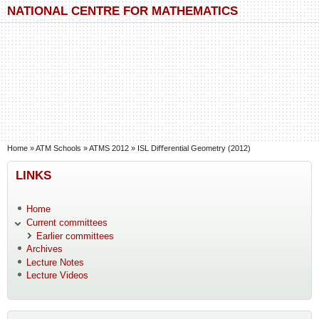
Skip to main content
Skip to search
NATIONAL CENTRE FOR MATHEMATICS
You are here
Home
»
ATM Schools
»
ATMS 2012
»
ISL Diﬀerential Geometry (2012)
LINKS
Home
Current committees
Earlier committees
Archives
Lecture Notes
Lecture Videos