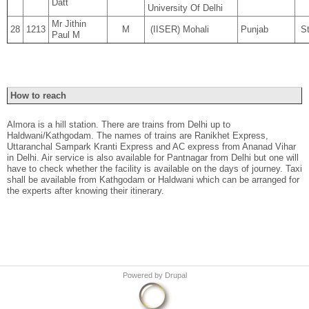
Datt
University Of Delhi
Mr Jithin
28
1213
M
(IISER) Mohali
Punjab
St
Paul M
How to reach
Almora is a hill station. There are trains from Delhi up to
Haldwani/Kathgodam. The names of trains are Ranikhet Express,
Uttaranchal Sampark Kranti Express and AC express from Ananad Vihar
in Delhi. Air service is also available for Pantnagar from Delhi but one will
have to check whether the facility is available on the days of journey. Taxi
shall be available from Kathgodam or Haldwani which can be arranged for
the experts after knowing their itinerary.
Powered by
Drupal