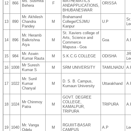
Ms. Susmita
MATHEMATICS
12
866
F
ORISSA
Behera
ANDAPPLICATIONS,
BHUBANESWAR
Mr. Akhilesh
Brahamand
Sr.
13
890
Chandra
M
College/CSJMU
U.P
Le
Pandey
Kanpur
St. Xaviers college of
Mr. Heramb
Arts, Science and
14
896
Balkrishna
M
Goa
A.
Commerce
Aiya
Mapusa - Goa
Mr. Aswin
JR
15
984
M
S.K.C.G COLLEGE
ODISHA
Kumar Rauta
Le
Mr Suresh
16
1008
M
SRM UNIVERSITY
TAMILNADU
A.
Kumar S
Mr. Sunil
D. S. B. Campus,
17
1022
Kumar
M
Uttarakhand
A.
Kumaun University
Chanyal
GOVT. DEGREE
Mr Chinmoy
COLLEGE,
18
1024
M
TRIPURA
A.
Patra
KAMALPUR,
TRIPURA
Mr. Vanga
RGUIIIT-BASAR
19
1040
M
A.P
Le
Odelu
CAMPUS