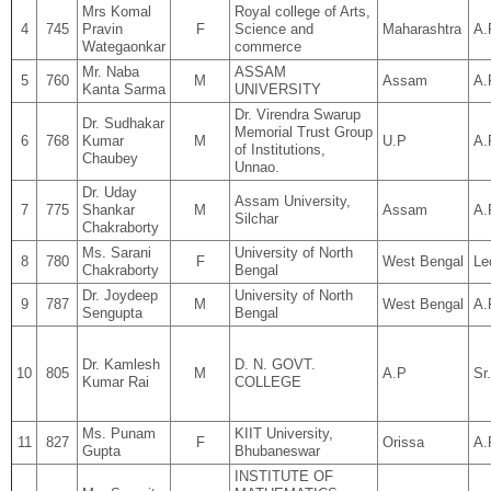
Mrs Komal
Royal college of Arts,
4
745
Pravin
F
Science and
Maharashtra
A.
Wategaonkar
commerce
Mr. Naba
ASSAM
5
760
M
Assam
A.
Kanta Sarma
UNIVERSITY
Dr. Virendra Swarup
Dr. Sudhakar
Memorial Trust Group
6
768
Kumar
M
U.P
A.
of Institutions,
Chaubey
Unnao.
Dr. Uday
Assam University,
7
775
Shankar
M
Assam
A.
Silchar
Chakraborty
Ms. Sarani
University of North
8
780
F
West Bengal
Le
Chakraborty
Bengal
Dr. Joydeep
University of North
9
787
M
West Bengal
A.
Sengupta
Bengal
Dr. Kamlesh
D. N. GOVT.
10
805
M
A.P
Sr
Kumar Rai
COLLEGE
Ms. Punam
KIIT University,
11
827
F
Orissa
A.
Gupta
Bhubaneswar
INSTITUTE OF