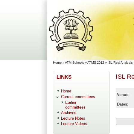
Skip to main content
Skip to search
You are here
Home
»
ATM Schools
»
ATMS 2012
»
ISL Real Analysi
ISL R
LINKS
Home
Venue:
Current committees
Earlier
Dates:
committees
Archives
Lecture Notes
Lecture Videos