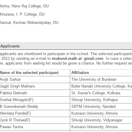
Mishra, Hans Raj College, DU
Khurana, I. P. College, DU
 Bansal, Keshav Mahavidyalay, DU
 Applicants
applicants are shortlisted to participate in the school. The selected participant
 2012 by sending an e-mail to
mukund.math
at
gmail.com
. In case a selec
on, applicants from waiting list would be given a chance. No further request w
Name of the selected participant
Affiliation
Avijit Sarkar
The University of Burdwan
Jagjit Singh Matharu
Bebe Nanaki University College, Ka
Pabitra Debnath
St. Xavier's College, Kolkata
Snehal Mitragotri(F)
Shivaji University, Kolhapur
B Surendranath Reddy
SRTM University, Nanded
Hemlata Pande(F)
Kumaun University, Almora
Jyoti R Thorwe(F)
Shivaji University, Vidyanagar
Pawan Tamta
Kumaun University, Almora