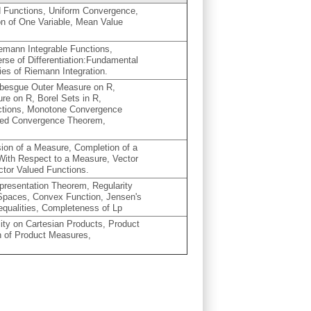
 Functions, Uniform Convergence,
ion of One Variable, Mean Value
iemann Integrable Functions,
nverse of Differentiation:Fundamental
ies of Riemann Integration.
ebesgue Outer Measure on R,
re on R, Borel Sets in R,
nctions, Monotone Convergence
ed Convergence Theorem,
on of a Measure, Completion of a
With Respect to a Measure, Vector
ctor Valued Functions.
resentation Theorem, Regularity
 Spaces, Convex Function, Jensen's
nequalities, Completeness of Lp
ity on Cartesian Products, Product
 of Product Measures,