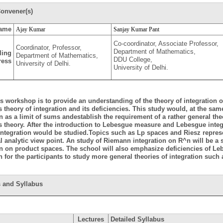
onvener(s)
ame
Ajay Kumar
Sanjay Kumar Pant
Co-coordinator, Associate Professor,
Coordinator, Professor,
Department of Mathematics,
ling
Department of Mathematics,
DDU College,
ress
University of Delhi.
University of Delhi.
is workshop is to provide an understanding of the theory of integration
 theory of integration and its deficiencies. This study would, at the sa
on as a limit of sums andestablish the requirement of a rather general t
 theory. After the introduction to Lebesgue measure and Lebesgue inte
ntegration would be studied.Topics such as Lp spaces and Riesz repres
l analytic view point. An study of Riemann integration on R^n will be a s
on on product spaces. The school will also emphasize deficiencies of Le
n for the participants to study more general theories of integration such
 and Syllabus
Lectures
Detailed Syllabus