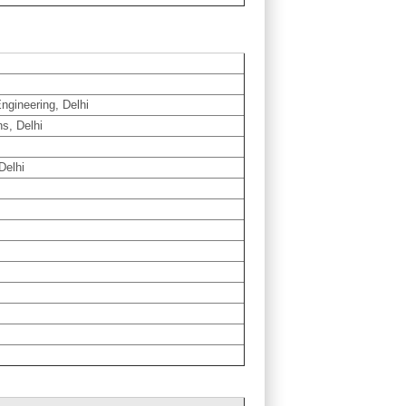
ngineering, Delhi
ns, Delhi
Delhi