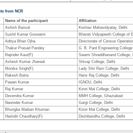
nts from NCR
Name of the participant
Affiliation
Ashish Bansal
Keshav Mahavidyalay, Delhi
Sushil Kumar Goswami
Bharati Vidyapeeth College of E
Aditya Bhan Ojha
Directorate of Census Operatio
Thakur Prasad Pandey
G. B. Pant Engineering College
Rajinder Kaur(F)
Swami Shraddhanand College, 
Ashesh Kumar Jharwal
Shivaji College, Delhi
Monika Singh(F)
Lady Shri Ram College, Delhi
Rakesh Batra
Hans Raj College, Delhi
Pawan Kumar
IGNOU, Delhi
Raj Kumar
Kirori Mal College, Delhi
Devendra Kumar
MMH College, Ghaziabad
Narender Kumar
Gargi College, Delhi
Bhungba Maiban Khuman
Kirori Mal College, Delhi
Harindri Chaudhary(F)
Deshbandhu College, Delhi