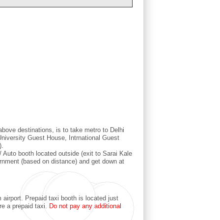
above destinations, is to take metro to Delhi
University Guest House, Intrnational Guest
).
/ Auto booth located outside (exit to Sarai Kale
ernment (based on distance) and get down at
airport. Prepaid taxi booth is located just
re a prepaid taxi.
Do not pay any additional