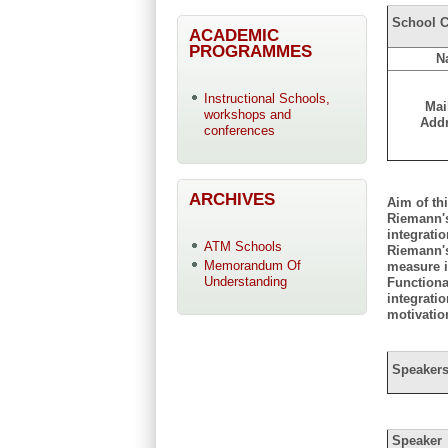
School C
ACADEMIC
PROGRAMMES
N
Instructional Schools,
Mai
workshops and
Add
conferences
ARCHIVES
Aim of th
Riemann's
integrati
ATM Schools
Riemann's
Memorandum Of
measure i
Understanding
Functiona
integrati
motivatio
Speakers
Speaker