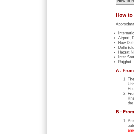
How to r
How to 
Approximat
Internati
Airport,
New Delh
Delhi (ol
Hazrat N
Inter St
Rajghat:
A : From
The
Uni
Hou
Fro
Kha
the
B : From
Pre
out
amo