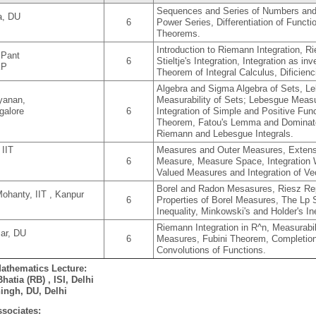
Sequences and Series of Numbers and
a, DU
6
Power Series, Differentiation of Funct
Theorems.
Introduction to Riemann Integration, R
 Pant
6
Stieltje's Integration, Integration as i
KP
Theorem of Integral Calculus, Dificienc
Algebra and Sigma Algebra of Sets, L
yanan,
Measurability of Sets; Lebesgue Measu
galore
6
Integration of Simple and Positive Fu
Theorem, Fatou's Lemma and Dominat
Riemann and Lebesgue Integrals.
 IIT
Measures and Outer Measures, Extensi
6
Measure, Measure Space, Integration 
Valued Measures and Integration of Ve
Borel and Radon Mesasures, Riesz Rep
ohanty, IIT , Kanpur
6
Properties of Borel Measures, The Lp
Inequality, Minkowski's and Holder's I
Riemann Integration in R^n, Measurabil
ar, DU
6
Measures, Fubini Theorem, Completion
Convolutions of Functions.
Mathematics Lecture:
hatia (RB) , ISI, Delhi
ingh, DU, Delhi
sociates: