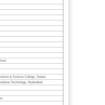
shmir
mmerce & Science College, Satara
rmationa Technology, Hyderabad
am