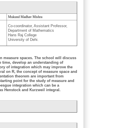
Mukund Madhav Mishra
Co-coordinator, Assistant Professor,
Department of Mathematics
Hans Raj College
University of Dehi.
 on measure spaces. The school will discuss
me time, develop an understanding of
heory of integration which may improve the
gral on R, the concept of measure space and
entation theorem are important from
tarting point for the study of measure and
besgue integration which can be a
 as Henstock and Kurzweil integral.