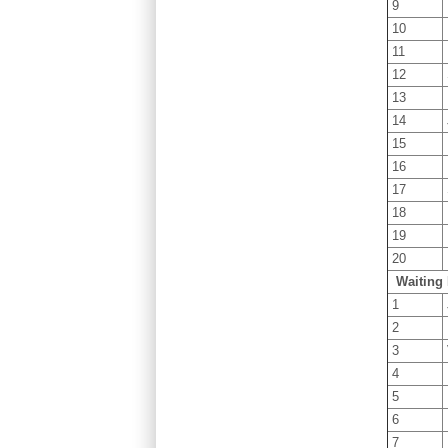
9
10
11
12
13
14
15
16
17
18
19
20
Waiting 
1
2
3
4
5
6
7