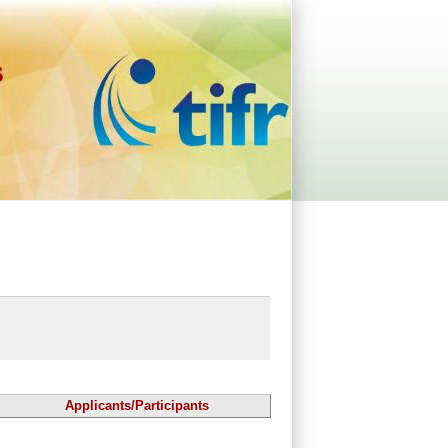
s
Applicants/Participants