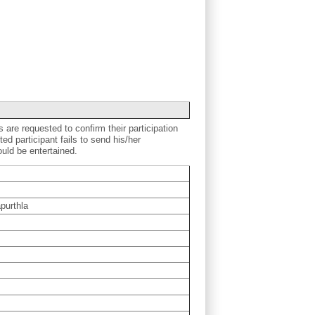
s are requested to confirm their participation
ted participant fails to send his/her
ould be entertained.
purthla