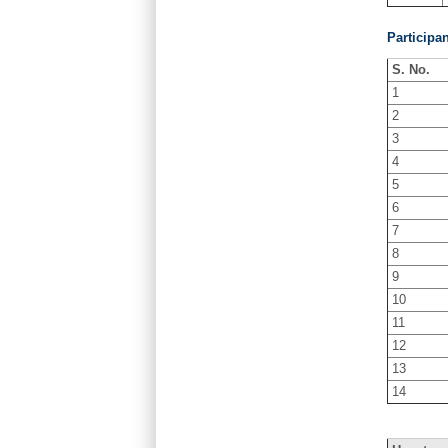
Participa
S. No.
1
2
3
4
5
6
7
8
9
10
11
12
13
14