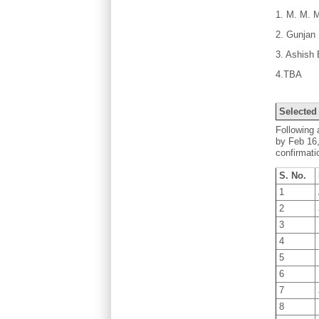
1. M. M. 
2. Gunjan 
3. Ashish
4.TBA
Selected
Following 
by Feb 16,
confirmati
S. No.
1
2
3
4
5
6
7
8