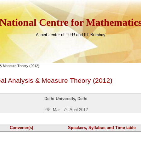
National Centre for Mathematic
A joint center of TIFR and IIT Bombay
s & Measure Theory (2012)
eal Analysis & Measure Theory (2012)
Delhi University, Delhi
th
th
26
Mar - 7
April 2012
Convener(s)
Speakers, Syllabus and Time table