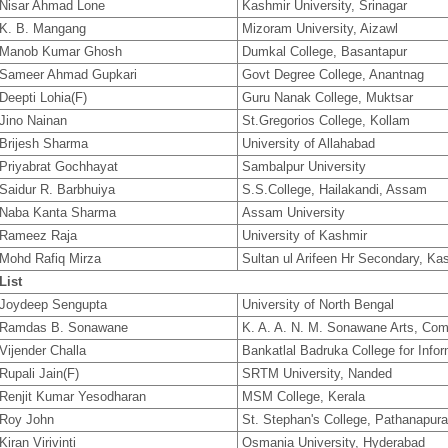
Nisar Ahmad Lone
Kashmir University, Srinagar
K. B. Mangang
Mizoram University, Aizawl
Manob Kumar Ghosh
Dumkal College, Basantapur
Sameer Ahmad Gupkari
Govt Degree College, Anantnag
Deepti Lohia(F)
Guru Nanak College, Muktsar
Jino Nainan
St.Gregorios College, Kollam
Brijesh Sharma
University of Allahabad
Priyabrat Gochhayat
Sambalpur University
Saidur R. Barbhuiya
S.S.College, Hailakandi, Assam
Naba Kanta Sharma
Assam University
Rameez Raja
University of Kashmir
Mohd Rafiq Mirza
Sultan ul Arifeen Hr Secondary, Ka
List
Joydeep Sengupta
University of North Bengal
Ramdas B. Sonawane
K. A. A. N. M. Sonawane Arts, Co
Vijender Challa
Bankatlal Badruka College for Info
Rupali Jain(F)
SRTM University, Nanded
Renjit Kumar Yesodharan
MSM College, Kerala
Roy John
St. Stephan's College, Pathanapur
Kiran Virivinti
Osmania University, Hyderabad