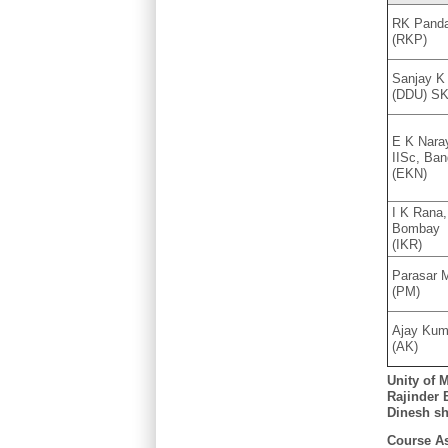
RK Pand
(RKP)
Sanjay K
(DDU) S
E K Nara
IISc, Ban
(EKN)
I K Rana,
Bombay
(IKR)
Parasar M
(PM)
Ajay Kum
(AK)
U
nity of 
Rajinder B
Dinesh sh
Course As