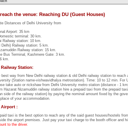
each
reach the venue: Reaching DU (Guest Houses)
e Distances of Delhi University from
onal Airport: 35 km
 Domestic terminal: 30 km.
i Railway station: 10 km.
d Delhi) Railway station: 5 km.
izamuddin Railway station: 15 km.
ate Bus Terminal, Kashmere Gate: 3 km.
 6 km.
 Railway Station:
 best way from New Delhi railway station & old Delhi railway station to reach 
versity (Station name-vishwavidhalya metrostation). Time: 10 to 12 min. For 
se take auto or rickshaw from Delhi University metro station (distance - 1 km
m Hazarat Nizamuddin railway station hire a prepaid taxi from the prepaid taxi
n side of the railway station) by paying the nominal amount fixed by the gov
 place of your accommodation.
 Airport :
paid taxi is the best option to reach any of the said guest houses/hostels from 
side the airport premises. Just pay your taxi charge to the booth officer and hi
unt to the driver.