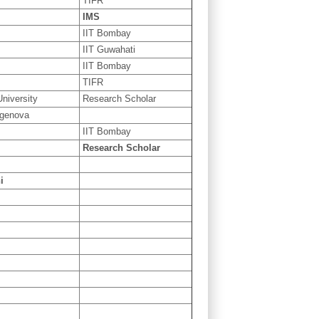
TIFR
IMS
IIT Bombay
IIT Guwahati
IIT Bombay
TIFR
niversity
Research Scholar
 genova
IIT Bombay
Research Scholar
i