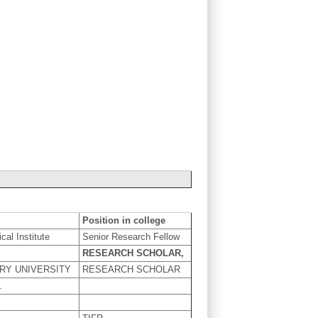
Position in college
ical Institute
Senior Research Fellow
RESEARCH SCHOLAR,
RY UNIVERSITY
RESEARCH SCHOLAR
.