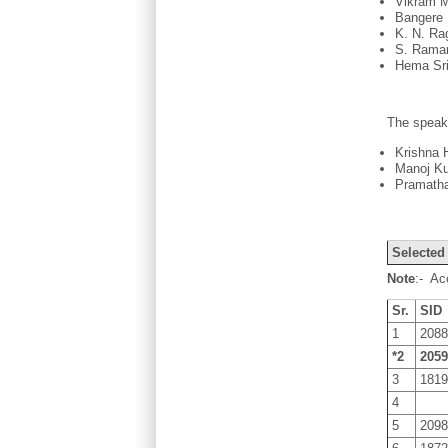
Vikram M
Bangere 
K. N. Ra
S. Raman
Hema Sri
The speak
Krishna 
Manoj Ku
Pramatha
Selected
Note
:- Ac
Sr.
SID
1
208
*2
205
3
181
4
5
209