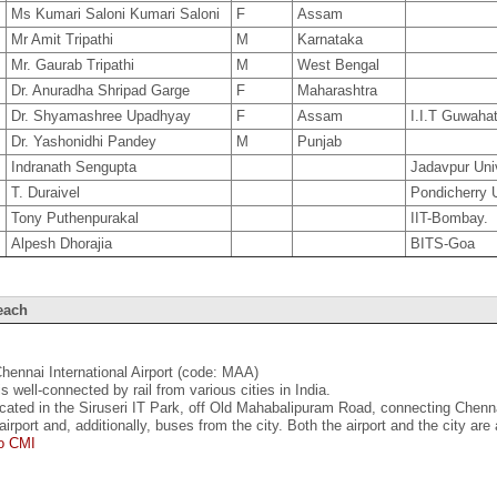
3
Ms Kumari Saloni Kumari Saloni
F
Assam
7
Mr Amit Tripathi
M
Karnataka
9
Mr. Gaurab Tripathi
M
West Bengal
2
Dr. Anuradha Shripad Garge
F
Maharashtra
1
Dr. Shyamashree Upadhyay
F
Assam
I.I.T Guwahat
0
Dr. Yashonidhi Pandey
M
Punjab
Indranath Sengupta
Jadavpur Univ
T. Duraivel
Pondicherry U
Tony Puthenpurakal
IIT-Bombay.
Alpesh Dhorajia
BITS-Goa
each
Chennai International Airport (code: MAA)
s well-connected by rail from various cities in India.
ocated in the Siruseri IT Park, off Old Mahabalipuram Road, connecting Chenn
airport and, additionally, buses from the city. Both the airport and the city are
to CMI