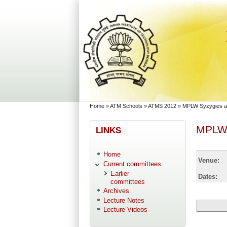
Skip to main content
Skip to search
You are here
Home
»
ATM Schools
»
ATMS 2012
»
MPLW Syzygies an
MPLW 
LINKS
Home
Venue:
Current committees
Earlier
Dates:
committees
Archives
Lecture Notes
Lecture Videos