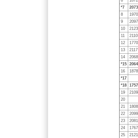
6
187
*7
207
8
197
9
209
10
212
11
2110
12
177
13
2117
14
206
*15
206
16
187
*17
*18
175
19
210
20
21
180
22
209
23
208
24
176
25
212