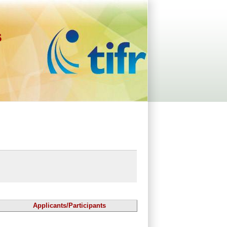
s
Applicants/Participants