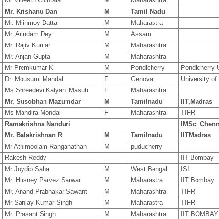
2
Mr Vineeth Chintala
M
Maharashtra
3
Mr. Krishanu Dan
M
Tamil Nadu
0
Mr. Mrinmoy Datta
M
Maharastra
7
Mr. Arindam Dey
M
Assam
3
Mr. Rajiv Kumar
M
Maharashtra
Mr. Anjan Gupta
M
Maharashtra
0
Mr Premkumar K
M
Pondicherry
Pondicherry U
Dr. Mousumi Mandal
F
Genova
University of
8
Ms Shreedevi Kalyani Masuti
F
Maharashtra
4
Mr. Susobhan Mazumdar
M
Tamilnadu
IIT,Madras
8
Ms Mandira Mondal
F
Maharashtra
TIFR
Ramakrishna Nanduri
IMSc, Chenn
7
Mr. Balakrishnan R
M
Tamilnadu
IITMadras
9
Mr Athimoolam Ranganathan
M
puducherry
Rakesh Reddy
IIT-Bombay
8
Mr Joydip Saha
M
West Bengal
ISI
9
Mr. Husney Parvez Sarwar
M
Maharastra
IIT Bombay
1
Mr. Anand Prabhakar Sawant
M
Maharashtra
TIFR
7
Mr Sanjay Kumar Singh
M
Maharastra
TIFR
1
Mr. Prasant Singh
M
Maharashtra
IIT BOMBAY