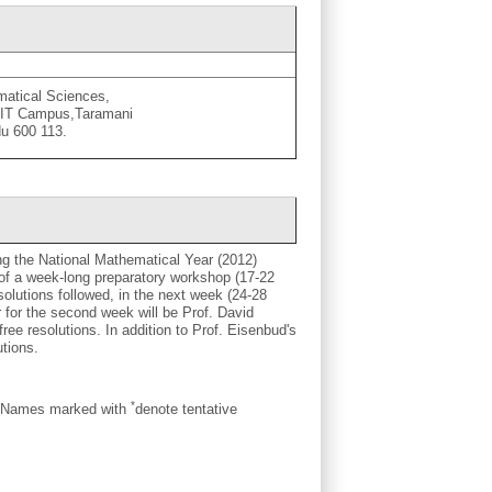
ematical Sciences,
CIT Campus,Taramani
u 600 113.
ng the National Mathematical Year (2012)
 of a week-long preparatory workshop (17-22
olutions followed, in the next week (24-28
 for the second week will be Prof. David
free resolutions. In addition to Prof. Eisenbud's
utions.
*
. (Names marked with
denote tentative