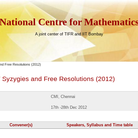
National Centre for Mathematic
A joint center of TIFR and IIT Bombay
d Free Resolutions (2012)
Syzygies and Free Resolutions (2012)
CMI, Chennai
17th -28th Dec 2012
Convener(s)
Speakers, Syllabus and Time table