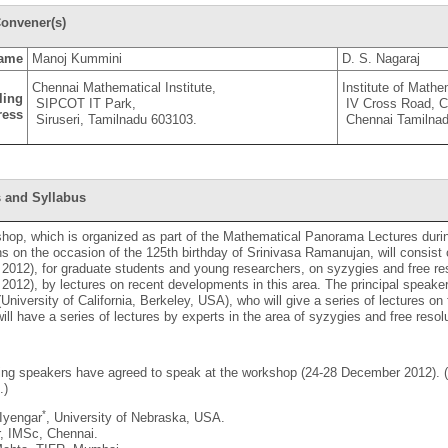
onvener(s)
ame
Manoj Kummini
D. S. Nagaraj
Chennai Mathematical Institute,
Institute of Math
ling
SIPCOT IT Park,
IV Cross Road, 
ress
Siruseri, Tamilnadu 603103.
Chennai Tamilnad
 and Syllabus
hop, which is organized as part of the Mathematical Panorama Lectures duri
ns on the occasion of the 125th birthday of Srinivasa Ramanujan, will consist
012), for graduate students and young researchers, on syzygies and free res
012), by lectures on recent developments in this area. The principal speaker
University of California, Berkeley, USA), who will give a series of lectures on 
will have a series of lectures by experts in the area of syzygies and free resol
wing speakers have agreed to speak at the workshop (24-28 December 2012)
.)
*
 Iyengar
, University of Nebraska, USA.
r, IMSc, Chennai.