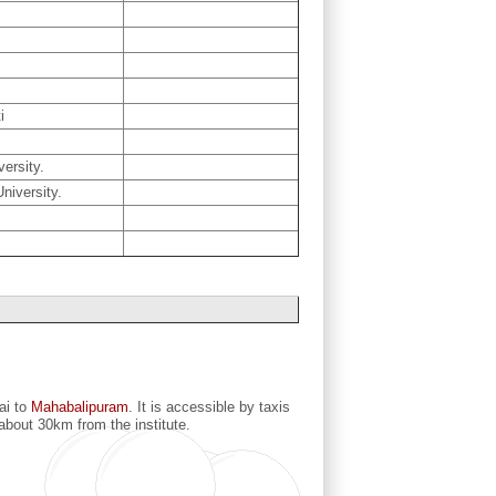
i
ersity.
niversity.
ai to
Mahabalipuram
. It is accessible by taxis
 about 30km from the institute.