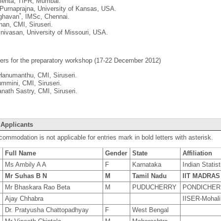
ehta, TIFR, Mumbai.
Purnaprajna, University of Kansas, USA.
*
ghavan
, IMSc, Chennai.
an, CMI, Siruseri.
nivasan, University of Missouri, USA.
ers for the preparatory workshop (17-22 December 2012)
Hanumanthu, CMI, Siruseri.
mmini, CMI, Siruseri.
nath Sastry, CMI, Siruseri.
 Applicants
commodation is not applicable for entries mark in bold letters with asterisk.
Full Name
Gender
State
Affiliation
8
Ms Ambily A A
F
Karnataka
Indian Statist
9
Mr Suhas B N
M
Tamil Nadu
IIT MADRAS
9
Mr Bhaskara Rao Beta
M
PUDUCHERRY
PONDICHER
Ajay Chhabra
IISER-Mohali
8
Dr. Pratyusha Chattopadhyay
F
West Bengal