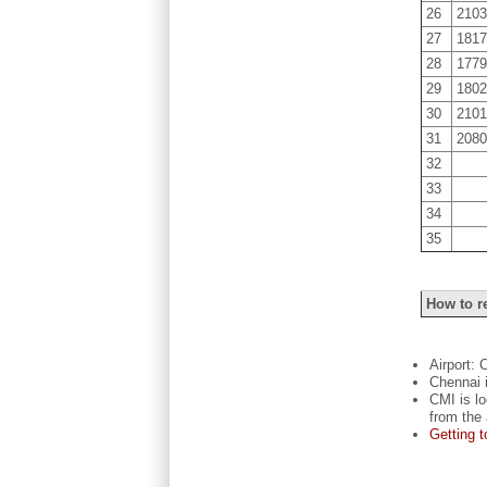
26
210
27
181
28
177
29
180
30
210
31
208
32
33
34
35
How to r
Airport: 
Chennai i
CMI is l
from the 
Getting 