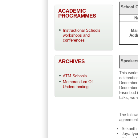
School C
ACADEMIC
PROGRAMMES
N
Mai
Instructional Schools,
Add
workshops and
conferences
ARCHIVES
Speakers
This works
ATM Schools
celebratio
Memorandum Of
December 2
Understanding
December 2
Eisenbud (
talks, we 
The follo
agreement
Srikanth
Jaya Iye