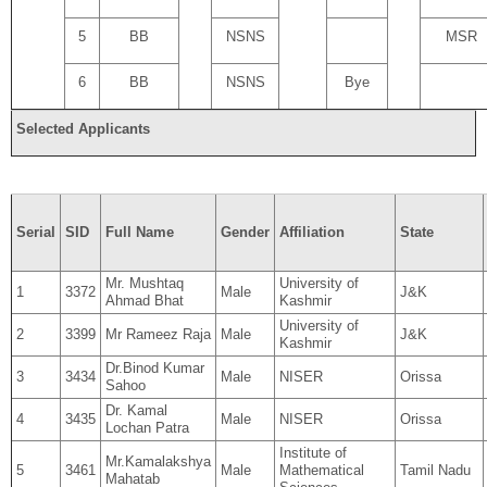
5
BB
NSNS
MSR
6
BB
NSNS
Bye
Selected Applicants
Serial
SID
Full Name
Gender
Affiliation
State
Mr. Mushtaq
University of
1
3372
Male
J&K
Ahmad Bhat
Kashmir
University of
2
3399
Mr Rameez Raja
Male
J&K
Kashmir
Dr.Binod Kumar
3
3434
Male
NISER
Orissa
Sahoo
Dr. Kamal
4
3435
Male
NISER
Orissa
Lochan Patra
Institute of
Mr.Kamalakshya
5
3461
Male
Mathematical
Tamil Nadu
Mahatab