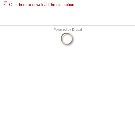
Click here to download the discription
Powered by
Drupal