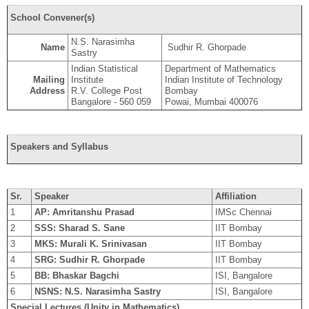
School Convener(s)
N.S. Narasimha
Name
Sudhir R. Ghorpade
Sastry
Indian Statistical
Department of Mathematics
Mailing
Institute
Indian Institute of Technology
Address
R.V. College Post
Bombay
Bangalore - 560 059
Powai, Mumbai 400076
Speakers and Syllabus
Sr.
Speaker
Affiliation
1
AP: Amritanshu Prasad
IMSc Chennai
2
SSS: Sharad S. Sane
IIT Bombay
3
MKS: Murali K. Srinivasan
IIT Bombay
4
SRG: Sudhir R. Ghorpade
IIT Bombay
5
BB: Bhaskar Bagchi
ISI, Bangalore
6
NSNS: N.S. Narasimha Sastry
ISI, Bangalore
Special Lectures (Unity in Mathematics)