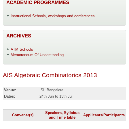
ACADEMIC PROGRAMMES
Instructional Schools, workshops and conferences
ARCHIVES
ATM Schools
Memorandum Of Understanding
AIS Algebraic Combinatorics 2013
Venue:
ISI, Bangalore
Dates:
24th Jun to 13th Jul
Speakers, Syllabus
Convener(s)
Applicants/Participants
and Time table