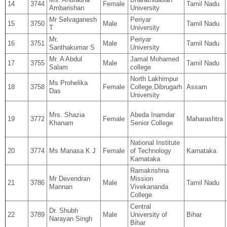
14
3744
Female
Tamil Nadu
Ambarishan
University
Mr Selvaganesh
Periyar
15
3750
Male
Tamil Nadu
T
University
Mr.
Periyar
16
3751
Male
Tamil Nadu
Santhakumar S
University
Mr. A Abdul
Jamal Mohamed
17
3755
Male
Tamil Nadu
Salam
college
North Lakhimpur
Ms Prohelika
18
3758
Female
College,Dibrugarh
Assam
Das
University
Mrs. Shazia
Abeda Inamdar
19
3772
Female
Maharashtra
Khanam
Senior College
National Institute
20
3774
Ms Manasa K J
Female
of Technology
Karnataka
Karnataka
Ramakrishna
Mr Devendran
Mission
21
3786
Male
Tamil Nadu
Mannan
Vivekananda
College
Central
Dr. Shubh
22
3789
Male
University of
Bihar
Narayan Singh
Bihar