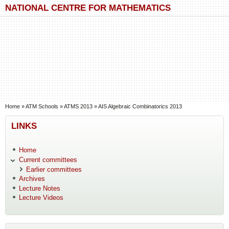
Skip to main content
Skip to search
NATIONAL CENTRE FOR MATHEMATICS
You are here
Home
»
ATM Schools
»
ATMS 2013
»
AIS Algebraic Combinatorics 2013
LINKS
Home
Current committees
Earlier committees
Archives
Lecture Notes
Lecture Videos