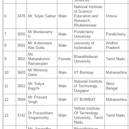
Sciences
National Institute
of Science
6
3476
Mr. Srijan Sarkar
Male
Education and
Orissa
Research,
Bhubaneswar
Mr Muniasamy
Pondicherry
7
3555
Male
Pondicherry
G
University
Mr. Koteswara
university of
Andhra
8
3591
Male
Rao Gulla
hyderabad
Pradesh
Ms.
Bharathidasan
9
3602
Mahalakshmi
Female
Tamil Nadu
University
Ramanujam
Mr Mrinmoy
10
3603
Male
IIT Bombay
Maharashtra
Datta
National Institute
Mr. Satya
West
11
3652
Male
of Technology,
Bagchi
Bengal
Durgapur
Mr. Prasant
12
3694
Male
IIT BOMBAY
Maharashtra
Singh
Vellore Institute
Dr Purusotham
Of Technology
13
3742
Male
Tamil Nadu
Singamsetty
University, Tamil
Nadu,
Ms. Anuradha
Bharathidasan