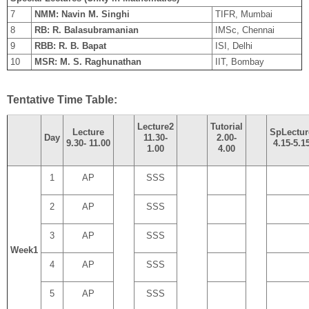
7
NMM: Navin M. Singhi
TIFR, Mumbai
8
RB: R. Balasubramanian
IMSc, Chennai
9
RBB: R. B. Bapat
ISI, Delhi
10
MSR: M. S. Raghunathan
IIT, Bombay
Tentative Time Table:
Lecture
2
Tutorial
Lecture
Sp
Lectur
Day
11.30
-
2.00
-
9.30-
11.00
4.15
-
5.1
1.00
4.00
1
AP
SSS
2
AP
SSS
3
AP
SSS
Week
1
4
AP
SSS
5
AP
SSS