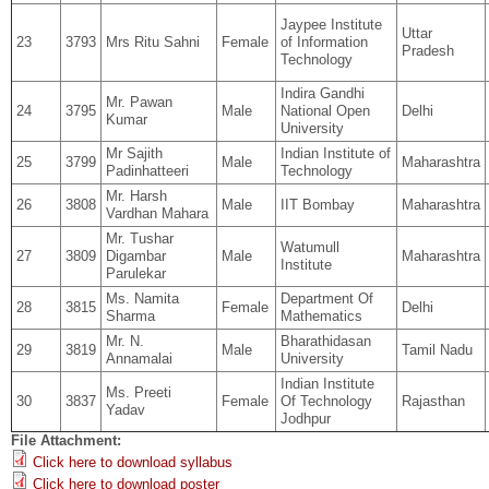
Jaypee Institute
Uttar
23
3793
Mrs Ritu Sahni
Female
of Information
Pradesh
Technology
Indira Gandhi
Mr. Pawan
24
3795
Male
National Open
Delhi
Kumar
University
Mr Sajith
Indian Institute of
25
3799
Male
Maharashtra
Padinhatteeri
Technology
Mr. Harsh
26
3808
Male
IIT Bombay
Maharashtra
Vardhan Mahara
Mr. Tushar
Watumull
27
3809
Digambar
Male
Maharashtra
Institute
Parulekar
Ms. Namita
Department Of
28
3815
Female
Delhi
Sharma
Mathematics
Mr. N.
Bharathidasan
29
3819
Male
Tamil Nadu
Annamalai
University
Indian Institute
Ms. Preeti
30
3837
Female
Of Technology
Rajasthan
Yadav
Jodhpur
File Attachment:
Click here to download syllabus
Click here to download poster