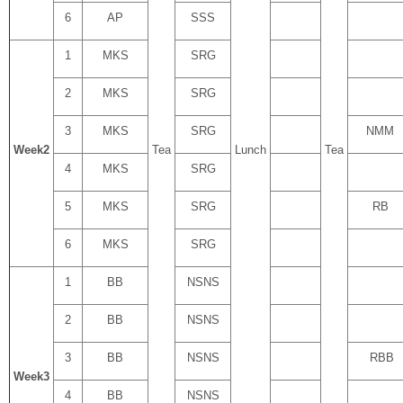
6
AP
SSS
1
MKS
SRG
2
MKS
SRG
3
MKS
SRG
NMM
Week
2
Tea
Lunch
Tea
4
MKS
SRG
5
MKS
SRG
RB
6
MKS
SRG
1
BB
NSNS
2
BB
NSNS
3
BB
NSNS
RBB
Week
3
4
BB
NSNS