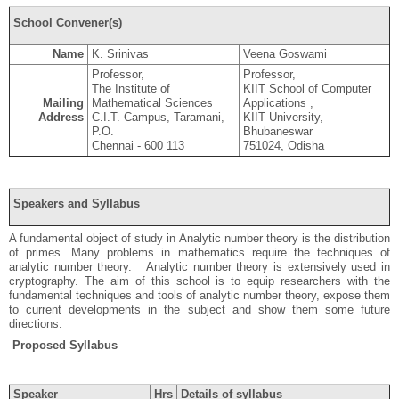
School Convener(s)
Name
K. Srinivas
Veena Goswami
Professor,
Professor,
The Institute of
KIIT School of Computer
Mailing
Mathematical Sciences
Applications ,
Address
C.I.T. Campus, Taramani,
KIIT University,
P.O.
Bhubaneswar
Chennai - 600 113
751024, Odisha
Speakers and Syllabus
A fundamental object of study in Analytic number theory is the distribution
of primes. Many problems in mathematics require the techniques of
analytic number theory. Analytic number theory is extensively used in
cryptography. The aim of this school is to equip researchers with the
fundamental techniques and tools of analytic number theory, expose them
to current developments in the subject and show them some future
directions.
Proposed Syllabus
Speaker
Hrs
Details of syllabus