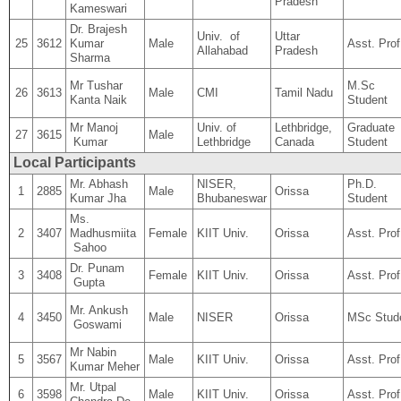
Pradesh
Kameswari
Dr. Brajesh
Univ. of
Uttar
25
3612
Kumar
Male
Asst. Prof
Allahabad
Pradesh
Sharma
Mr Tushar
M.Sc
26
3613
Male
CMI
Tamil Nadu
Kanta Naik
Student
Mr Manoj
Univ. of
Lethbridge,
Graduate
27
3615
Male
Kumar
Lethbridge
Canada
Student
Local Participants
Mr. Abhash
NISER,
Ph.D.
1
2885
Male
Orissa
Kumar Jha
Bhubaneswar
Student
Ms.
2
3407
Madhusmiita
Female
KIIT Univ.
Orissa
Asst. Prof
Sahoo
Dr. Punam
3
3408
Female
KIIT Univ.
Orissa
Asst. Prof
Gupta
Mr. Ankush
4
3450
Male
NISER
Orissa
MSc Stud
Goswami
Mr Nabin
5
3567
Male
KIIT Univ.
Orissa
Asst. Prof
Kumar Meher
Mr. Utpal
6
3598
Male
KIIT Univ.
Orissa
Asst. Prof