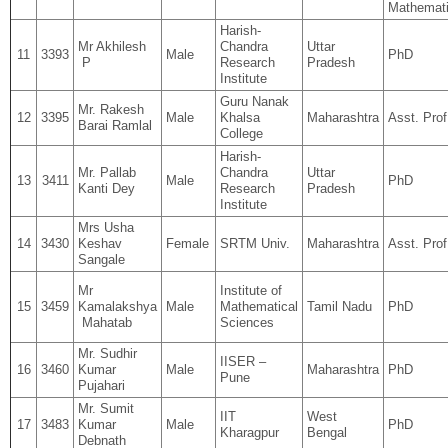
Mathemati
Harish-
Mr Akhilesh
Chandra
Uttar
11
3393
Male
PhD
P
Research
Pradesh
Institute
Guru Nanak
Mr. Rakesh
12
3395
Male
Khalsa
Maharashtra
Asst. Prof
Barai Ramlal
College
Harish-
Mr. Pallab
Chandra
Uttar
13
3411
Male
PhD
Kanti Dey
Research
Pradesh
Institute
Mrs Usha
14
3430
Keshav
Female
SRTM Univ.
Maharashtra
Asst. Prof
Sangale
Mr
Institute of
15
3459
Kamalakshya
Male
Mathematical
Tamil Nadu
PhD
Mahatab
Sciences
Mr. Sudhir
IISER –
16
3460
Kumar
Male
Maharashtra
PhD
Pune
Pujahari
Mr. Sumit
IIT
West
17
3483
Kumar
Male
PhD
Kharagpur
Bengal
Debnath