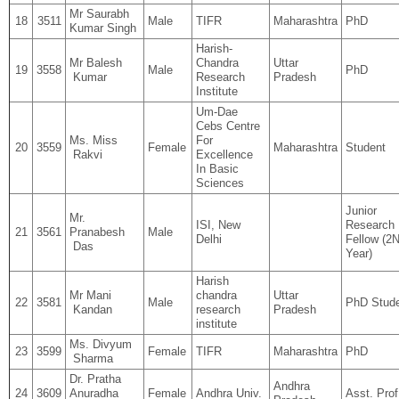
Mr Saurabh
18
3511
Male
TIFR
Maharashtra
PhD
Kumar Singh
Harish-
Mr Balesh
Chandra
Uttar
19
3558
Male
PhD
Kumar
Research
Pradesh
Institute
Um-Dae
Cebs Centre
Ms. Miss
For
20
3559
Female
Maharashtra
Student
Rakvi
Excellence
In Basic
Sciences
Junior
Mr.
ISI, New
Research
21
3561
Pranabesh
Male
Delhi
Fellow (
Das
Year)
Harish
Mr Mani
chandra
Uttar
22
3581
Male
PhD Stud
Kandan
research
Pradesh
institute
Ms. Divyum
23
3599
Female
TIFR
Maharashtra
PhD
Sharma
Dr. Pratha
Andhra
24
3609
Anuradha
Female
Andhra Univ.
Asst. Prof