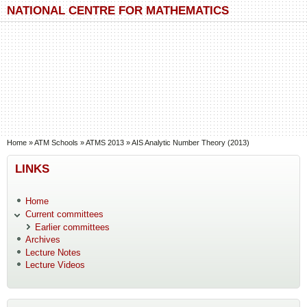
Skip to main content
Skip to search
NATIONAL CENTRE FOR MATHEMATICS
You are here
Home
»
ATM Schools
»
ATMS 2013
»
AIS Analytic Number Theory (2013)
LINKS
Home
Current committees
Earlier committees
Archives
Lecture Notes
Lecture Videos