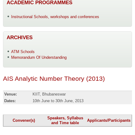
ACADEMIC PROGRAMMES
Instructional Schools, workshops and conferences
ARCHIVES
ATM Schools
Memorandum Of Understanding
AIS Analytic Number Theory (2013)
Venue:
KIIT, Bhubaneswar
Dates:
10th June to 30th June, 2013
Speakers, Syllabus
Convener(s)
Applicants/Participants
and Time table