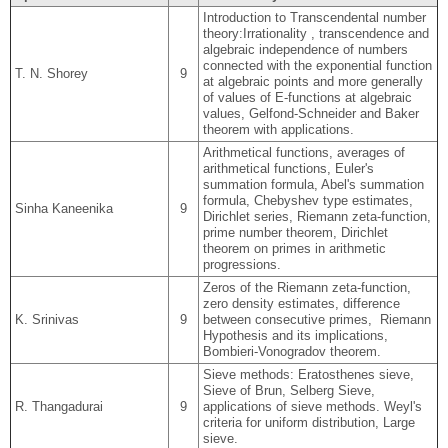
Introduction to Transcendental number
theory:Irrationality , transcendence and
algebraic independence of numbers
connected with the exponential function
T. N. Shorey
9
at algebraic points and more generally
of values of E-functions at algebraic
values, Gelfond-Schneider and Baker
theorem with applications.
Arithmetical functions, averages of
arithmetical functions, Euler's
summation formula, Abel's summation
formula, Chebyshev type estimates,
Sinha Kaneenika
9
Dirichlet series, Riemann zeta-function,
prime number theorem, Dirichlet
theorem on primes in arithmetic
progressions.
Zeros of the Riemann zeta-function,
zero density estimates, difference
K. Srinivas
9
between consecutive primes, Riemann
Hypothesis and its implications,
Bombieri-Vonogradov theorem.
Sieve methods: Eratosthenes sieve,
Sieve of Brun, Selberg Sieve,
R. Thangadurai
9
applications of sieve methods. Weyl's
criteria for uniform distribution, Large
sieve.