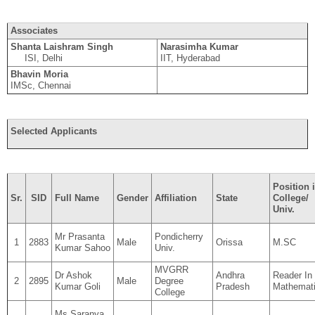
Associates
Shanta Laishram Singh
Narasimha Kumar
ISI, Delhi
IIT, Hyderabad
Bhavin Moria
IMSc, Chennai
Selected Applicants
Position 
Sr.
SID
Full Name
Gender
Affiliation
State
College/
Univ.
Mr Prasanta
Pondicherry
1
2883
Male
Orissa
M.SC
Kumar Sahoo
Univ.
MVGRR
Dr Ashok
Andhra
Reader In
2
2895
Male
Degree
Kumar Goli
Pradesh
Mathemat
College
Ms Saranya