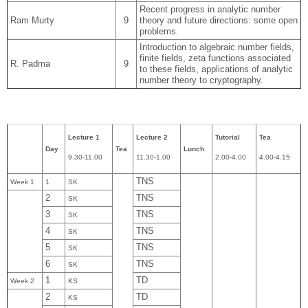
Recent progress in analytic number
Ram Murty
9
theory and future directions: some open
problems.
Introduction to algebraic number fields,
finite fields, zeta functions associated
R. Padma
9
to these fields, applications of analytic
number theory to cryptography.
Lecture 1
Lecture 2
Tutorial
Tea
Day
Tea
Lunch
9.30-11.00
11.30-1.00
2.00-4.00
4.00-4.15
TNS
Week 1
1
SK
2
TNS
SK
3
TNS
SK
4
TNS
SK
5
TNS
SK
6
TNS
SK
1
TD
Week 2
KS
2
TD
KS