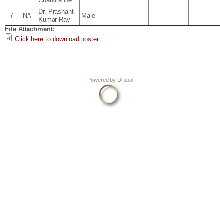
Chandra De
Dr. Prashant
7
NA
Male
Kumar Ray
File Attachment:
Click here to download poster
Powered by
Drupal