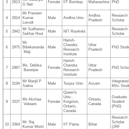
3
2913
Female
IIT Bombay
Maharashtra
PhD
G Nair
Mr Praveen
Andhra
Research
4
2914
Kumar
Male
Andhra Univ.
Pradesh
Scholar
Lavudi
Mr Sudhansu
Research
5
2942
Male
NIT Rourkela
Sekhar Rout
Scholar
Harish-
Mr.
Chandra
Uttar
6
2975
Bibekananda
Male
PhD Stud
Research
Pradesh
Maji
Institute
Harish-
Ms. Debika
Chandra
Uttar
7
2987
Female
PhD Schol
Banerjee
Research
Pradesh
Institute
Mr Manjil P
Integrated
8
3194
Male
Tezpur Univ.
Assam
Saikia
MSc Stud
Queen's
Univ.,
Graduate
Ms Akshaa
Ontario,
9
3337
Female
Kingston,
Student
Vatwani
Canada
Ontario,
(PhD)
Canada
Research
Mr. Raj
Scholar
10
3364
Male
IIT Patna
Bihar
Kumar Mistri
(JRF