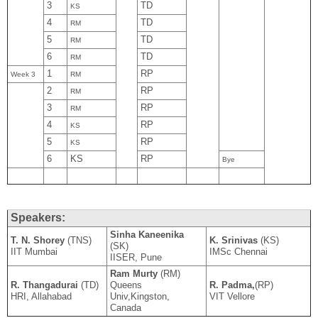
3
TD
KS
4
TD
RM
5
TD
RM
6
TD
RM
1
RP
Week 3
RM
2
RP
RM
3
RP
RM
4
RP
KS
5
RP
KS
6
KS
RP
Bye
Speakers:
Sinha Kaneenika
T. N. Shorey
(TNS)
K. Srinivas
(KS)
(SK)
IIT Mumbai
IMSc Chennai
IISER, Pune
Ram Murty
(RM)
R. Thangadurai
(TD)
Queens
R. Padma,
(RP)
HRI, Allahabad
Univ,Kingston,
VIT Vellore
Canada