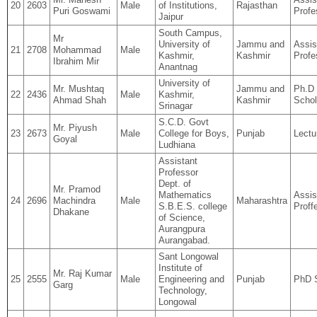
20
2603
Male
of Institutions,
Rajasthan
Puri Goswami
Profe
Jaipur
South Campus,
Mr
University of
Jammu and
Assis
21
2708
Mohammad
Male
Kashmir,
Kashmir
Profe
Ibrahim Mir
Anantnag
University of
Mr. Mushtaq
Jammu and
Ph.D
22
2436
Male
Kashmir,
Ahmad Shah
Kashmir
Schol
Srinagar
S.C.D. Govt
Mr. Piyush
23
2673
Male
College for Boys,
Punjab
Lectu
Goyal
Ludhiana
Assistant
Professor
Dept. of
Mr. Pramod
Mathematics
Assis
24
2696
Machindra
Male
Maharashtra
S.B.E.S. college
Proff
Dhakane
of Science,
Aurangpura
Aurangabad.
Sant Longowal
Institute of
Mr. Raj Kumar
25
2555
Male
Engineering and
Punjab
PhD 
Garg
Technology,
Longowal