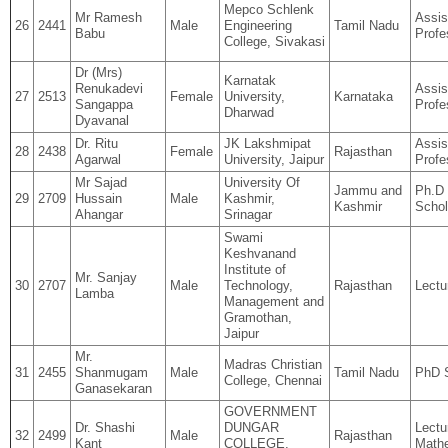
Mepco Schlenk
Mr Ramesh
Assis
26
2441
Male
Engineering
Tamil Nadu
Babu
Profe
College, Sivakasi
Dr (Mrs)
Karnatak
Renukadevi
Assis
27
2513
Female
University,
Karnataka
Sangappa
Profe
Dharwad
Dyavanal
Dr. Ritu
JK Lakshmipat
Assis
28
2438
Female
Rajasthan
Agarwal
University, Jaipur
Profe
Mr Sajad
University Of
Jammu and
Ph.D
29
2709
Hussain
Male
Kashmir,
Kashmir
Schol
Ahangar
Srinagar
Swami
Keshvanand
Institute of
Mr. Sanjay
30
2707
Male
Technology,
Rajasthan
Lectu
Lamba
Management and
Gramothan,
Jaipur
Mr.
Madras Christian
31
2455
Shanmugam
Male
Tamil Nadu
PhD 
College, Chennai
Ganasekaran
GOVERNMENT
Dr. Shashi
DUNGAR
Lectu
32
2499
Male
Rajasthan
Kant
COLLEGE,
Math