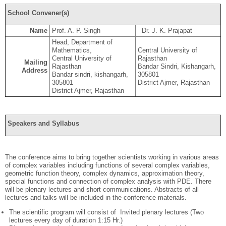
School Convener(s)
Name
Prof. A. P. Singh
Dr. J. K. Prajapat
Head, Department of
Mathematics,
Central University of
Central University of
Rajasthan
Mailing
Rajasthan
Bandar Sindri, Kishangarh,
Address
Bandar sindri, kishangarh,
305801
305801
District Ajmer, Rajasthan
District Ajmer, Rajasthan
Speakers and Syllabus
The conference aims to bring together scientists working in various areas
of complex variables including functions of several complex variables,
geometric function theory, complex dynamics, approximation theory,
special functions and connection of complex analysis with PDE. There
will be plenary lectures and short communications. Abstracts of all
lectures and talks will be included in the conference materials.
The scientific program will consist of Invited plenary lectures (Two
lectures every day of duration 1:15 Hr.)