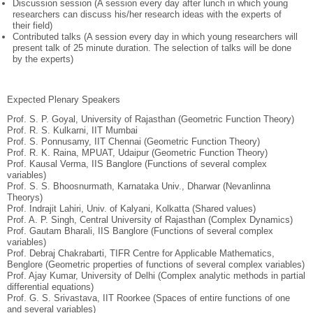
Discussion session (A session every day after lunch in which young
researchers can discuss his/her research ideas with the experts of
their field)
Contributed talks (A session every day in which young researchers will
present talk of 25 minute duration. The selection of talks will be done
by the experts)
Expected Plenary Speakers
Prof. S. P. Goyal, University of Rajasthan (Geometric Function Theory)
Prof. R. S. Kulkarni, IIT Mumbai
Prof. S. Ponnusamy, IIT Chennai (Geometric Function Theory)
Prof. R. K. Raina, MPUAT, Udaipur (Geometric Function Theory)
Prof. Kausal Verma, IIS Banglore (Functions of several complex
variables)
Prof. S. S. Bhoosnurmath, Karnataka Univ., Dharwar (Nevanlinna
Theorys)
Prof. Indrajit Lahiri, Univ. of Kalyani, Kolkatta (Shared values)
Prof. A. P. Singh, Central University of Rajasthan (Complex Dynamics)
Prof. Gautam Bharali, IIS Banglore (Functions of several complex
variables)
Prof. Debraj Chakrabarti, TIFR Centre for Applicable Mathematics,
Benglore (Geometric properties of functions of several complex variables)
Prof. Ajay Kumar, University of Delhi (Complex analytic methods in partial
differential equations)
Prof. G. S. Srivastava, IIT Roorkee (Spaces of entire functions of one
and several variables)