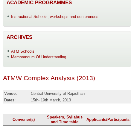
ACADEMIC PROGRAMMES
Instructional Schools, workshops and conferences
ARCHIVES
ATM Schools
Memorandum Of Understanding
ATMW Complex Analysis (2013)
Venue:
Central University of Rajasthan
Dates:
15th- 19th March, 2013
Speakers, Syllabus
Convener(s)
Applicants/Participants
and Time table