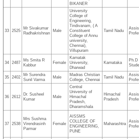
BIKANER
University
College of
Engineering,
Tindivanam, ( A
Mr Sivakumar
Assis
33
2525
Male
Constituent
Tamil Nadu
Radhakrishnan
Profe
College of Annu
university,
Chennai),
Villupuram
Karnatak
Ms Smita R
Ph.D
34
2487
Female
University,
Karnataka
Kabbur
Stude
Dharwad
Mr Surendra
Madras Christian
Assis
35
2402
Male
Tamil Nadu
Sunil Varma
College, Chennai
Profe
Central
University of
Dr. Susheel
Himachal
Assis
36
2612
Male
Himachal
Kumar
Pradesh
Profe
Pradesh,
Dharamshala
AISSMS
Mrs Sushma
COLLEGE OF
Assis
37
2538
Virendrasinh
Female
Maharashtra
ENGINEERING,
Profe
Parmar
PUNE