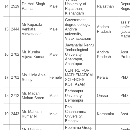
Dr. Hari Singh
University of
Depu
14
2519
Male
Rajasthan
Parihar
Rajasthan,
Regis
Kishangarh
Government
assis
Mr Kuparala
degree college/
Andhra
profe
15
2444
Venkata
Male
Andhra
Pradesh
(Lectu
Vidyasagar
university,
Math
Visakhapatnam
Jawaharlal Nehru
Technological
Mr. Kuruba
Andhra
Asst.
16
2702
Male
University
Vijaya Kumar
Pradesh
Profe
Anantapur,
Anantapur
CENTRE FOR
Ms. Linia Anie
MATHEMATICAL
17
2701
Female
Kerala
PhD
Sunny
SCIENCES,
KOTTAYAM
Berhampur
Mr. Madan
18
2712
Male
University,
Orissa
PhD
Mohan Soren
Berhampur
Rani
Mr. Mahesh
Channamma
19
2443
Male
Karnataka
Asst.
Kumar N
University,
Belagavi
Poornima Group
Mr. Mahesh
Assis