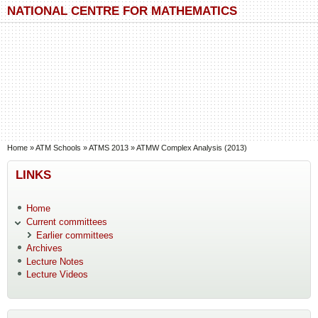
Skip to main content
Skip to search
NATIONAL CENTRE FOR MATHEMATICS
You are here
Home
»
ATM Schools
»
ATMS 2013
»
ATMW Complex Analysis (2013)
LINKS
Home
Current committees
Earlier committees
Archives
Lecture Notes
Lecture Videos