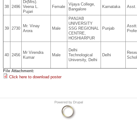
Dr(Mrs).
Vijaya College,
38
2496
Veena L.
Female
Karnataka
Asst.
Bangalore
Pujari
PANJAB
UNIVERSITY
Mr. Vinay
Asstt
39
2730
Male
SSG REGIONAL
Punjab
Arora
Profe
CENTRE,
HOSHIARPUR
Delhi
Mr Virendra
Rese
40
2456
Male
Technological
Delhi
Kumar
Schol
University, Delhi
File Attachment:
Click here to download poster
Powered by
Drupal