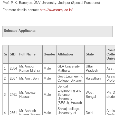
Prof. P. K. Banerjee, JNV University, Jodhpur (Special Functions)
For more details contact
http://www.curaj.ac.in/
Selected Applicants
Posit
Sr
SID
Full Name
Gender
Affiliation
State
Colle
Unive
Mr. Ambuj
GLA University,
Uttar
1
2584
Male
Asst.
Kumar Mishra
Mathura
Pradesh
Govt.Engineering
Assis
2
2667
Mr. Amit Soni
Male
Rajasthan
College, Bikaner.
Profe
Bengal
Engineering and
Mr. Anowar
West
Ph. D
3
2461
Male
Science
Hossain
Bengal
stude
University
(BESU), Howrah
Shivaji college,
Mr. Ashesh
Assis
4
2561
Male
University of
Delhi
Kumar Jharwal
Profe