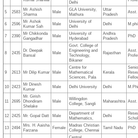
Delhi
Mr. Ashish
GLA University,
Uttar
5
2583
Male
Asst.
Sharma
Mathura
Pradesh
Mr. Ashok
University of
6
2596
Male
Delhi
M.phi
Kumar Sah
Delhi
Mr Chikkonda
University of
Andhra
7
2390
Male
PhD
Gangadhar
Hyderabad
Pradesh
Govt. College of
Dr. Deepak
Engineering and
Asst.
8
2435
Male
Rajasthan
Bansal
Technology,
Profe
Bikaner
Centre for
Senio
9
2613
Mr Dilip Kumar
Male
Mathematical
Kerala
Rese
Sciences, Pala
Fello
Mr Dinesh
10
2423
Male
Delhi University
Delhi
M.Phi
Kumar
Mr. Girish
Willingdon
11
2695
Dhondiram
Male
Maharashtra
Asst.
College, Sangli
Shelake
Department of
Rese
12
2425
Mr. Gopal Datt
Male
Delhi
Mathematics,
Schol
Mrs. H. Aaisha
Madras Christian
13
2494
Female
Tamil Nadu
PhD
Farzana
College, Chennai
Central