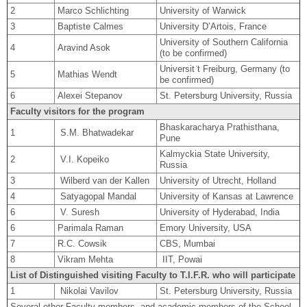
2
Marco Schlichting
University of Warwick
3
Baptiste Calmes
University D’Artois, France
University of Southern California
4
Aravind Asok
(to be confirmed)
Universit ̈t Freiburg, Germany (to
5
Mathias Wendt
be confirmed)
6
Alexei Stepanov
St. Petersburg University, Russia
Faculty visitors for the program
Bhaskaracharya Prathisthana,
1
S.M. Bhatwadekar
Pune
Kalmyckia State University,
2
V.I. Kopeiko
Russia
3
Wilberd van der Kallen
University of Utrecht, Holland
4
Satyagopal Mandal
University of Kansas at Lawrence
6
V. Suresh
University of Hyderabad, India
6
Parimala Raman
Emory University, USA
7
R.C. Cowsik
CBS, Mumbai
8
Vikram Mehta
IIT, Powai
List of Distinguished visiting Faculty to T.I.F.R. who will participate
1
Nikolai Vavilov
St. Petersburg University, Russia
Several other Faculty members, and academic members of the School