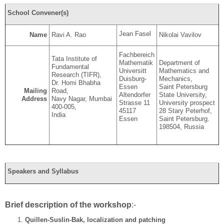
School Convener(s)
Jean Fasel
Name
Ravi A. Rao
Nikolai Vavilov
Fachbereich
Tata Institute of
Mathematik
Department of
Fundamental
Universitt
Mathematics and
Research (TIFR),
Duisburg-
Mechanics,
Dr. Homi Bhabha
Essen
Saint Petersburg
Road,
Mailing
Altendorfer
State University,
Navy Nagar, Mumbai
Address
Strasse 11
University prospect
400-005,
45117
28 Stary Peterhof,
India
Essen
Saint Petersburg.
198504, Russia
Speakers and Syllabus
Brief description of the workshop
:-
Quillen-Suslin-Bak, localization and patching