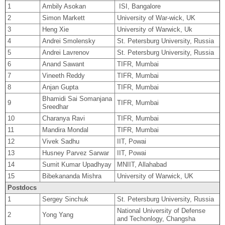
1
Ambily Asokan
ISI, Bangalore
2
Simon Markett
University of War-wick, UK
3
Heng Xie
University of Warwick, Uk
4
Andrei Smolensky
St. Petersburg University, Russia
5
Andrei Lavrenov
St. Petersburg University, Russia
6
Anand Sawant
TIFR, Mumbai
7
Vineeth Reddy
TIFR, Mumbai
8
Anjan Gupta
TIFR, Mumbai
Bhamidi Sai Somanjana
9
TIFR, Mumbai
Sreedhar
10
Charanya Ravi
TIFR, Mumbai
11
Mandira Mondal
TIFR, Mumbai
12
Vivek Sadhu
IIT, Powai
13
Husney Parvez Sarwar
IIT, Powai
14
Sumit Kumar Upadhyay
MNIIT, Allahabad
15
Bibekananda Mishra
University of Warwick, UK
Postdocs
1
Sergey Sinchuk
St. Petersburg University, Russia
National University of Defense
2
Yong Yang
and Techonlogy, Changsha