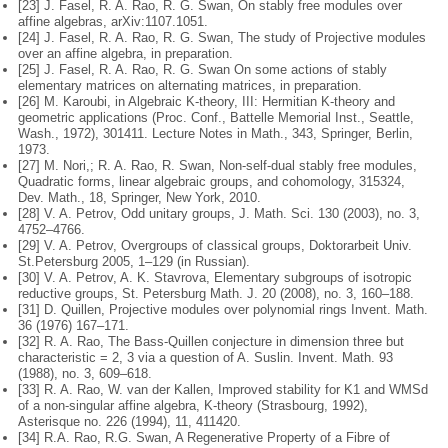
[23] J. Fasel, R. A. Rao, R. G. Swan, On stably free modules over
affine algebras,
arXiv:1107.1051.
[24] J. Fasel, R. A. Rao, R. G. Swan, The study of Projective modules
over an
affine algebra, in preparation.
[25] J. Fasel, R. A. Rao, R. G. Swan On some actions of stably
elementary matrices
on alternating matrices, in preparation.
[26] M. Karoubi, in Algebraic K-theory, III: Hermitian K-theory and
geometric
applications (Proc. Conf., Battelle Memorial Inst., Seattle,
Wash., 1972),
301411. Lecture Notes in Math., 343, Springer, Berlin,
1973.
[27] M. Nori,; R. A. Rao, R. Swan, Non-self-dual stably free modules,
Quadratic
forms, linear algebraic groups, and cohomology, 315324,
Dev. Math., 18,
Springer, New York, 2010.
[28] V. A. Petrov, Odd unitary groups, J. Math. Sci. 130 (2003), no. 3,
4752–4766.
[29] V. A. Petrov, Overgroups of classical groups, Doktorarbeit Univ.
St.
Petersburg 2005, 1–129 (in Russian).
[30] V. A. Petrov, A. K. Stavrova, Elementary subgroups of isotropic
reductive
groups, St. Petersburg Math. J. 20 (2008), no. 3, 160–188.
[31] D. Quillen, Projective modules over polynomial rings Invent. Math.
36 (1976)
167–171.
[32] R. A. Rao, The Bass-Quillen conjecture in dimension three but
characteristic
= 2, 3 via a question of A. Suslin. Invent. Math. 93
(1988), no. 3, 609–618.
[33] R. A. Rao, W. van der Kallen, Improved stability for K1 and WMSd
of a
non-singular affine algebra, K-theory (Strasbourg, 1992),
Asterisque no. 226
(1994), 11, 411420.
[34] R.A. Rao, R.G. Swan, A Regenerative Property of a Fibre of