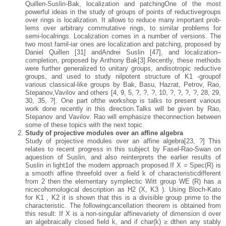
Quillen-Suslin-Bak, localization and patchingOne of the most
powerful ideas in the study of groups of points of reductivegroups
over rings is localization. It allows to reduce many important prob-
lems over arbitrary commutative rings, to similar problems for
semi-localrings. Localization comes in a number of versions. The
two most famil-iar ones are localization and patching, proposed by
Daniel Quillen [31] andAndrei Suslin [47], and localization–
completion, proposed by Anthony Bak[3].Recently, these methods
were further generalized to unitary groups, andisotropic reductive
groups, and used to study nilpotent structure of K1 -groupof
various classical-like groups by Bak, Basu, Hazrat, Petrov, Rao,
Stepanov,Vavilov and others [4, 9, 5, ?, ?, ?, 10, ?, ?, ?, ?, 28, 29,
30, 35, ?]. One part ofthe workshop is talks to present various
work done recently in this direction.Talks will be given by Rao,
Stepanov and Vavilov. Rao will emphasize theconnection between
some of these topics with the next topic.
Study of projective modules over an affine algebra
Study of projective modules over an affine algebra[23, ?] This
relates to recent progress in this subject by Fasel-Rao-Swan on
aquestion of Suslin, and also reinterprets the earlier results of
Suslin in light1of the modern approach proposed.If X = Spec(R) is
a smooth affine threefold over a field k of characteristicdifferent
from 2 then the elementary symplectic Witt group WE (R) has a
nicecohomological description as H2 (X, K3 ). Using Bloch-Kato
for K1 , K2 it is shown that this is a divisible group prime to the
characteristic. The followingcancellation theorem is obtained from
this result: If X is a non-singular affinevariety of dimension d over
an algebraically closed field k, and if char(k) ≥ dthen any stably