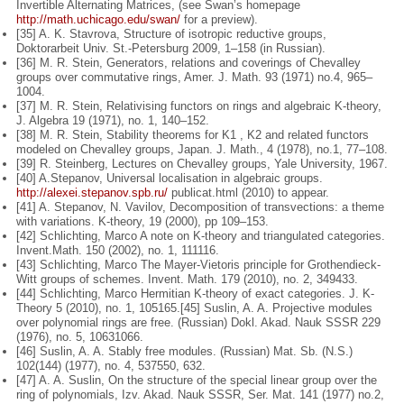
Invertible Alter
nating Matrices, (see Swan’s homepage
http://math.uchicago.edu/swan/
for
a preview).
[35] A. K. Stavrova, Structure of isotropic reductive groups,
Doktorarbeit Univ.
St.-Petersburg 2009, 1–158 (in Russian).
[36] M. R. Stein, Generators, relations and coverings of Chevalley
groups over
commutative rings, Amer. J. Math. 93 (1971) no.4, 965–
1004.
[37] M. R. Stein, Relativising functors on rings and algebraic K-theory,
J. Algebra
19 (1971), no. 1, 140–152.
[38] M. R. Stein, Stability theorems for K1 , K2 and related functors
modeled on
Chevalley groups, Japan. J. Math., 4 (1978), no.1, 77–108.
[39] R. Steinberg, Lectures on Chevalley groups, Yale University, 1967.
[40] A.
Stepanov,
Universal
localisation
in
algebraic
groups.
http://alexei.stepanov.spb.ru/
publicat.html (2010) to appear.
[41] A. Stepanov, N. Vavilov, Decomposition of transvections: a theme
with vari
ations. K-theory, 19 (2000), pp 109–153.
[42] Schlichting, Marco A note on K-theory and triangulated categories.
Invent.
Math. 150 (2002), no. 1, 111116.
[43] Schlichting, Marco The Mayer-Vietoris principle for Grothendieck-
Witt
groups of schemes. Invent. Math. 179 (2010), no. 2, 349433.
[44] Schlichting, Marco Hermitian K-theory of exact categories. J. K-
Theory 5
(2010), no. 1, 105165.
[45] Suslin, A. A. Projective modules
over polynomial rings are free. (Russian)
Dokl. Akad. Nauk SSSR 229
(1976), no. 5, 10631066.
[46] Suslin, A. A. Stably free modules. (Russian) Mat. Sb. (N.S.)
102(144) (1977),
no. 4, 537550, 632.
[47] A. A. Suslin, On the structure of the special linear group over the
ring of
polynomials, Izv. Akad. Nauk SSSR, Ser. Mat. 141 (1977) no.2,