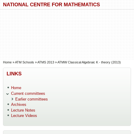
Skip to main content
Skip to search
NATIONAL CENTRE FOR MATHEMATICS
You are here
Home
»
ATM Schools
»
ATMS 2013
»
ATMW Classical Algebraic K - theory (2013)
LINKS
Home
Current committees
Earlier committees
Archives
Lecture Notes
Lecture Videos