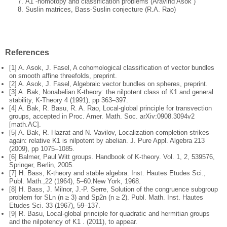
A1 -homotopy and classification problems (Aravind Asok )
Suslin matrices, Bass-Suslin conjecture (R.A. Rao)
References
[1] A. Asok, J. Fasel, A cohomological classification of vector bundles
on smooth affine threefolds, preprint.
[2] A. Asok, J. Fasel, Algebraic vector bundles on spheres, preprint.
[3] A. Bak, Nonabelian K-theory: the nilpotent class of K1 and general
stability,
K-Theory 4 (1991), pp 363–397.
[4] A. Bak, R. Basu, R. A. Rao, Local-global principle for transvection
groups,
accepted in Proc. Amer. Math. Soc. arXiv:0908.3094v2
[math.AC].
[5] A. Bak, R. Hazrat and N. Vavilov, Localization completion strikes
again:
relative K1 is nilpotent by abelian. J. Pure Appl. Algebra 213
(2009), pp
1075–1085.
[6] Balmer, Paul Witt groups. Handbook of K-theory. Vol. 1, 2, 539576,
Springer,
Berlin, 2005.
[7] H. Bass, K-theory and stable algebra. Inst. Hautes Etudes Sci.,
Publ. Math.,
22 (1964), 5–60.
New York, 1968.
[8] H. Bass, J. Milnor, J.-P. Serre, Solution of the congruence subgroup
problem
for SLn (n ≥ 3) and Sp2n (n ≥ 2). Publ. Math. Inst. Hautes
Etudes Sci. 33
(1967), 59–137.
[9] R. Basu, Local-global principle for quadratic and hermitian groups
and the
nilpotency of K1 . (2011), to appear.