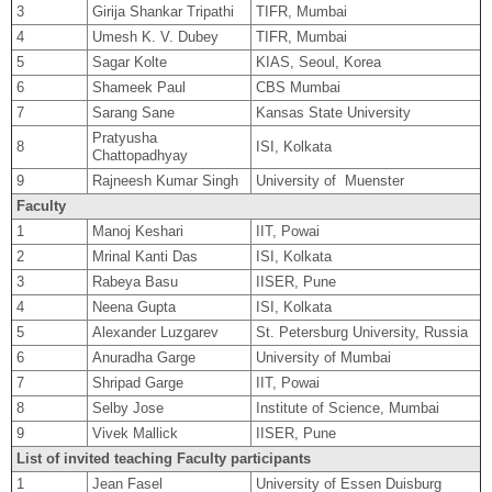
3
Girija Shankar Tripathi
TIFR, Mumbai
4
Umesh K. V. Dubey
TIFR, Mumbai
5
Sagar Kolte
KIAS, Seoul, Korea
6
Shameek Paul
CBS Mumbai
7
Sarang Sane
Kansas State University
Pratyusha
8
ISI, Kolkata
Chattopadhyay
9
Rajneesh Kumar Singh
University of Muenster
Faculty
1
Manoj Keshari
IIT, Powai
2
Mrinal Kanti Das
ISI, Kolkata
3
Rabeya Basu
IISER, Pune
4
Neena Gupta
ISI, Kolkata
5
Alexander Luzgarev
St. Petersburg University, Russia
6
Anuradha Garge
University of Mumbai
7
Shripad Garge
IIT, Powai
8
Selby Jose
Institute of Science, Mumbai
9
Vivek Mallick
IISER, Pune
List of invited teaching Faculty participants
1
Jean Fasel
University of Essen Duisburg