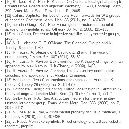
[10] R. Basu, R. A. Rao, R. Khanna, On Quillen’s local global principle,
Commu
tative algebra and algebraic geometry, 17–30, Contemp. Math.,
390, Amer.
Math. Soc., Providence, RI, 2005.
[11] Calms, Baptiste; Hornbostel, Jens Push-forwards for Witt groups
of schemes.
Comment. Math. Helv. 86 (2011), no. 2, 437468.
[12] nuradha Garge, R.A. Rao, A nice group structure on the orbit
space of uni-
modular rows, K-theory 38, No. 2, 2008, 113–133.
[13] njan Gupta, Decrease in injective stability for symplectic groups,
preprint.
[14] A. J. Hahn and O. T. O’Meara. The Classical Groups and K-
Theory, Springer, 1989.
[15] R. Hazrat, A. Stepanov, N. Vavilov, Z. Zhang, The yoga of
commutators, J.
Math. Sci. 387 (2011), 53–82.
[16] R. Hazrat, N. Vavilov, Bak’s work on the K-theory of rings, with an
appendix
by Max Karoubi, J. K-Theory, 4 (2009), 1–65.
[17] R. Hazrat, N. Vavilov, Z. Zhang, Relative unitary commutator
calculus, and applications, J. Algebra, to appear.
[18] Hornbostel, Jens Constructions and dvissage in Hermitian K-
theory. K-
Theory 26 (2002), no. 2, 139170.
[19] Hornbostel, Jens; Schlichting, Marco Localization in Hermitian K-
theory of
rings. J. London Math. Soc. (2) 70 (2004), no. 1, 77124.
[20] Selby Jose, R.A. Rao, A structure theorem for the elementary
unimodular
vector group, Trans. Amer. Math. Soc. 358, (2006), no. 7,
3097–3112.
[21] S. Jose, R. A. Rao, A fundamental property of Suslin matrices, J.
K-Theory
5 (2010), no. 3, 407436.
[22] J. Fasel, Mennicke symbols, K=cohomology and a Bass-Kubota
theorem,
preprint.