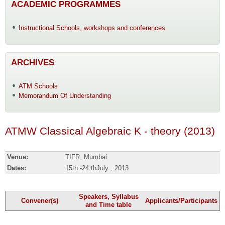
ACADEMIC PROGRAMMES
Instructional Schools, workshops and conferences
ARCHIVES
ATM Schools
Memorandum Of Understanding
ATMW Classical Algebraic K - theory (2013)
Venue:
TIFR, Mumbai
Dates:
15th -24 thJuly , 2013
Speakers, Syllabus
Convener(s)
Applicants/Participants
and Time table