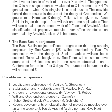
trivial vector bundle of rank (d − 1) over X is trivial. Thehypothesis
that X is non-singular can be weakened to X is normal if d ≥ 4.The
general case when X is singular is also discussed.The new idea
behind these results is the use of the theory of Grothendieck-Witt
groups (aka Hermitian K-theory). Talks will be given by Fasel,
Schlicht-ing on this topic. Rao will talk on some applications.There
will also be talks on the recent work of J.Fasel and Aravind Asokon
classification of projective modules over affine threefolds, and
some talksby Aravind Asok on A1 -homotopy.
The Bass-Suslin conjecture
The Bass-Suslin conjectureRecent progress on this long standing
conjecture by Rao-Swan in [25] willbe described by Rao. The
connection with the theory of Suslin matrices willalso be be
outlined. Talks will be given by Rao.There will be six to seven
streams of 4-6 lectures each, one stream oftutorials, and a
Conference for the last 2 or 3 days. The number of lecturesper day
will not exceed 5.
Possible invited speakers
Localization techniques (N. Vavilov, A. Stepanov )
Stabilization and Prestabilization (N. Vavilov, R.A. Rao)
K-theory of Exceptional groups. (N. Vavilov, N. Petrov)
Witt and Grothendieck groups (B. Calme`s)
Higher Grothendieck-Witt groups (M. Schlichting)
Recent developments on classification of projective modules over
an
affine algebra (J. Fasel, Aravind Asok , perhaps R.A. Rao)