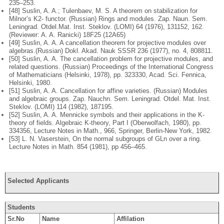
235–253.
[48] Suslin, A. A.; Tulenbaev, M. S. A theorem on stabilization for
Milnor’s K2-
functor. (Russian) Rings and modules. Zap. Naun. Sem.
Leningrad. Otdel.
Mat. Inst. Steklov. (LOMI) 64 (1976), 131152, 162.
(Reviewer: A. A. Ranicki)
18F25 (12A65)
[49] Suslin, A. A. A cancellation theorem for projective modules over
algebras.
(Russian) Dokl. Akad. Nauk SSSR 236 (1977), no. 4, 808811.
[50] Suslin, A. A. The cancellation problem for projective modules, and
related
questions. (Russian) Proceedings of the International Congress
of Mathemati
cians (Helsinki, 1978), pp. 323330, Acad. Sci. Fennica,
Helsinki, 1980.
[51] Suslin, A. A. Cancellation for affine varieties. (Russian) Modules
and algebraic
groups. Zap. Nauchn. Sem. Leningrad. Otdel. Mat. Inst.
Steklov. (LOMI) 114
(1982), 187195.
[52] Suslin, A. A. Mennicke symbols and their applications in the K-
theory of
fields. Algebraic K-theory, Part I (Oberwolfach, 1980), pp.
334356, Lecture
Notes in Math., 966, Springer, Berlin-New York, 1982.
[53] L. N. Vaserstein, On the normal subgroups of GLn over a ring.
Lecture Notes
in Math. 854 (1981), pp 456–465.
Selected Applicants
Students
Sr.No
Name
Affilation