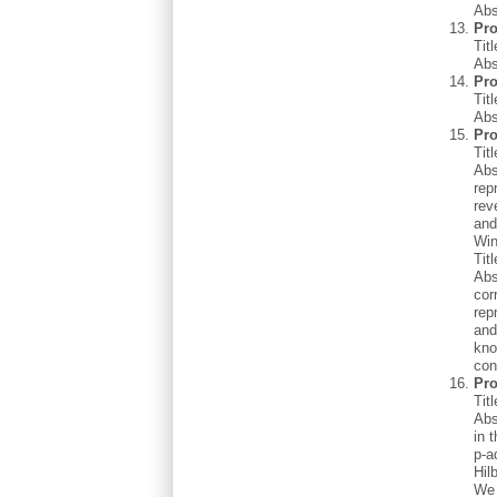
Abs
Pro
Tit
Abs
Pr
Tit
Abs
Pro
Tit
Abs
rep
rev
and
Win
Tit
Abs
cor
rep
and
kno
con
Pro
Tit
Abs
in 
p-a
Hil
We 