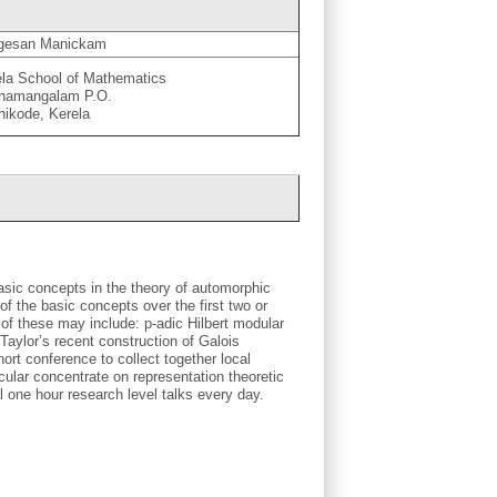
gesan Manickam
ela School of Mathematics
namangalam P.O.
hikode, Kerela
asic concepts in the theory of automorphic
of the basic concepts over the first two or
 of these may include: p-adic Hilbert modular
 Taylor’s recent construction of Galois
hort conference to collect together local
cular concentrate on representation theoretic
 one hour research level talks every day.