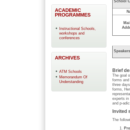
School C
ACADEMIC
N
PROGRAMMES
Mai
Add
Instructional Schools,
workshops and
conferences
Speakers
ARCHIVES
Brief d
ATM Schools
The goal o
Memorandum Of
forms and 
Understanding
three days
forms, Her
representa
experts in
and p-adic
Invited
The follow
Pro