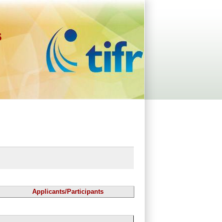
s
Applicants/Participants