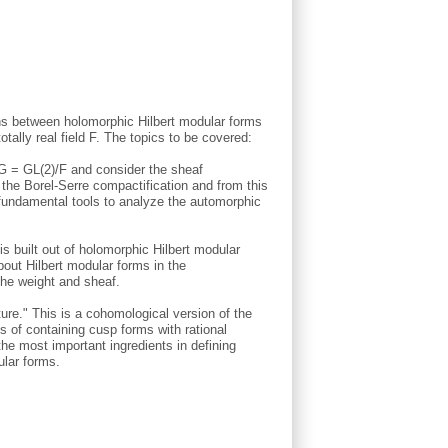
ons between holomorphic Hilbert modular forms
tally real field F. The topics to be covered:
G = GL(2)/F and consider the sheaf
he Borel-Serre compactification and from this
fundamental tools to analyze the automorphic
s built out of holomorphic Hilbert modular
bout Hilbert modular forms in the
the weight and sheaf.
ure." This is a cohomological version of the
s of containing cusp forms with rational
the most important ingredients in defining
ular forms.