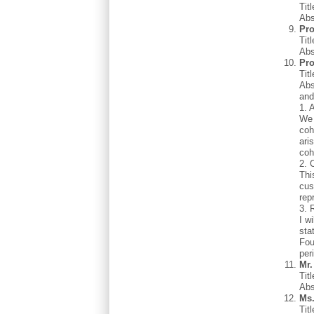
Tit
Abs
Pro
Tit
Abs
Pro
Tit
Abs
and
1. 
We 
coh
ari
coh
2. 
Thi
cus
rep
3. 
I w
sta
Fou
per
Mr
Tit
Abs
Ms
Tit