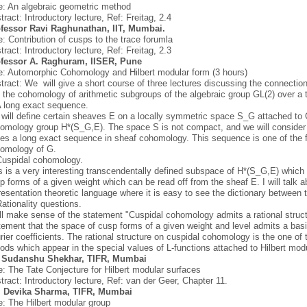
le: An algebraic geometric method
tract: Introductory lecture, Ref: Freitag, 2.4
fessor Ravi Raghunathan, IIT, Mumbai.
le: Contribution of cusps to the trace forumla
tract: Introductory lecture, Ref: Freitag, 2.3
fessor A. Raghuram, IISER, Pune
le: Automorphic Cohomology and Hilbert modular form (3 hours)
tract: We will give a short course of three lectures discussing the connecti
 the cohomology of arithmetic subgroups of the algebraic group GL(2) over a to
A long exact sequence.
will define certain sheaves E on a locally symmetric space S_G attached to 
omology group H*(S_G,E). The space S is not compact, and we will consider t
ses a long exact sequence in sheaf cohomology. This sequence is one of the 
omology of G.
Cuspidal cohomology.
s is a very interesting transcendentally defined subspace of H*(S_G,E) which i
p forms of a given weight which can be read off from the sheaf E. I will talk a
resentation theoretic language where it is easy to see the dictionary between 
Rationality questions.
ill make sense of the statement "Cuspidal cohomology admits a rational struct
tement that the space of cusp forms of a given weight and level admits a basi
rier coefficients. The rational structure on cuspidal cohomology is the one of 
iods which appear in the special values of L-functions attached to Hilbert mod
. Sudanshu Shekhar, TIFR, Mumbai
le: The Tate Conjecture for Hilbert modular surfaces
tract: Introductory lecture, Ref: van der Geer, Chapter 11.
. Devika Sharma, TIFR, Mumbai
le: The Hilbert modular group