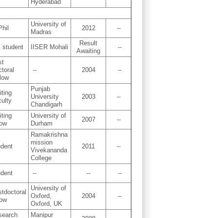
Hyderabad
University of
hil
2012
--
Madras
Result
 student
IISER Mohali
--
Awaiting
st
toral
--
2004
--
low
Punjab
iting
University
2003
--
ulty
Chandigarh
iting
University of
2007
--
low
Durham
Ramakrishna
mission
udent
2011
--
Vivekananda
College
udent
--
--
--
University of
tdoctoral
Oxford,
2004
--
low
Oxford, UK
search
Manipur