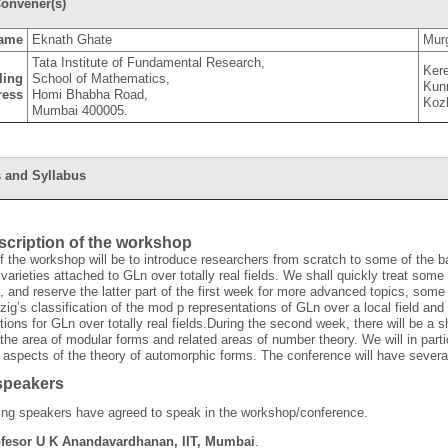
onvener(s)
ame
Eknath Ghate
Mur
Tata Institute of Fundamental Research,
Ker
ling
School of Mathematics,
Kun
ress
Homi Bhabha Road,
Koz
Mumbai 400005.
 and Syllabus
escription of the workshop
f the workshop will be to introduce researchers from scratch to some of the b
varieties attached to GLn over totally real fields. We shall quickly treat some 
, and reserve the latter part of the first week for more advanced topics, some
zig’s classification of the mod p representations of GLn over a local field and
tions for GLn over totally real fields.During the second week, there will be a s
 the area of modular forms and related areas of number theory. We will in parti
 aspects of the theory of automorphic forms. The conference will have several
 speakers
ing speakers have agreed to speak in the workshop/conference.
fesor U K Anandavardhanan, IIT, Mumbai
.