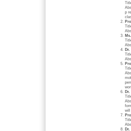
Tit
Abs
p r
cla
Pro
Tit
Abs
Ms.
Tit
Abs
Dr.
Tit
Abs
Pro
Tit
Abs
mot
per
wor
Dr.
Tit
Abs
for
wil
Pro
Tit
Abs
Dr.