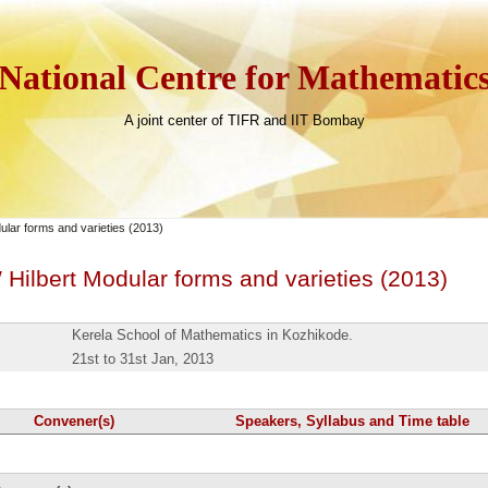
National Centre for Mathematic
A joint center of TIFR and IIT Bombay
lar forms and varieties (2013)
ilbert Modular forms and varieties (2013)
Kerela School of Mathematics in Kozhikode.
21st to 31st Jan, 2013
Convener(s)
Speakers, Syllabus and Time table