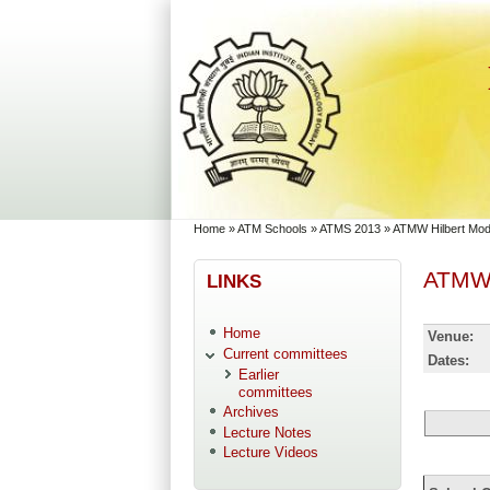
Skip to main content
Skip to search
You are here
Home
»
ATM Schools
»
ATMS 2013
»
ATMW Hilbert Modu
ATMW H
LINKS
Home
Venue:
Current committees
Dates:
Earlier
committees
Archives
Lecture Notes
Lecture Videos