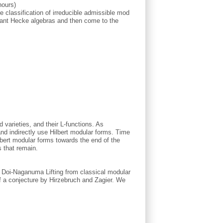
hours)
he classification of irreducible admissible mod
levant Hecke algebras and then come to the
d varieties, and their L-functions. As
and indirectly use Hilbert modular forms. Time
lbert modular forms towards the end of the
 that remain.
he Doi-Naganuma Lifting from classical modular
 of a conjecture by Hirzebruch and Zagier. We