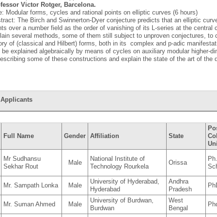
fessor Victor Rotger, Barcelona.
le: Modular forms, cycles and rational points on elliptic curves (6 hours)
tract: The Birch and Swinnerton-Dyer conjecture predicts that an elliptic cur
nts over a number field as the order of vanishing of its L-series at the central cri
lain several methods, some of them still subject to unproven conjectures, to 
ory of (classical and Hilbert) forms, both in its complex and p-adic manifestat
 be explained algebraically by means of cycles on auxiliary modular higher-di
describing some of these constructions and explain the state of the art of the 
 Applicants
Pos
Full Name
Gender
Affiliation
State
Co
Uni
Mr Sudhansu
National Institute of
Ph
Male
Orissa
Sekhar Rout
Technology Rourkela
Sc
University of Hyderabad,
Andhra
Mr. Sampath Lonka
Male
Ph
Hyderabad
Pradesh
University of Burdwan,
West
Mr. Suman Ahmed
Male
Ph
Burdwan
Bengal