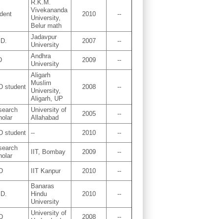
R.K.M.
Vivekananda
dent
2010
--
University,
Belur math
Jadavpur
.D.
2007
--
University
Andhra
D
2009
--
University
Aligarh
Muslim
D student
2008
--
University,
Aligarh, UP
search
University of
2005
--
holar
Allahabad
D student
--
2010
--
search
IIT, Bombay
2009
--
holar
D
IIT Kanpur
2010
--
Banaras
.D.
Hindu
2010
--
University
University of
D
2008
--