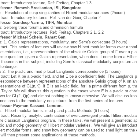
tract: Introductory lecture, Ref: Freitag, Chapter 1.3
fessor
Ramesh Sreekantan, ISI, Bangalore
le: Resolution of cusp singularities of Hilbert modular surfaces (2hours)
tract: Introductory lectures, Ref: van der Geer, Chapter 2
ofessor Sandeep Varma, TIFR, Mumbai
le: Selberg trace forumla and dimension formula
tract: Introductory lectures, Ref: Freitag, Chapters 2.1, 2.2
fessor Michael Schein, Ramat Gan.
le: 1. Galois representations, modularity, and Serre's conjecture (3 hours)
tact: This series of lectures will review how Hilbert modular forms over a totall
resentations, i.e., representations of the absolute Galois group of F over a p-a
erse question: given a Galois representation, when does it come from a Hilbe
 theorems in this subject, including Serre's classical modularity conjecture an
tenberger.
le 2. The p-adic and mod p local Langlands correspondence (3 hours)
tract: Let K be a p-adic field, and let E be a coefficient field .The Langlands 
respondence between representations of the absolute Galois group of K on a
resentations of GL(n,K). If E is an l-adic field, for l a prime different from p
 Taylor. We will discuss this question in the cases where E is a p-adic or chara
wn for GL(2, Qp) and almost nothing is known otherwise. We will discuss know
nections to the modularity conjectures from the first series of lectures.
fessor Payman Kassaei, London.
le: Hilbert modular forms: mod-p and p-adic Methods (6 hours)
tract: Recently, analytic continuation of overconvergent p-adic Hilbert modul
the classical Langlands program. In these talks, we will present a geometric 
dic and mod-p geometry of Hilbert modular varieties. We will give an introduc
bert modular forms, and show how geometry can be used to shed light on the 
will then present some applications of these methods.