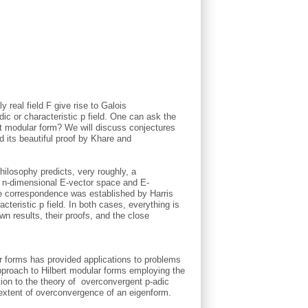
y real field F give rise to Galois
dic or characteristic p field. One can ask the
rt modular form? We will discuss conjectures
d its beautiful proof by Khare and
philosophy predicts, very roughly, a
n n-dimensional E-vector space and E-
, the correspondence was established by Harris
cteristic p field. In both cases, everything is
n results, their proofs, and the close
ar forms has provided applications to problems
approach to Hilbert modular forms employing the
tion to the theory of overconvergent p-adic
extent of overconvergence of an eigenform.