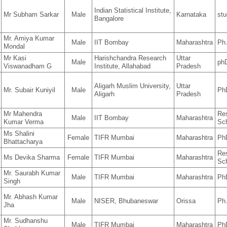
Indian Statistical Institute,
Mr Subham Sarkar
Male
Karnataka
stu
Bangalore
Mr. Amiya Kumar
Male
IIT Bombay
Maharashtra
Ph
Mondal
Mr Kasi
Harishchandra Research
Uttar
Male
ph
Viswanadham G
Institute, Allahabad
Pradesh
Aligarh Muslim University,
Uttar
Mr. Subair Kuniyil
Male
Ph
Aligarh
Pradesh
Mr Mahendra
Re
Male
IIT Bombay
Maharashtra
Kumar Verma
Sc
Ms Shalini
Female
TIFR Mumbai
Maharashtra
Ph
Bhattacharya
Re
Ms Devika Sharma
Female
TIFR Mumbai
Maharashtra
Sc
Mr. Saurabh Kumar
Male
TIFR Mumbai
Maharashtra
Ph
Singh
Mr. Abhash Kumar
Male
NISER, Bhubaneswar
Orissa
Ph
Jha
Mr. Sudhanshu
Male
TIFR Mumbai
Maharashtra
Ph