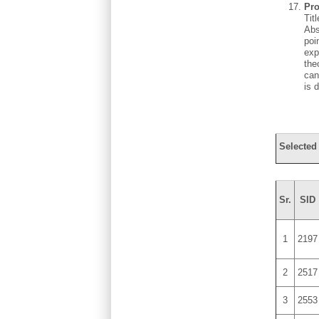
Pro
Tit
Abs
poi
exp
the
can
is 
Selected
Sr.
SID
1
2197
2
2517
3
2553