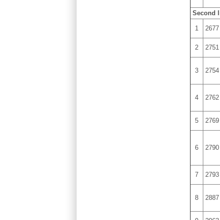
Second l
1
2677
2
2751
3
2754
4
2762
5
2769
6
2790
7
2793
8
2887