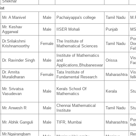
Shekhar
ist
Mr. A Manivel
Male
Pachaiyappa's college
Tamil Nadu
M.P
Mr. Keshav
Male
IISER Mohali
Punjab
MS
Aggarwal
Po
Dr.Srilakshmi
The Institute of
Female
Tamil Nadu
Doc
Krishnamoorthy
Mathematical Sciences
Fel
Institute of Mathematics
Vis
Dr. Ravinder Singh
Male
and
Orissa
Fac
Applications,Bhubaneswar
Dr. Amrita
Tata Institute of
Vis
Female
Maharashtra
Muralidharan
Fundamental Research
fel
Mr. Srivatsa
Kerals School Of
Male
Kerala
St
Vasudevan
Mathematics
Chennai Mathematical
Mr. Anwesh R
Male
Tamil Nadu
St
Institute
Pos
Mr. Abhik Ganguli
Male
TIFR, Mumbai
Maharashtra
fel
Mr.Ngairangbam
Re