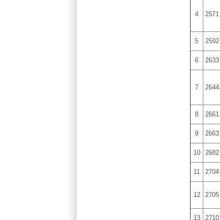
4
2571
5
2592
6
2633
7
2644
8
2661
9
2663
10
2682
11
2704
12
2705
13
2710