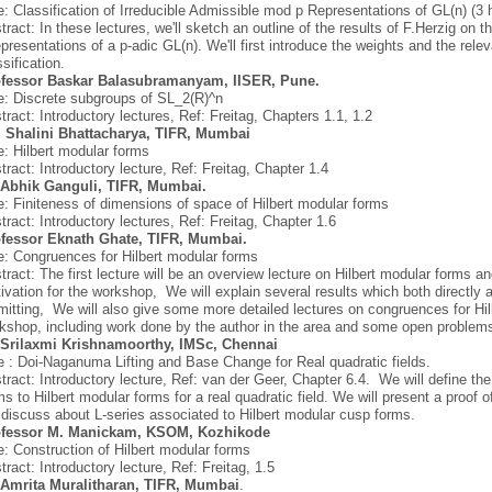
le: Classification of Irreducible Admissible mod p Representations of GL(n) (3 
tract: In these lectures, we'll sketch an outline of the results of F.Herzig on t
epresentations of a p-adic GL(n). We'll first introduce the weights and the re
ssification.
fessor Baskar Balasubramanyam, IISER, Pune.
le: Discrete subgroups of SL_2(R)^n
tract: Introductory lectures, Ref: Freitag, Chapters 1.1, 1.2
 Shalini Bhattacharya, TIFR, Mumbai
le: Hilbert modular forms
tract: Introductory lecture, Ref: Freitag, Chapter 1.4
 Abhik Ganguli, TIFR, Mumbai.
le: Finiteness of dimensions of space of Hilbert modular forms
tract: Introductory lectures, Ref: Freitag, Chapter 1.6
fessor Eknath Ghate, TIFR, Mumbai.
le: Congruences for Hilbert modular forms
tract: The first lecture will be an overview lecture on Hilbert modular forms an
ivation for the workshop, We will explain several results which both directly 
mitting, We will also give some more detailed lectures on congruences for Hi
kshop, including work done by the author in the area and some open problems
 Srilaxmi Krishnamoorthy, IMSc, Chennai
le : Doi-Naganuma Lifting and Base Change for Real quadratic fields.
tract: Introductory lecture, Ref: van der Geer, Chapter 6.4. We will define t
ms to Hilbert modular forms for a real quadratic field. We will present a proof
l discuss about L-series associated to Hilbert modular cusp forms.
fessor
M. Manickam, KSOM, Kozhikode
le: Construction of Hilbert modular forms
tract: Introductory lecture, Ref: Freitag, 1.5
 Amrita Muralitharan, TIFR, Mumbai
.