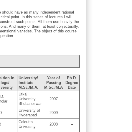
ve should have as many independent rational
tical point. In this series of lectures I will
construct such points. All them use heavily the
ions. And many of them, at least conjecturally,
mensional varieties. The object of this course
question.
ition in
University/
Year of
Ph.D.
llege/
Institute
Passing
Degree
versity
M.Sc./M.A.
M.Sc./M.A
Date
Utkal
.D.
University
2007
--
holar
Bhubaneswar
University of
D
2009
--
Hyderabad
Calcutta
d
2008
--
University