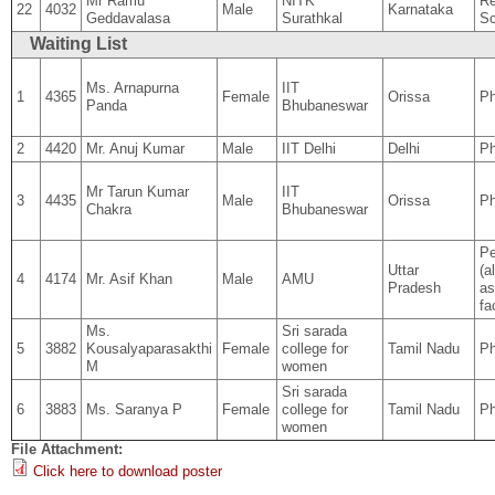
Mr Ramu
NITK
Re
22
4032
Male
Karnataka
Geddavalasa
Surathkal
Sc
Waiting List
Ms. Arnapurna
IIT
1
4365
Female
Orissa
Ph
Panda
Bhubaneswar
2
4420
Mr. Anuj Kumar
Male
IIT Delhi
Delhi
Ph
Mr Tarun Kumar
IIT
3
4435
Male
Orissa
P
Chakra
Bhubaneswar
Pe
Uttar
(a
4
4174
Mr. Asif Khan
Male
AMU
Pradesh
as
fa
Ms.
Sri sarada
5
3882
Kousalyaparasakthi
Female
college for
Tamil Nadu
Ph
M
women
Sri sarada
6
3883
Ms. Saranya P
Female
college for
Tamil Nadu
Ph
women
File Attachment:
Click here to download poster