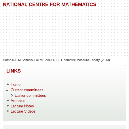
Skip to main content
Skip to search
NATIONAL CENTRE FOR MATHEMATICS
You are here
Home
»
ATM Schools
»
ATMS 2013
»
ISL Geometric Measure Theory (2013)
LINKS
Home
Current committees
Earlier committees
Archives
Lecture Notes
Lecture Videos