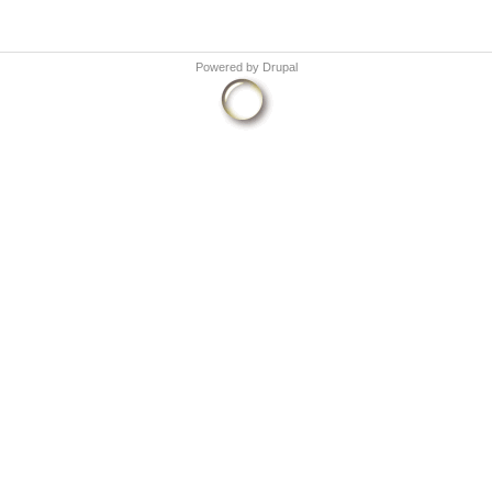
Powered by
Drupal