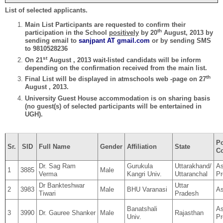
List of selected applicants.
Main List Participants are requested to confirm their
th
participation in the School
positively
by 20
August, 2013 by
sending email to
sanjpant
AT
gmail.com
or by sending SMS
to 9810528236
st
On 21
August , 2013 wait-listed candidats will be inform
depending on the confirmation received from the main list.
th
Final List will be displayed in atmschools web -page on 27
August , 2013.
University Guest House accommodation is on sharing basis
(no guest(s) of selected participants will be entertained in
UGH).
Po
Sr.
SID
Full Name
Gender
Affiliation
State
Co
Dr. Sag Ram
Gurukula
Uttarakhand/
As
1
3885
Male
Verma
Kangri Univ.
Uttaranchal
Pr
Dr Bankteshwar
Uttar
2
3983
Male
BHU Varanasi
As
Tiwari
Pradesh
Banatshali
As
3
3990
Dr. Gauree Shanker
Male
Rajasthan
Univ.
Pr