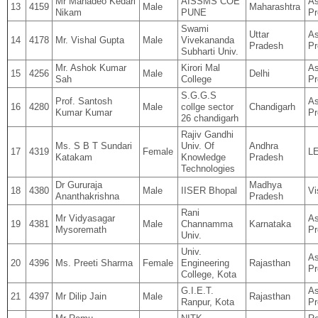
Mr Mahadeo Kedari
AISSMS COE
As
13
4159
Male
Maharashtra
Nikam
PUNE
Pr
Swami
Uttar
As
14
4178
Mr. Vishal Gupta
Male
Vivekananda
Pradesh
Pr
Subharti Univ.
Mr. Ashok Kumar
Kirori Mal
As
15
4256
Male
Delhi
Sah
College
Pr
S.G.G.S
Prof. Santosh
As
16
4280
Male
collge sector
Chandigarh
Kumar Kumar
Pr
26 chandigarh
Rajiv Gandhi
Ms. S B T Sundari
Univ. Of
Andhra
17
4319
Female
L
Katakam
Knowledge
Pradesh
Technologies
Dr Gururaja
Madhya
18
4380
Male
IISER Bhopal
Vi
Ananthakrishna
Pradesh
Rani
Mr Vidyasagar
As
19
4381
Male
Channamma
Karnataka
Mysoremath
Pr
Univ.
Univ.
As
20
4396
Ms. Preeti Sharma
Female
Engineering
Rajasthan
Pr
College, Kota
G.I.E.T.
As
21
4397
Mr Dilip Jain
Male
Rajasthan
Ranpur, Kota
Pr