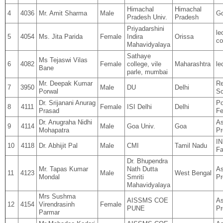
Himachal
Himachal
4
4036
Mr. Amit Sharma
Male
Go
Pradesh Univ.
Pradesh
Priyadarshini
le
5
4054
Ms. Jita Parida
Female
Indira
Orissa
co
Mahavidyalaya
Sathaye
Ms Tejaswi Vilas
6
4082
Female
college, vile
Maharashtra
le
Bane
parle, mumbai
Mr. Deepak Kumar
Re
7
3950
Male
DU
Delhi
Porwal
Sc
Dr. Srijanani Anurag
Po
8
4111
Female
ISI Delhi
Delhi
Prasad
Fe
Dr. Anugraha Nidhi
As
9
4114
Male
Goa Univ.
Goa
Mohapatra
Pr
I
10
4118
Dr. Abhijit Pal
Male
CMI
Tamil Nadu
Fa
Dr. Bhupendra
Mr. Tapas Kumar
Nath Dutta
As
11
4123
Male
West Bengal
Mondal
Smriti
Pr
Mahavidyalaya
Mrs Sushma
AISSMS COE
As
12
4154
Virendrasinh
Female
PUNE
Pr
Parmar