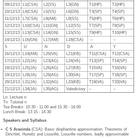
09/12/13
L1(CSA)
L2(SS)
L3(GN)
T1(HP)
T2(HP)
10/12/13
L4(CSA)
L5(SS)
L6(GN)
T3(SP)
T4(SP)
11/12/13
L7(CSA)
L8(AM)
L9(SS)
T5(HP)
T6(HP)
12/12/13
L10(CSA)
L11(GN)
L12(SS)
T7(SP)
T8(SP)
13/12/13
L13(CSA)
L14(GN)
L15(SS)
T9(HP)
T10(HP)
14/12/13
L16(GN)
L17(AM)
L18(CSA)
--
--
S
U
N
D
A
Y
16/12/13
L19(AM)
L20(VA)
L21(KB)
T11(CSA)
T12(CSA)
17/12/13
L22(JA)
L23(AG)
L24(VA)
T13(SP)
T14(SP)
18/12/13
L25(JA)
L26(AG)
L27(KB)
T15VA)
T16(VA)
19/12/13
L28(JA)
L29(AG)
L30(VA)
T17(SP)
T18(SP)
20/12/13
L31(JA)
L32(AG)
L33(KB)
T19(VA)
T20(VA)
21/12/13
L34(JA)
L35(AG)
Valedictory
--
--
Ln: Lecture n
Tn: Tutorial n
Tea Breaks: 10:30 - 11:00 and 15:30 - 16:00
Lunch Break: 13:15 - 14:30
Speakers and Syllabus
C S Aravinda
(CSA): Basic diophantine approximation: Theorems of
Dirichlet, Hurwitz and Liouville, Liouville numbers, badly approximable