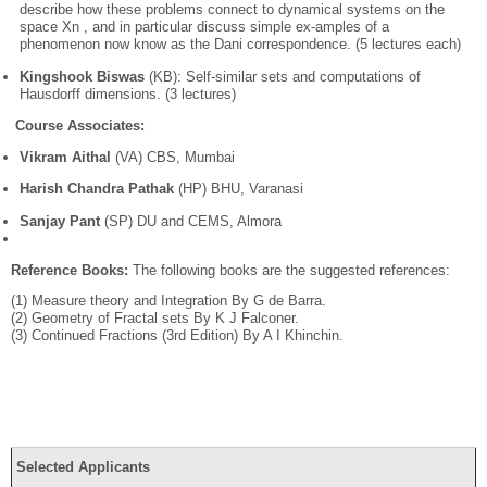
describe how these problems connect to dynamical systems on the
space Xn , and in particular discuss simple ex-amples of a
phenomenon now know as the Dani correspondence. (5 lectures each)
Kingshook Biswas
(KB): Self-similar sets and computations of
Hausdorff dimensions. (3 lectures)
Course Associates:
Vikram Aithal
(VA) CBS, Mumbai
Harish Chandra Pathak
(HP) BHU, Varanasi
Sanjay Pant
(SP) DU and CEMS, Almora
Reference Books:
The following books are the suggested references:
(1) Measure theory and Integration By G de Barra.
(2) Geometry of Fractal sets By K J Falconer.
(3) Continued Fractions (3rd Edition) By A I Khinchin.
Selected Applicants