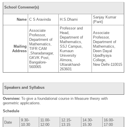
School Convener(s)
Sanjay Kumar
Name
C S Aravinda
H.S.Dhami
(Pant)
Professor and
Associate
Head,
Associate
Professor,
Department of
Professor,
Department of
Mathematics,
Department of
Mathematics,
Mailing
SSJ Campus,
Mathematics,
TIFR CAM
Address
Kumaun
Deen Dayal
,Sharadanagar,
University
Upadhyaya
GKVK Post,
Almora,
College,
Bangalore-
Uttarakhand-
New Delhi-110015
560065
263601
Speakers and Syllabus
Overview:
To give a foundational course in Measure theory with
geometric applications.
Schedule
9.30-
11.00-
12.15-
14.30-
16.00-
Date
10.30
12:00
13.15
15.30
17:00