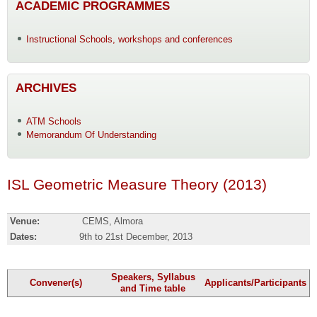
ACADEMIC PROGRAMMES
Instructional Schools, workshops and conferences
ARCHIVES
ATM Schools
Memorandum Of Understanding
ISL Geometric Measure Theory (2013)
Venue:
CEMS, Almora
Dates:
9th to 21st December, 2013
Speakers, Syllabus
Convener(s)
Applicants/Participants
and Time table