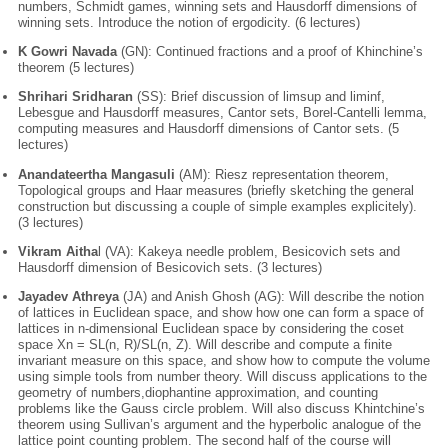
numbers, Schmidt games, winning sets and Hausdorff dimensions of
winning sets. Introduce the notion of ergodicity. (6 lectures)
K Gowri Navada
(GN): Continued fractions and a proof of Khinchine’s
theorem (5 lectures)
Shrihari Sridharan
(SS): Brief discussion of limsup and liminf,
Lebesgue and Hausdorff measures, Cantor sets, Borel-Cantelli lemma,
computing measures and Hausdorff dimensions of Cantor sets. (5
lectures)
Anandateertha Mangasuli
(AM): Riesz representation theorem,
Topological groups and Haar measures (briefly sketching the general
construction but discussing a couple of simple examples explicitely).
(3 lectures)
Vikram Aitha
l (VA): Kakeya needle problem, Besicovich sets and
Hausdorff dimension of Besicovich sets. (3 lectures)
Jayadev Athreya
(JA) and Anish Ghosh (AG): Will describe the notion
of lattices in Euclidean space, and show how one can form a space of
lattices in n-dimensional Euclidean space by considering the coset
space Xn = SL(n, R)/SL(n, Z). Will describe and compute a finite
invariant measure on this space, and show how to compute the volume
using simple tools from number theory. Will discuss applications to the
geometry of numbers,diophantine approximation, and counting
problems like the Gauss circle problem. Will also discuss Khintchine’s
theorem using Sullivan’s argument and the hyperbolic analogue of the
lattice point counting problem. The second half of the course will