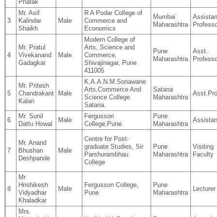
Phatak
Mr. Asif
R A Podar College of
Mumbai
Assistan
3
Kalindar
Male
Commerce and
Maharashtra
Professo
Shaikh
Economics
Modern College of
Mr. Pratul
Arts, Science and
Pune
Asst.
4
Vivekanand
Male
Commerce,
Maharashtra
Professo
Gadagkar
Shivajinagar, Pune
411005
K.A.A.N.M.Sonawane
Mr. Pritesh
Arts,Commerce And
Satana
5
Chandrakant
Male
Asst.Pro
Science College
Maharashtra
Kalan
Satana.
Mr. Sunil
Fergusson
Pune
6
Male
Assistan
Dattu Howal
College,Pune
Maharashtra
Centre for Post-
Mr. Anand
graduate Studies, Sir
Pune
Visiting
7
Bhushan
Male
Parshurambhau
Maharashtra
Faculty
Deshpande
College
Mr
Hrishikesh
Fergusson College,
Pune
8
Male
Lecturer
Vidyadhar
Pune
Maharashtra
Khaladkar
Mrs.