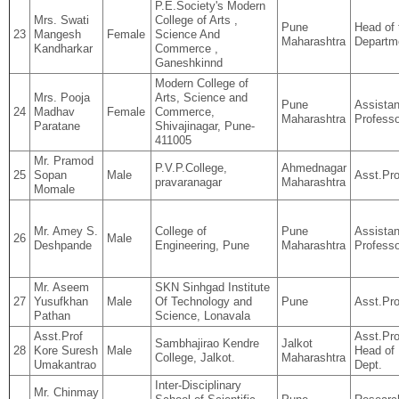
P.E.Society's Modern
Mrs. Swati
College of Arts ,
Pune
Head of 
23
Mangesh
Female
Science And
Maharashtra
Departm
Kandharkar
Commerce ,
Ganeshkinnd
Modern College of
Mrs. Pooja
Arts, Science and
Pune
Assistan
24
Madhav
Female
Commerce,
Maharashtra
Professo
Paratane
Shivajinagar, Pune-
411005
Mr. Pramod
P.V.P.College,
Ahmednagar
25
Sopan
Male
Asst.Pro
pravaranagar
Maharashtra
Momale
Mr. Amey S.
College of
Pune
Assistan
26
Male
Deshpande
Engineering, Pune
Maharashtra
Professo
Mr. Aseem
SKN Sinhgad Institute
27
Yusufkhan
Male
Of Technology and
Pune
Asst.Pro
Pathan
Science, Lonavala
Asst.Prof
Asst.Pro
Sambhajirao Kendre
Jalkot
28
Kore Suresh
Male
Head of
College, Jalkot.
Maharashtra
Umakantrao
Dept.
Inter-Disciplinary
Mr. Chinmay