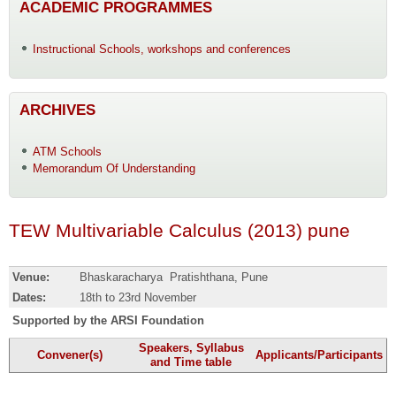
ACADEMIC PROGRAMMES
Instructional Schools, workshops and conferences
ARCHIVES
ATM Schools
Memorandum Of Understanding
TEW Multivariable Calculus (2013) pune
Venue:
Bhaskaracharya Pratishthana, Pune
Dates:
18th to 23rd November
Supported by the ARSI F
oundation
Speakers, Syllabus
Convener(s)
Applicants/Participants
and Time table