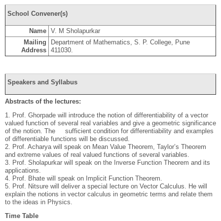
School Convener(s)
Name
V. M Sholapurkar
Mailing
Department of Mathematics, S. P. College, Pune
Address
411030.
Speakers and Syllabus
Abstracts of the lectures:
1. Prof. Ghorpade will introduce the notion of differentiability of a vector
valued function of several real variables and give a geometric significance
of the notion. The sufficient condition for differentiability and examples
of differentiable functions will be discussed.
2. Prof. Acharya will speak on Mean Value Theorem, Taylor’s Theorem
and extreme values of real valued functions of several variables.
3. Prof. Sholapurkar will speak on the Inverse Function Theorem and its
applications.
4. Prof. Bhate will speak on Implicit Function Theorem.
5. Prof. Nitsure will deliver a special lecture on Vector Calculus. He will
explain the notions in vector calculus in geometric terms and relate them
to the ideas in Physics.
Time Table