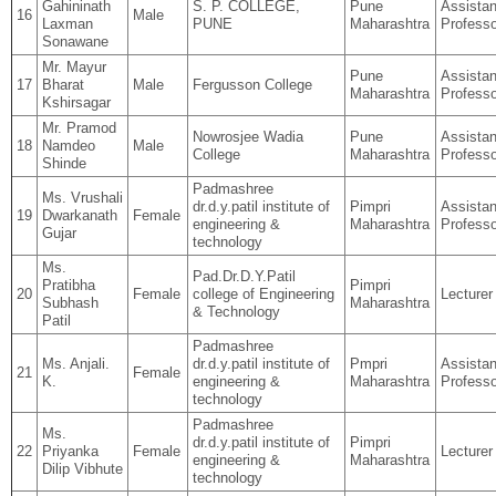
Gahininath
S. P. COLLEGE,
Pune
Assistan
16
Male
Laxman
PUNE
Maharashtra
Professo
Sonawane
Mr. Mayur
Pune
Assistan
17
Bharat
Male
Fergusson College
Maharashtra
Professo
Kshirsagar
Mr. Pramod
Nowrosjee Wadia
Pune
Assistan
18
Namdeo
Male
College
Maharashtra
Professo
Shinde
Padmashree
Ms. Vrushali
dr.d.y.patil institute of
Pimpri
Assistan
19
Dwarkanath
Female
engineering &
Maharashtra
Professo
Gujar
technology
Ms.
Pad.Dr.D.Y.Patil
Pratibha
Pimpri
20
Female
college of Engineering
Lecturer
Subhash
Maharashtra
& Technology
Patil
Padmashree
Ms. Anjali.
dr.d.y.patil institute of
Pmpri
Assistan
21
Female
K.
engineering &
Maharashtra
Professo
technology
Padmashree
Ms.
dr.d.y.patil institute of
Pimpri
22
Priyanka
Female
Lecturer
engineering &
Maharashtra
Dilip Vibhute
technology