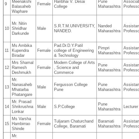
Meenakshi
Haribhai V. Desai
Pune
Associa
9
Female
Balasaheb
College
Maharashtra
Professo
Waphare
Mr. Nitin
S.R.T.M.UNIVERSITY,
Nanded
Assistan
10
Shridhar
Male
NANDED.
Maharashtra
Professo
Darkunde
Ms Ambika
Pad.Dr.D.Y.Patil
Pimpri
Assistan
11
Kupendra
Female
college of Engineering
Maharashtra
Professo
Biradar
& Technology
Mrs Shamal
Modern College of Arts
Pune
Assistan
12
Ramesh
Female
, Science and
Maharashtra
Professo
Deshmukh
Commerce
Mr.
Nanasaheb
Fergusson College
Pune
Assistan
13
Male
Mhatarba
Pune
Maharashtra
Professo
Phatangare
Mr. Prasad
Pune
14
Shrikrushna
Male
S.P.College
Lecturer
Maharashtra
Lonkar
Ms Varsha
Tuljaram Chaturchand
Baramati
Assistan
15
Hambirrao
Female
College, Baramati
Maharashtra
Professo
Shinde
Mr.