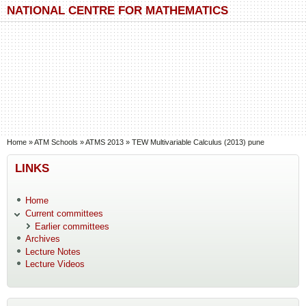
Skip to main content
Skip to search
NATIONAL CENTRE FOR MATHEMATICS
You are here
Home
»
ATM Schools
»
ATMS 2013
»
TEW Multivariable Calculus (2013) pune
LINKS
Home
Current committees
Earlier committees
Archives
Lecture Notes
Lecture Videos