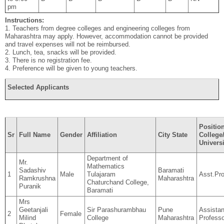
pm
Instructions:
1. Teachers from degree colleges and engineering colleges from
Maharashtra may apply. However, accommodation cannot be provided
and travel expenses will not be reimbursed.
2. Lunch, tea, snacks will be provided.
3. There is no registration fee.
4. Preference will be given to young teachers.
Selected Applicants
Position
Sr
Full Name
Gender
Affiliation
City State
College
Universi
Department of
Mr.
Mathematics
Sadashiv
Baramati
1
Male
Tulajaram
Asst.Pro
Ramkrushna
Maharashtra
Chaturchand College,
Puranik
Baramati
Mrs
Geetanjali
Sir Parashurambhau
Pune
Assistan
2
Female
Milind
College
Maharashtra
Professo