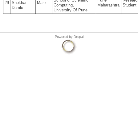
School of Scientific
Pune
Researc
29
Shekhar
Male
Computing,
Maharashtra
Student
Damle
University Of Pune.
Powered by
Drupal