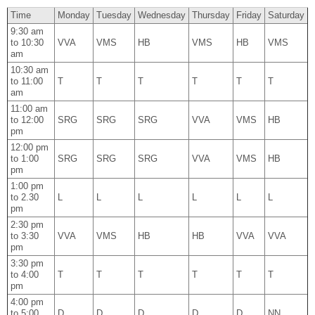
Time
Monday
Tuesday
Wednesday
Thursday
Friday
Saturday
9:30 am
to 10:30
VVA
VMS
HB
VMS
HB
VMS
am
10:30 am
to 11:00
T
T
T
T
T
T
am
11:00 am
to 12:00
SRG
SRG
SRG
VVA
VMS
HB
pm
12:00 pm
to 1:00
SRG
SRG
SRG
VVA
VMS
HB
pm
1:00 pm
to 2.30
L
L
L
L
L
L
pm
2:30 pm
to 3:30
VVA
VMS
HB
HB
VVA
VVA
pm
3:30 pm
to 4:00
T
T
T
T
T
T
pm
4:00 pm
to 5:00
D
D
D
D
D
NN