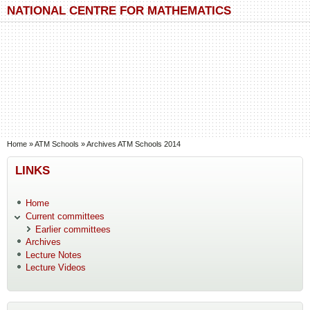
Skip to main content
Skip to search
NATIONAL CENTRE FOR MATHEMATICS
You are here
Home
»
ATM Schools
»
Archives ATM Schools 2014
LINKS
Home
Current committees
Earlier committees
Archives
Lecture Notes
Lecture Videos