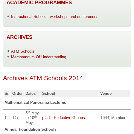
ACADEMIC PROGRAMMES
Instructional Schools, workshops and conferences
ARCHIVES
ATM Schools
Memorandum Of Understanding
Archives ATM Schools 2014
Sr.
Order
Dates
School
Venue
Mathematical Panorama Lectures
th
5
May
th
1
147
to 10
p-adic Reductive Groups
TIFR, Mumbai
May
Annual Foundation Schools