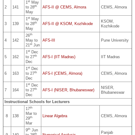
st
1
May
th
2
141
to 28
AFS-II @ CEMS, Almora
CEMS, Almora
May
st
1
May
KSOM,
th
3
139
to 28
AFS-II @ KSOM, Kozhikode
Kozhikode
May
th
26
4
142
May to
AFS-III
Pune University
st
21
Jun
st
1
Dec
th
5
162
to 27
AFS-I (IIT Madras)
IIT Madras
Dec
st
1
Dec
th
6
163
to 27
AFS-I (CEMS, Almora)
CEMS, Almora
Dec
st
1
Dec
NISER,
th
7
164
to 27
AFS-I (NISER, Bhubaneswar)
Bhubaneswar
Dec
Instructional Schools for Lecturers
th
17
Mar to
8
138
Linear Algebra
CEMS, Almora
th
29
Mar
th
9
Jun
Panjab
th
9
140
to 28
Numerical Analysis