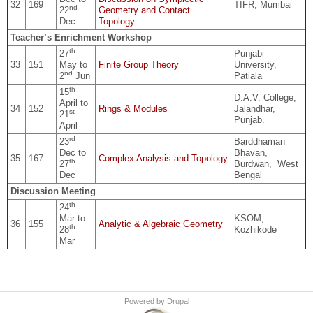
32
169
TIFR, Mumbai
nd
22
Geometry and Contact
Dec
Topology
Teacher’s Enrichment Workshop
th
27
Punjabi
33
151
May to
Finite Group Theory
University,
nd
2
Jun
Patiala
th
15
D.A.V. College,
April to
34
152
Rings & Modules
Jalandhar,
st
21
Punjab.
April
rd
23
Barddhaman
Dec to
Bhavan,
35
167
Complex Analysis and Topology
th
27
Burdwan, West
Dec
Bengal
Discussion Meeting
th
24
Mar to
KSOM,
36
155
Analytic & Algebraic Geometry
th
28
Kozhikode
Mar
Powered by
Drupal