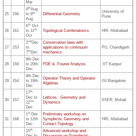
Mar
th
4
Aug
University of
th
25
156
to 9
Differential Geometry
Pune
Aug
th
6
Oct
th
26
161
to 11
Topological Combinatorics
HRI, Allahabad
Oct
nd
2
Dec
Conservation laws with
27
153
to
applications to continuum
PU, Chandigarh
th
7
Dec
mechanics
8th Dec
28
159
to 20th
PDE & Fourier Analysis
IIT Kanpur
Dec
9th Dec
Operator Theory and Operator
29
154
to 19th
ISI,Bangalore
Algebras
Dec
th
17
Dec to
Lattices : Geometry and
30
157
IISER, Mohali
nd
22
Dynamics
Dec
st
1
Dec
Preliminary workshop on
31
168
to 12th
Symplectic Geometry and
HRI, Allahabad
Dec
Contact Topology
th
15
Advanced workshop and
Dec to
Discussion on Symplectic