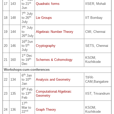
st
17
143
to 21
Quadratic forms
IISER, Mohali
Jun
th
7
July
th
18
148
to 26
Lie Groups
IIT Bombay
July
th
7
July
19
144
to
Algebraic Number Theory
CMI, Chennai
th
26
July
th
16
Jun
th
20
146
to 5
Cryptography
SETS, Chennai
July
st
1
Dec
KSOM,
th
21
160
to 19
Schemes & Cohomology
Kozhikode
Dec
Workshops-cum-conferences
th
6
Jan
TIFR-
th
22
134
to 10
Analysis and Geometry
CAM,Bangalore
Jan
th
9
Feb
Computational Algebraic
th
23
135
to 13
IIST, Trivandrum
Geometry
Feb
th
17
Mar to
KSOM,
24
136
Graph Theory
nd
22
Kozhikode