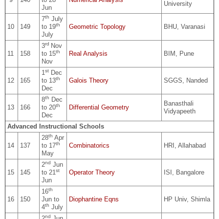
University
Jun
th
7
July
th
10
149
to 19
Geometric Topology
BHU, Varanasi
July
rd
3
Nov
th
11
158
to 15
Real Analysis
BIM, Pune
Nov
st
1
Dec
th
12
165
to 13
Galois Theory
SGGS, Nanded
Dec
th
8
Dec
Banasthali
th
13
166
to 20
Differential Geometry
Vidyapeeth
Dec
Advanced Instructional Schools
th
28
Apr
th
14
137
to 17
Combinatorics
HRI, Allahabad
May
nd
2
Jun
st
15
145
to 21
Operator Theory
ISI, Bangalore
Jun
th
16
16
150
Jun to
Diophantine Eqns
HP Univ, Shimla
th
4
July
nd
2
Jun