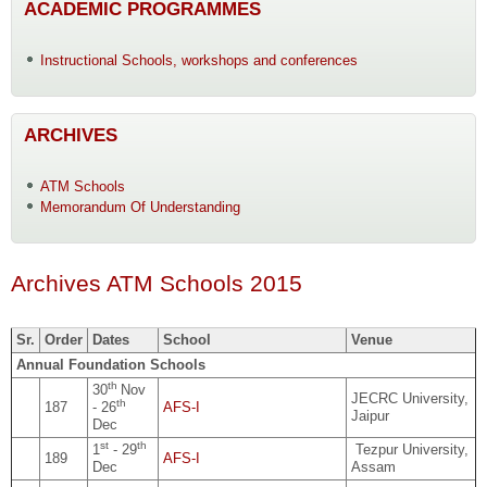
ACADEMIC PROGRAMMES
Instructional Schools, workshops and conferences
ARCHIVES
ATM Schools
Memorandum Of Understanding
Archives ATM Schools 2015
Sr.
Order
Dates
School
Venue
Annual Foundation Schools
th
30
Nov
JECRC University,
th
187
- 26
AFS-I
Jaipur
Dec
st
th
1
- 29
Tezpur University,
189
AFS-I
Dec
Assam