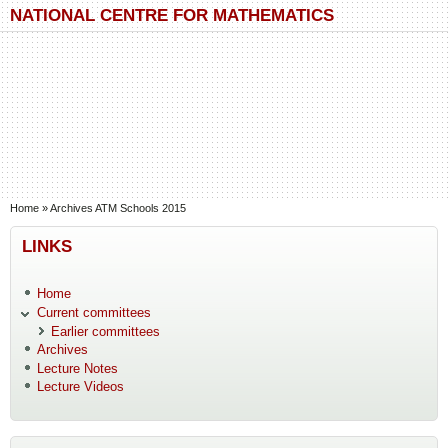
Skip to main content
Skip to search
NATIONAL CENTRE FOR MATHEMATICS
You are here
Home
»
Archives ATM Schools 2015
LINKS
Home
Current committees
Earlier committees
Archives
Lecture Notes
Lecture Videos