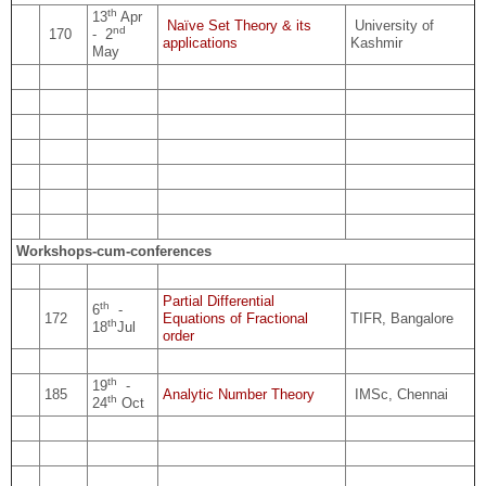
th
13
Apr
Naïve Set Theory & its
University of
nd
170
- 2
applications
Kashmir
May
Workshops-cum-conferences
Partial Differential
th
6
-
172
Equations of Fractional
TIFR, Bangalore
th
18
Jul
order
th
19
-
185
Analytic Number Theory
IMSc, Chennai
th
24
Oct