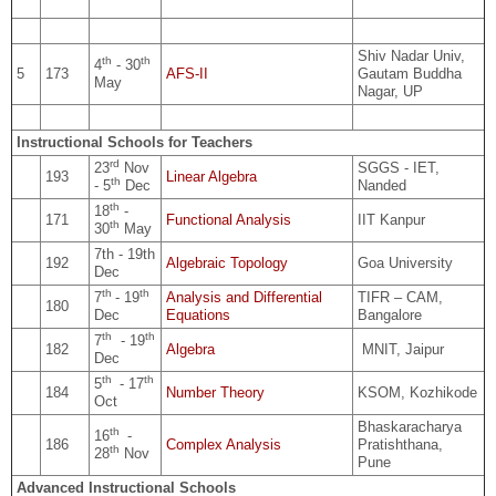
Shiv Nadar Univ,
th
th
4
- 30
5
173
AFS-II
Gautam Buddha
May
Nagar, UP
Instructional Schools for Teachers
rd
23
Nov
SGGS - IET,
193
Linear Algebra
th
- 5
Dec
Nanded
th
18
-
171
Functional Analysis
IIT Kanpur
th
30
May
7th - 19th
192
Algebraic Topology
Goa University
Dec
th
th
7
- 19
Analysis and Differential
TIFR – CAM,
180
Dec
Equations
Bangalore
th
th
7
- 19
182
Algebra
MNIT, Jaipur
Dec
th
th
5
- 17
184
Number Theory
KSOM, Kozhikode
Oct
Bhaskaracharya
th
16
-
186
Complex Analysis
Pratishthana,
th
28
Nov
Pune
Advanced Instructional Schools