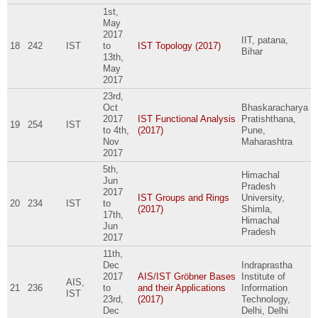
1st,
May
2017
IIT, patana,
18
242
IST
to
IST Topology (2017)
Bihar
13th,
May
2017
23rd,
Oct
Bhaskaracharya
2017
IST Functional Analysis
Pratishthana,
19
254
IST
to
4th,
(2017)
Pune,
Nov
Maharashtra
2017
5th,
Himachal
Jun
Pradesh
2017
IST Groups and Rings
University,
20
234
IST
to
(2017)
Shimla,
17th,
Himachal
Jun
Pradesh
2017
11th,
Dec
Indraprastha
2017
AIS/IST Gröbner Bases
Institute of
AIS,
21
236
to
and their Applications
Information
IST
23rd,
(2017)
Technology,
Dec
Delhi, Delhi