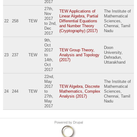
2017
27th,
TEW Applications of
The Institute of
Nov
Linear Algebra, Partial
Mathematical
2017
22
258
TEW
Differential Equations
Sciences,
to
2nd,
and Number Theory
Chennai, Tamil
Dec
(Cryptography) (2017)
Nadu
2017
9th,
Oct
Doon
2017
TEW Group Theory,
University,
23
237
TEW
to
Analysis and Topology
Dehradun,
14th,
(2017)
Uttarakhand
Oct
2017
22nd,
May
The Institute of
2017
TEW Algebra, Discrete
Mathematical
24
244
TEW
to
Mathematics, Complex
Sciences,
27th,
Analysis (2017)
Chennai, Tamil
May
Nadu
2017
Powered by
Drupal