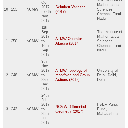
The Institute of
Oct
Mathematical
2017
Schubert Varieties
10
253
NCMW
Sciences,
to
4th,
(2017)
Chennai, Tamil
Nov
Nadu
2017
11th,
Sep
The Institute of
2017
Mathematical
ATMW Operator
11
250
NCMW
to
Sciences,
Algebra (2017)
16th,
Chennai, Tamil
Sep
Nadu
2017
9th,
Nov
2017
ATMW Topology of
University of
12
248
NCMW
to
Manifolds and Group
Delhi, Delhi,
22nd,
Actions (2017)
Delhi
Dec
2017
24th,
Jul
2017
IISER Pune,
NCMW Differential
13
243
NCMW
to
Pune,
Geometry (2017)
29th,
Maharashtra
Jul
2017