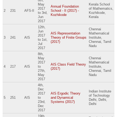
8th,
May
Kerala School
Annual Foundation
2017
of Mathematics,
2
231
AFS-II
School - II (2017) -
to
3rd,
Kozhikode,
Kozhikode
Jun
Kerala
2017
12th,
Chennai
Jun
AIS Representation
Mathematical
2017
3
241
AIS
Theory of Finite Groups
Institute,
to
1st,
(2017)
Chennai, Tamil
Jul
Nadu
2017
8th,
May
Chennai
2017
Mathematical
AIS Class Field Theory
4
217
AIS
to
Institute,
(2017)
27th,
Chennai, Tamil
May
Nadu
2017
4th,
Dec
Indian Institute
2017
AIS Ergodic Theory
of Technology
5
251
AIS
to
and Dynamical
Delhi, Delhi,
23rd,
Systems (2017)
Delhi
Dec
2017
19th,