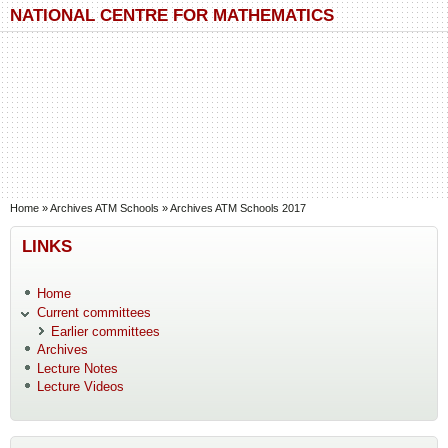
Skip to main content
Skip to search
NATIONAL CENTRE FOR MATHEMATICS
You are here
Home
»
Archives ATM Schools
»
Archives ATM Schools 2017
LINKS
Home
Current committees
Earlier committees
Archives
Lecture Notes
Lecture Videos