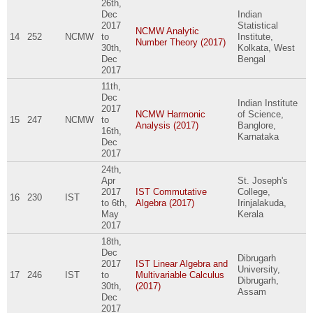
26th,
Dec
Indian
2017
Statistical
NCMW Analytic
14
252
NCMW
to
Institute,
Number Theory (2017)
30th,
Kolkata, West
Dec
Bengal
2017
11th,
Dec
Indian Institute
2017
NCMW Harmonic
of Science,
15
247
NCMW
to
Analysis (2017)
Banglore,
16th,
Karnataka
Dec
2017
24th,
Apr
St. Joseph's
2017
IST Commutative
College,
16
230
IST
to
6th,
Algebra (2017)
Irinjalakuda,
May
Kerala
2017
18th,
Dec
Dibrugarh
2017
IST Linear Algebra and
University,
17
246
IST
to
Multivariable Calculus
Dibrugarh,
30th,
(2017)
Assam
Dec
2017