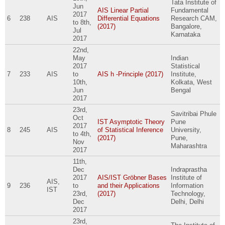
Tata Institute of
Jun
AIS Linear Partial
Fundamental
2017
6
238
AIS
Differential Equations
Research CAM,
to
8th,
(2017)
Bangalore,
Jul
Karnataka
2017
22nd,
May
Indian
2017
Statistical
7
233
AIS
to
AIS h -Principle (2017)
Institute,
10th,
Kolkata, West
Jun
Bengal
2017
23rd,
Savitribai Phule
Oct
IST Asymptotic Theory
Pune
2017
8
245
AIS
of Statistical Inference
University,
to
4th,
(2017)
Pune,
Nov
Maharashtra
2017
11th,
Dec
Indraprastha
2017
AIS/IST Gröbner Bases
Institute of
AIS,
9
236
to
and their Applications
Information
IST
23rd,
(2017)
Technology,
Dec
Delhi, Delhi
2017
23rd,