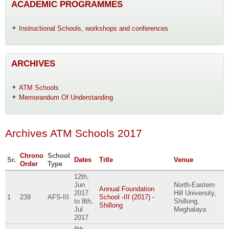
ACADEMIC PROGRAMMES
Instructional Schools, workshops and conferences
ARCHIVES
ATM Schools
Memorandum Of Understanding
Archives ATM Schools 2017
Chrono
School
Sr.
Dates
Title
Venue
Order
Type
12th,
Jun
North-Eastern
Annual Foundation
2017
Hill University,
1
239
AFS-III
School -III (2017) -
to
8th,
Shillong,
Shillong
Jul
Meghalaya
2017