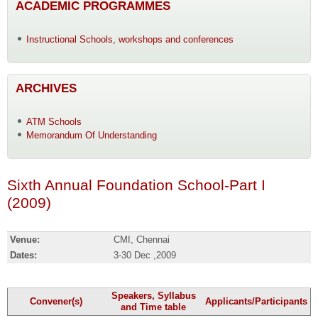
ACADEMIC PROGRAMMES
Instructional Schools, workshops and conferences
ARCHIVES
ATM Schools
Memorandum Of Understanding
Sixth Annual Foundation School-Part I
(2009)
Venue:
CMI, Chennai
Dates:
3-30 Dec ,2009
Speakers, Syllabus
Convener(s)
Applicants/Participants
and Time table