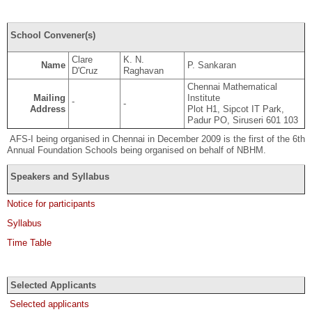
School Convener(s)
Clare
K. N.
Name
P. Sankaran
D'Cruz
Raghavan
Chennai Mathematical
Mailing
Institute
-
-
Address
Plot H1, Sipcot IT Park,
Padur PO, Siruseri 601 103
AFS-I being organised in Chennai in December 2009 is the first of the 6th
Annual Foundation Schools being organised on behalf of NBHM.
Speakers and Syllabus
Notice for participants
Syllabus
Time Table
Selected Applicants
Selected applicants