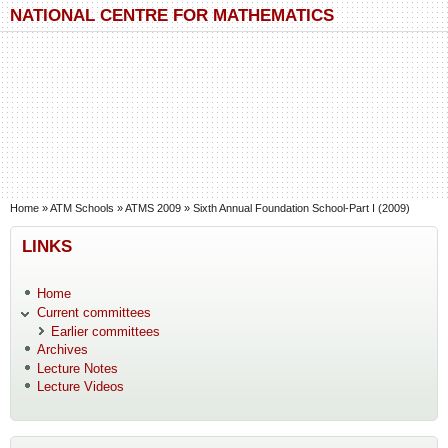
Skip to main content
Skip to search
NATIONAL CENTRE FOR MATHEMATICS
You are here
Home
»
ATM Schools
»
ATMS 2009
»
Sixth Annual Foundation School-Part I (2009)
LINKS
Home
Current committees
Earlier committees
Archives
Lecture Notes
Lecture Videos