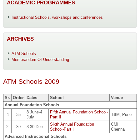
ACADEMIC PROGRAMMES
Instructional Schools, workshops and conferences
ARCHIVES
ATM Schools
Memorandum Of Understanding
ATM Schools 2009
Sr.
Order
Dates
School
Venue
Annual Foundation Schools
8 June-4
Fifth Annual Foundation School-
1
35
BIM, Pune
July
Part II
Sixth Annual Foundation
CMI,
2
39
3-30 Dec
School-Part I
Chennai
Advanced Instructional Schools