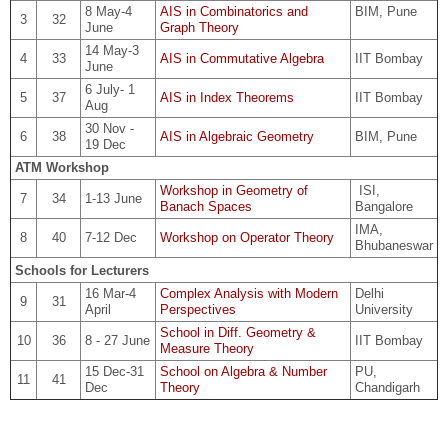
8 May-4
AIS in Combinatorics and
BIM, Pune
3
32
June
Graph Theory
14 May-3
4
33
AIS in Commutative Algebra
IIT Bombay
June
6 July- 1
5
37
AIS in Index Theorems
IIT Bombay
Aug
30 Nov -
6
38
AIS in Algebraic Geometry
BIM, Pune
19 Dec
ATM Workshop
Workshop in Geometry of
ISI,
7
34
1-13 June
Banach Spaces
Bangalore
IMA,
8
40
7-12 Dec
Workshop on Operator Theory
Bhubaneswar
Schools for Lecturers
16 Mar-4
Complex Analysis with Modern
Delhi
9
31
April
Perspectives
University
School in Diff. Geometry &
10
36
8 - 27 June
IIT Bombay
Measure Theory
15 Dec-31
School on Algebra & Number
PU,
11
41
Dec
Theory
Chandigarh