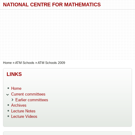
Skip to main content
Skip to search
NATIONAL CENTRE FOR MATHEMATICS
You are here
Home
»
ATM Schools
»
ATM Schools 2009
LINKS
Home
Current committees
Earlier committees
Archives
Lecture Notes
Lecture Videos