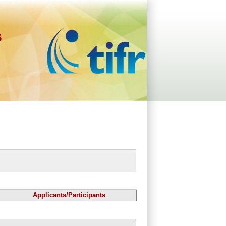
s
Applicants/Participants