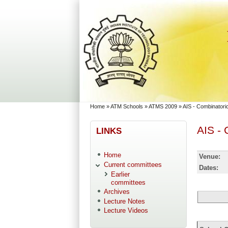
Skip to main content
Skip to search
You are here
Home
»
ATM Schools
»
ATMS 2009
»
AIS - Combinator
AIS -
LINKS
Home
Venue:
Current committees
Dates:
Earlier
committees
Archives
Lecture Notes
Lecture Videos