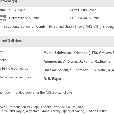
onvener(s)
ame
S. S. Sane
Murali Srinivasan
ling
University of Mumbai
I.I.T. Powai, Mumbai
ress
Instructional School on Combinatorics and Graph Theory (AIS-CGT) is being
 and Syllabus
ion
Murali Srinivasan, Krishnan (IITB), Amitava 
eory
Arumugam, A. Diwan, Jaikumar Radhakrish
 Finite Geometries
Bhaskar Bagchi, S. Inamdar, S. S. Sane, R. 
Mathematics Lectures
R. B. Bapat
he recommended books for the AIS are as follows:
West, Introduction to Graph Theory, Prentice Hall of India.
Godsil and Royle, algebraic Graph Theory, springer Varlag, (Indian Edition)