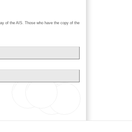
 day of the AIS. Those who have the copy of the