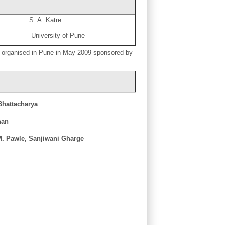
S. A. Katre
University of Pune
 organised in Pune in May 2009 sponsored by
Bhattacharya
nan
M. Pawle, Sanjiwani Gharge