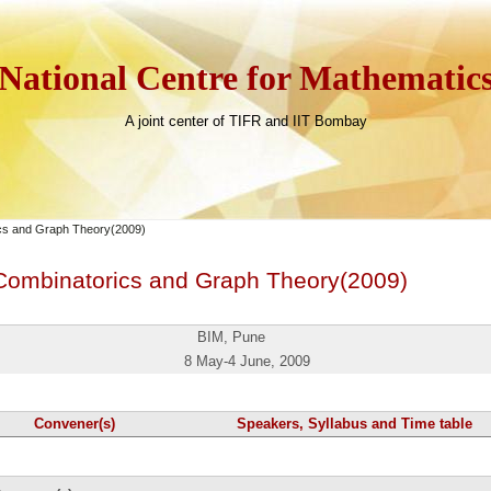
National Centre for Mathematic
A joint center of TIFR and IIT Bombay
ics and Graph Theory(2009)
 Combinatorics and Graph Theory(2009)
BIM, Pune
8 May-4 June
, 2009
Convener(s)
Speakers, Syllabus and Time table