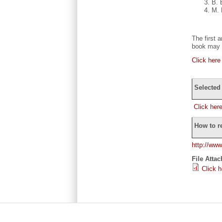
B. 
M. 
The first 
book may p
Click here
Selected
Click her
How to r
http://www
File Atta
Click 