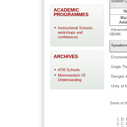
School C
ACADEMIC
N
PROGRAMMES
Mai
Add
Instructional Schools,
Advanced 
workshops and
NBHM.
conferences
Speakers
ARCHIVES
Enumerat
Graph Th
ATM Schools
Memorandum Of
Designs &
Understanding
Unity of 
Some of t
D. 
C. 