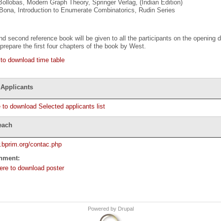
Bollobas, Modern Graph Theory, Springer Verlag, (Indian Edition)
Bona, Introduction to Enumerate Combinatorics, Rudin Series
and second reference book will be given to all the participants on the opening
repare the first four chapters of the book by West.
 to download time table
 Applicants
e to download Selected applicants list
each
.bprim.org/contac.php
chment:
here to download poster
Powered by
Drupal