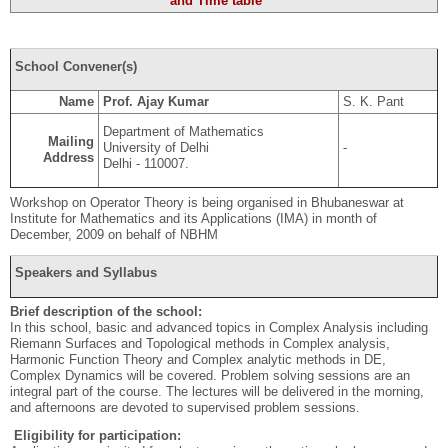
and Time table
School Convener(s)
Name
Prof. Ajay Kumar
S. K. Pant
Department of Mathematics
Mailing
University of Delhi
-
Address
Delhi - 110007.
Workshop on Operator Theory is being organised in Bhubaneswar at
Institute for Mathematics and its Applications (IMA) in month of
December, 2009 on behalf of NBHM
Speakers and Syllabus
Brief description of the school:
In this school, basic and advanced topics in Complex Analysis including
Riemann Surfaces and Topological methods in Complex analysis,
Harmonic Function Theory and Complex analytic methods in DE,
Complex Dynamics will be covered. Problem solving sessions are an
integral part of the course. The lectures will be delivered in the morning,
and afternoons are devoted to supervised problem sessions.
Eligibility for participation: