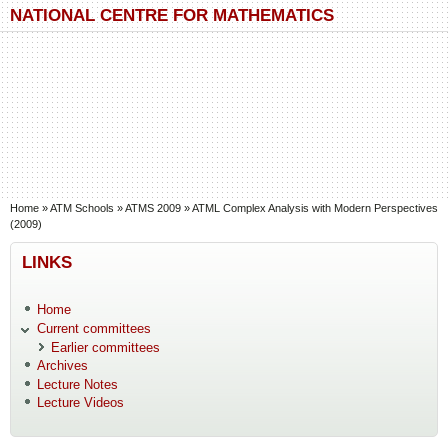
Skip to main content
Skip to search
NATIONAL CENTRE FOR MATHEMATICS
You are here
Home
»
ATM Schools
»
ATMS 2009
»
ATML Complex Analysis with Modern Perspectives
(2009)
LINKS
Home
Current committees
Earlier committees
Archives
Lecture Notes
Lecture Videos