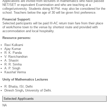
Applications are invited from lecturers in mathematics who have passed
NET/SET or equivalent Examination and who are teaching at a
college/university. Students doing M.Phil. may also be considered for the
school. Teachers below the age of 30 will be given first preference.
Financial Support:
Selected participants will be paid III-AC return train fare from their place
of work/home town to the venue by shortest route and provided with
accommodation and local hospitality.
Resource persons:
Ravi Kulkarni
Ajay Kumar
R. K. Panda
V. Ravichandran
A. Shastri
R. R. Simha
A. P. Singh
Kaushal Verma
Unity of Mathematics Lectures
R. Bhatia, ISI, Delhi
Dinesh Singh
,
University of Delhi.
Selected Applicants
NA