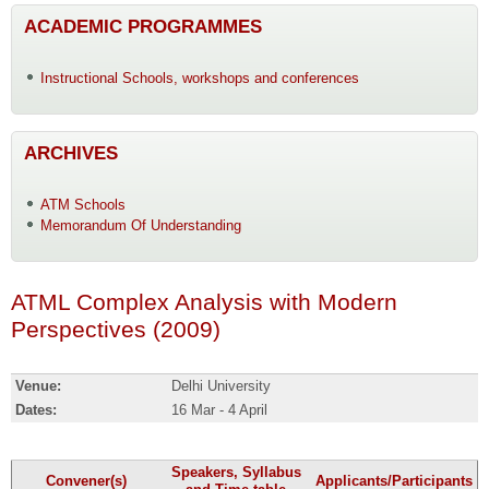
ACADEMIC PROGRAMMES
Instructional Schools, workshops and conferences
ARCHIVES
ATM Schools
Memorandum Of Understanding
ATML Complex Analysis with Modern
Perspectives (2009)
Venue:
Delhi University
Dates:
16 Mar - 4 April
Speakers, Syllabus
Convener(s)
Applicants/Participants