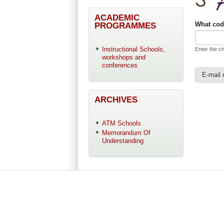
ACADEMIC
PROGRAMMES
What cod
Instructional Schools,
Enter the c
workshops and
conferences
ARCHIVES
ATM Schools
Memorandum Of
Understanding