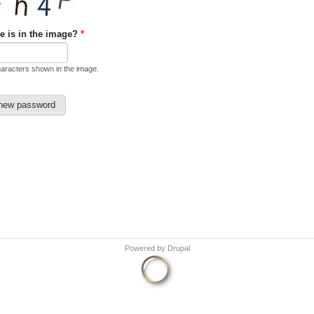
e is in the image?
*
haracters shown in the image.
Powered by
Drupal