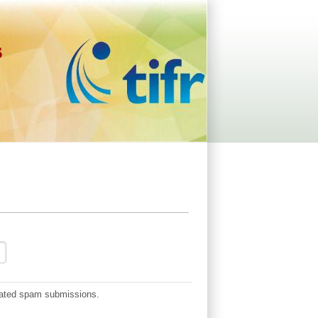
s
omated spam submissions.