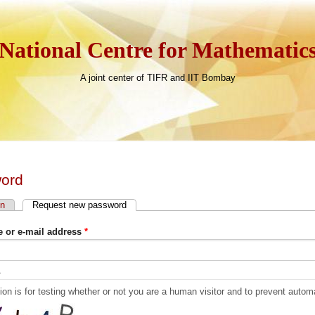
National Centre for Mathematic
A joint center of TIFR and IIT Bombay
ord
in
Request new password
(active tab)
 tabs
 or e-mail address
*
A
ion is for testing whether or not you are a human visitor and to prevent aut