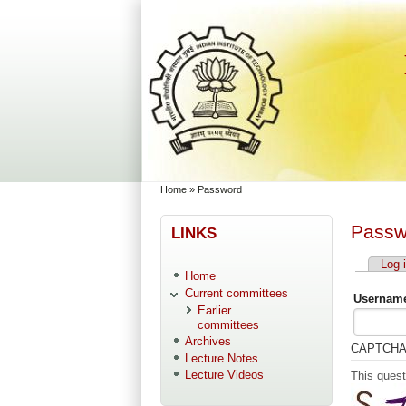
Skip to main content
Skip to search
You are here
Home
»
Password
Passw
LINKS
Log 
Primary
Home
Current committees
Username
Earlier
committees
Archives
CAPTCH
Lecture Notes
Lecture Videos
This quest